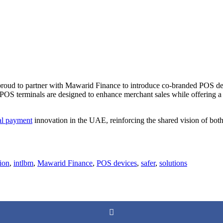
proud to partner with Mawarid Finance to introduce co-branded POS de
 POS terminals are designed to enhance merchant sales while offering 
tal payment
innovation in the UAE, reinforcing the shared vision of both
ion
,
intlbm
,
Mawarid Finance
,
POS devices
,
safer
,
solutions