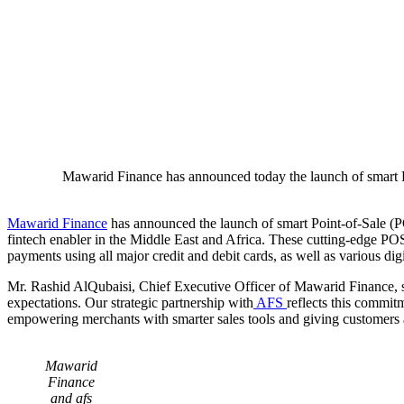
Mawarid Finance has announced today the launch of smart Po
Mawarid Finance
has announced the launch of smart Point-of-Sale (PO
fintech enabler in the Middle East and Africa. These cutting-edge POS t
payments using all major credit and debit cards, as well as various dig
Mr. Rashid AlQubaisi, Chief Executive Officer of Mawarid Finance, s
expectations. Our strategic partnership with
AFS
reflects this commit
empowering merchants with smarter sales tools and giving customers a
Mawarid
Finance
and afs