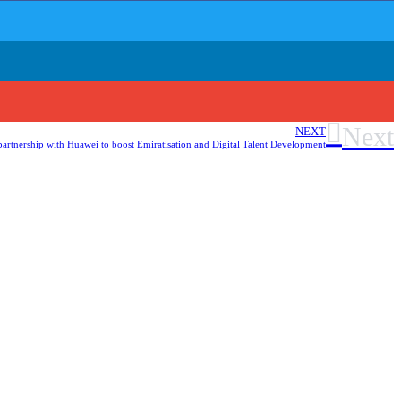
Next
NEXT
artnership with Huawei to boost Emiratisation and Digital Talent Development