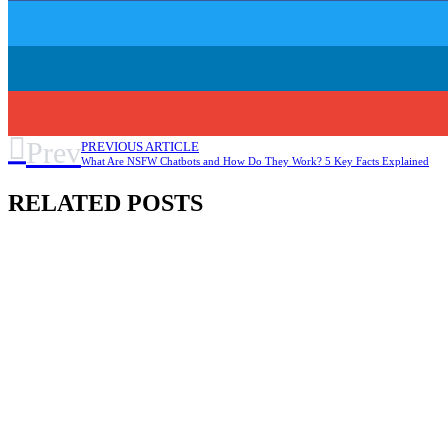
Prev
PREVIOUS ARTICLE
What Are NSFW Chatbots and How Do They Work? 5 Key Facts Explained
RELATED
POSTS