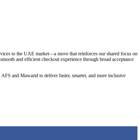
vices to the UAE market—a move that reinforces our shared focus on
a smooth and efficient checkout experience through broad acceptance
 AFS and Mawarid to deliver faster, smarter, and more inclusive