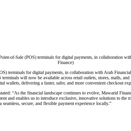
int-of-Sale (POS) terminals for digital payments, in collaboration w
Finance)
S) terminals for digital payments, in collaboration with Arab Financial
erminals will now be available across retail outlets, stores, malls, and
ital wallets, delivering a faster, safer, and more convenient checkout ex
tated: “As the financial landscape continues to evolve, Mawarid Finan
ment and enables us to introduce exclusive, innovative solutions to the
 seamless, secure, and flexible payment experience locally.”