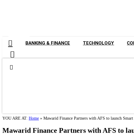
GET LISTED
BANKING & FINANCE
TECHNOLOGY
CO
YOU ARE AT:
Home
»
Mawarid Finance Partners with AFS to launch Smar
Mawarid Finance Partners with AFS to l