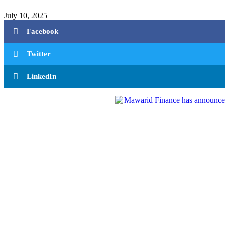
July 10, 2025
Facebook
Twitter
LinkedIn