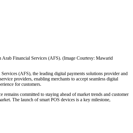
ith Arab Financial Services (AFS). (Image Courtesy: Mawarid
 Services (AFS), the leading digital payments solutions provider and
 service providers, enabling merchants to accept seamless digital
perience for customers.
ce remains committed to staying ahead of market trends and customer
 market. The launch of smart POS devices is a key milestone,