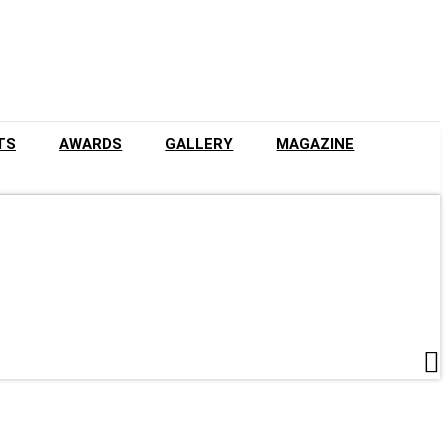
TS
AWARDS
GALLERY
MAGAZINE