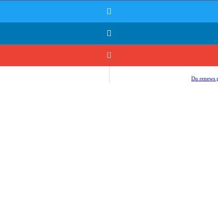
Du renews p