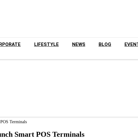
RPORATE
LIFESTYLE
NEWS
BLOG
EVEN
t POS Terminals
aunch Smart POS Terminals