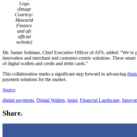
Logo
(Image
Courtesy:
Mawarid
Finance
and afs
official
website)
Mr. Samer Soliman, Chief Executive Officer of AFS, added: “We’re 
innovation and merchant and customer-centric solutions. These smart
of digital wallets and credit and debit cards.”
This collaboration marks a significant step forward in advancing
digi
payment solutions for the market.
Source
digital payments
,
Digital Wallets
,
faster
,
Financial Landscape
,
Innovat
Share.