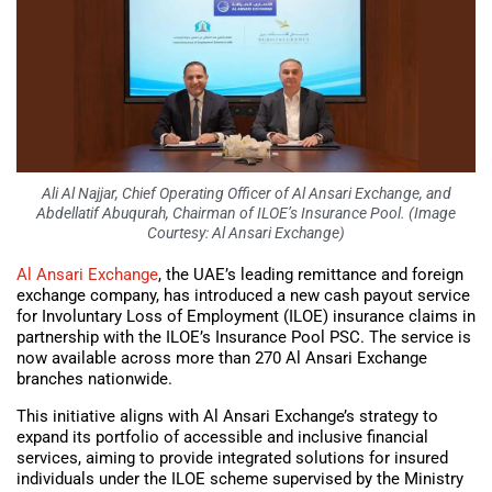
Ali Al Najjar, Chief Operating Officer of Al Ansari Exchange, and
Abdellatif Abuqurah, Chairman of ILOE’s Insurance Pool. (Image
Courtesy: Al Ansari Exchange)
Al Ansari Exchange
, the UAE’s leading remittance and foreign
exchange company, has introduced a new cash payout service
for Involuntary Loss of Employment (ILOE) insurance claims in
partnership with the ILOE’s Insurance Pool PSC. The service is
now available across more than 270 Al Ansari Exchange
branches nationwide.
This initiative aligns with Al Ansari Exchange’s strategy to
expand its portfolio of accessible and inclusive financial
services, aiming to provide integrated solutions for insured
individuals under the ILOE scheme supervised by the Ministry