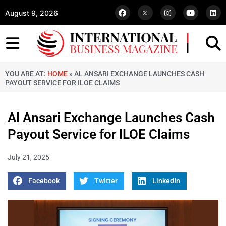
August 9, 2026
YOU ARE AT:
HOME
»
AL ANSARI EXCHANGE LAUNCHES CASH
PAYOUT SERVICE FOR ILOE CLAIMS
Al Ansari Exchange Launches Cash
Payout Service for ILOE Claims
July 21, 2025
Facebook
Twitter
LinkedIn