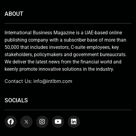
ABOUT
International Business Magazine is a UAE-based online
publishing company with a subscriber base of more than
50,000 that includes investors, C-suite employees, key
stakeholders, policymakers and government bureaucrats.
We deliver the latest news from the financial world and
keenly promote innovative solutions in the industry.
Contact Us:
info@intlbm.com
SOCIALS