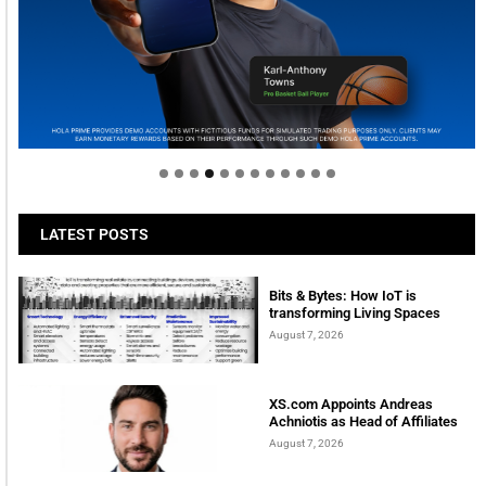
Welcome to Himel : Products of today, ready for
tomorrow
LATEST POSTS
Bits & Bytes: How IoT is
transforming Living Spaces
August 7, 2026
XS.com Appoints Andreas
Achniotis as Head of Affiliates
August 7, 2026