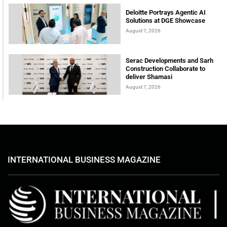
Deloitte Portrays Agentic AI
Solutions at DGE Showcase
August 7, 2026
Serac Developments and Sarh
Construction Collaborate to
deliver Shamasi
August 7, 2026
INTERNATIONAL BUSINESS MAGAZINE