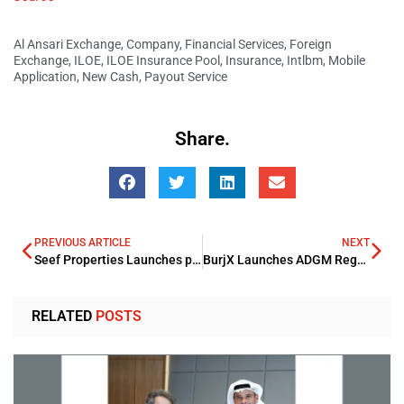
Al Ansari Exchange
,
Company
,
Financial Services
,
Foreign
Exchange
,
ILOE
,
ILOE Insurance Pool
,
Insurance
,
Intlbm
,
Mobile
Application
,
New Cash
,
Payout Service
Share.
PREVIOUS ARTICLE
NEXT
Seef Properties Launches plan for a complete Revamp of Seef Mall
BurjX Launches ADGM Regulated Trading Platform Securing FSRA License
RELATED
POSTS