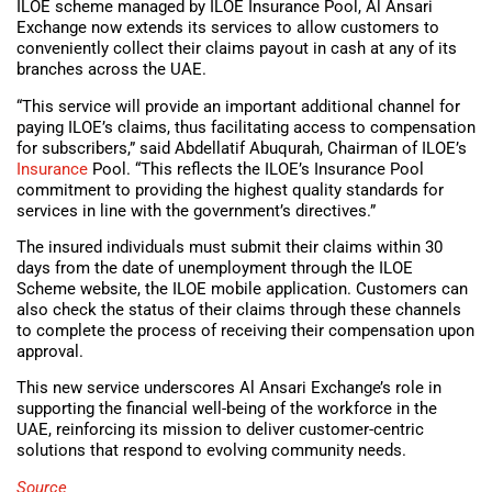
ILOE scheme managed by ILOE Insurance Pool, Al Ansari
Exchange now extends its services to allow customers to
conveniently collect their claims payout in cash at any of its
branches across the UAE.
“This service will provide an important additional channel for
paying ILOE’s claims, thus facilitating access to compensation
for subscribers,” said Abdellatif Abuqurah, Chairman of ILOE’s
Insurance
Pool. “This reflects the ILOE’s Insurance Pool
commitment to providing the highest quality standards for
services in line with the government’s directives.”
The insured individuals must submit their claims within 30
days from the date of unemployment through the ILOE
Scheme website, the ILOE mobile application. Customers can
also check the status of their claims through these channels
to complete the process of receiving their compensation upon
approval.
This new service underscores Al Ansari Exchange’s role in
supporting the financial well-being of the workforce in the
UAE, reinforcing its mission to deliver customer-centric
solutions that respond to evolving community needs.
Source