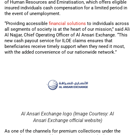
of Human Resources and Emiratisation, which offers eligible
insured individuals cash compensation for a limited period in
the event of unemployment.
“Providing accessible
financial solutions
to individuals across
all segments of society is at the heart of our mission,” said Ali
Al Najjar, Chief Operating Officer of Al Ansari Exchange. “This
new cash payout service for ILOE claims ensures that
beneficiaries receive timely support when they need it most,
with the added convenience of our nationwide network.”
Al Ansari Exchange logo (Image Courtesy: Al
Ansari Exchange official website)
As one of the channels for premium collections under the