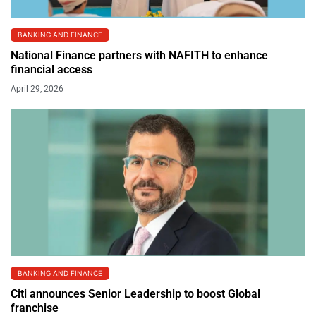
BANKING AND FINANCE
National Finance partners with NAFITH to enhance
financial access
April 29, 2026
BANKING AND FINANCE
Citi announces Senior Leadership to boost Global
franchise