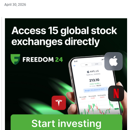
April 30, 2026