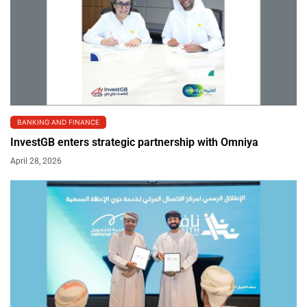
BANKING AND FINANCE
InvestGB enters strategic partnership with Omniya
April 28, 2026