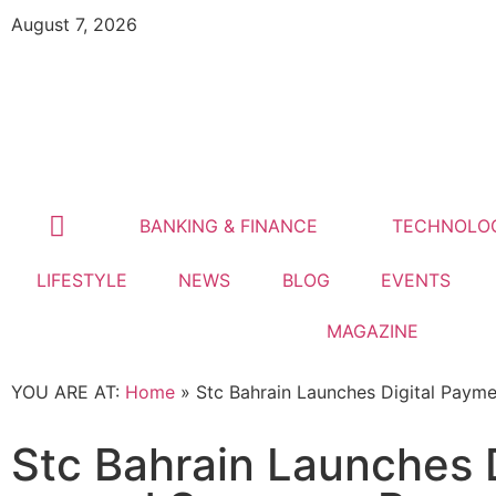
August 7, 2026
BANKING & FINANCE
TECHNOLO
LIFESTYLE
NEWS
BLOG
EVENTS
MAGAZINE
YOU ARE AT:
Home
»
Stc Bahrain Launches Digital Pay
Stc Bahrain Launches 