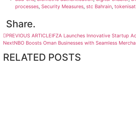
processes
,
Security Measures
,
stc Bahrain
,
tokenisat
Share.
PREVIOUS ARTICLE
IFZA Launches Innovative Startup A
Next
NBO Boosts Oman Businesses with Seamless Mercha
RELATED
POSTS
BANKING AND FINANCE
InvestGB enters strategic partnership with Omniya
April 28, 2026
BANKING AND FINANCE
National Finance partners with NAFITH to enhance financ
April 29, 2026