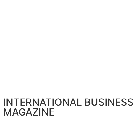
BANKING AND FINANCE
Citi announces Senior Leadership to boost Global franchi
April 30, 2026
INTERNATIONAL BUSINESS
MAGAZINE