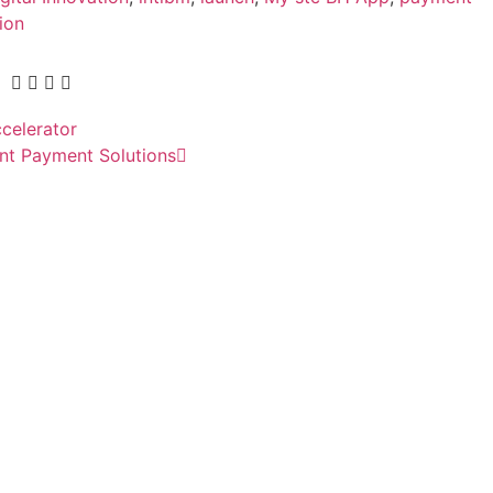
ion
ccelerator
nt Payment Solutions
ial access