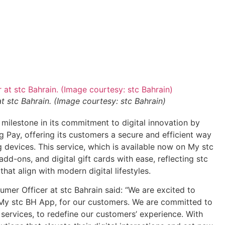
 stc Bahrain. (Image courtesy: stc Bahrain)
t milestone in its commitment to digital innovation by
Pay, offering its customers a secure and efficient way
evices. This service, which is available now on My stc
dd-ons, and digital gift cards with ease, reflecting stc
hat align with modern digital lifestyles.
er Officer at stc Bahrain said: “We are excited to
y stc BH App, for our customers. We are committed to
services, to redefine our customers’ experience. With