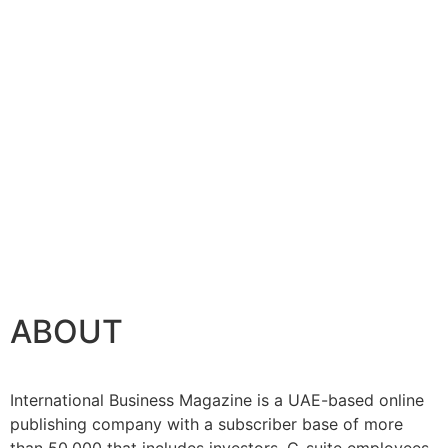
se
ABOUT
International Business Magazine is a UAE-based online
publishing company with a subscriber base of more