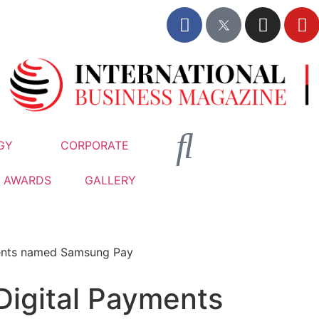
GY
CORPORATE
AWARDS
GALLERY
ments named Samsung Pay
Digital Payments