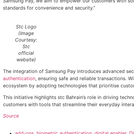
Samsung Pay, we aim to empower our customers with soluti
standards for convenience and security.”
Stc Logo
(Image
Courtesy:
Stc
official
website)
The integration of Samsung Pay introduces advanced secu
authentication
, ensuring safe and reliable transactions. Wi
ecosystem by adopting technologies that prioritise cust
This initiative highlights stc Bahrain’s role in driving 
customers with tools that streamline their everyday intera
Source
add-ons
,
biometric authentication
,
digital enabler
,
Di