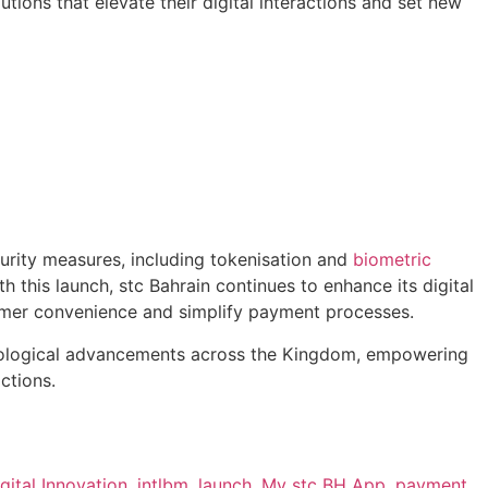
ons that elevate their digital interactions and set new
rity measures, including tokenisation and
biometric
th this launch, stc Bahrain continues to enhance its digital
omer convenience and simplify payment processes.
technological advancements across the Kingdom, empowering
ctions.
gital Innovation
,
intlbm
,
launch
,
My stc BH App
,
payment