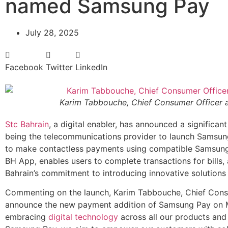
named Samsung Pay
July 28, 2025
Facebook
Twitter
LinkedIn
Karim Tabbouche, Chief Consumer Officer at
Stc Bahrain
, a digital enabler, has announced a significan
being the telecommunications provider to launch Samsung 
to make contactless payments using compatible Samsung d
BH App, enables users to complete transactions for bills, a
Bahrain’s commitment to introducing innovative solutions t
Commenting on the launch, Karim Tabbouche, Chief Consum
announce the new payment addition of Samsung Pay on M
embracing
digital technology
across all our products and 