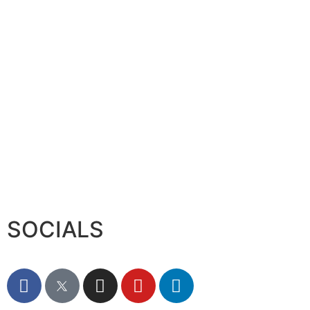
Serac Developments and Sarh C
August 7, 2026
SOCIALS