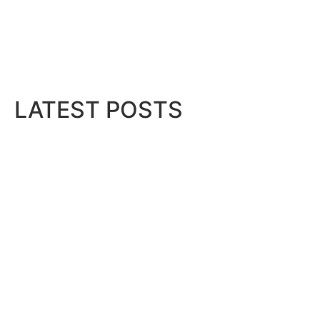
LATEST POSTS
Bits & Bytes: How IoT is transfor
August 7, 2026