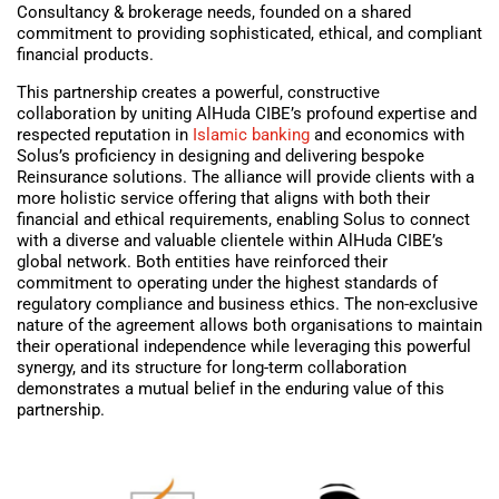
Consultancy & brokerage needs, founded on a shared
commitment to providing sophisticated, ethical, and compliant
financial products.
This partnership creates a powerful, constructive
collaboration by uniting AlHuda CIBE’s profound expertise and
respected reputation in
Islamic banking
and economics with
Solus’s proficiency in designing and delivering bespoke
Reinsurance solutions. The alliance will provide clients with a
more holistic service offering that aligns with both their
financial and ethical requirements, enabling Solus to connect
with a diverse and valuable clientele within AlHuda CIBE’s
global network. Both entities have reinforced their
commitment to operating under the highest standards of
regulatory compliance and business ethics. The non-exclusive
nature of the agreement allows both organisations to maintain
their operational independence while leveraging this powerful
synergy, and its structure for long-term collaboration
demonstrates a mutual belief in the enduring value of this
partnership.