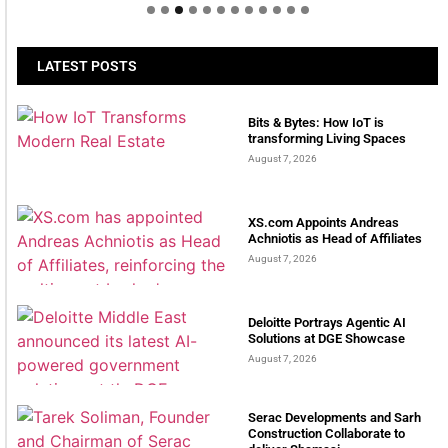
LATEST POSTS
Bits & Bytes: How IoT is
transforming Living Spaces
August 7, 2026
XS.com Appoints Andreas
Achniotis as Head of Affiliates
August 7, 2026
Deloitte Portrays Agentic AI
Solutions at DGE Showcase
August 7, 2026
Serac Developments and Sarh
Construction Collaborate to