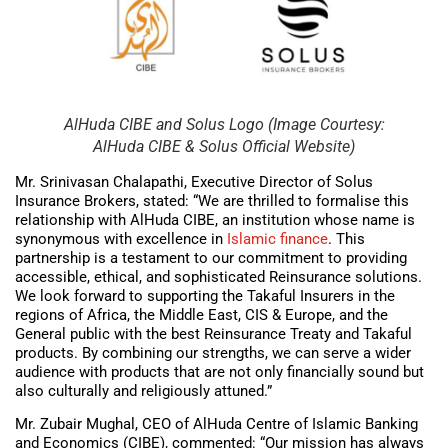
AlHuda CIBE and Solus Logo (Image Courtesy:
AlHuda CIBE & Solus Official Website)
Mr. Srinivasan Chalapathi, Executive Director of Solus
Insurance Brokers, stated: “We are thrilled to formalise this
relationship with AlHuda CIBE, an institution whose name is
synonymous with excellence in
Islamic finance
. This
partnership is a testament to our commitment to providing
accessible, ethical, and sophisticated Reinsurance solutions.
We look forward to supporting the Takaful Insurers in the
regions of Africa, the Middle East, CIS & Europe, and the
General public with the best Reinsurance Treaty and Takaful
products. By combining our strengths, we can serve a wider
audience with products that are not only financially sound but
also culturally and religiously attuned.”
Mr. Zubair Mughal, CEO of AlHuda Centre of Islamic Banking
and Economics (CIBE), commented: “Our mission has always