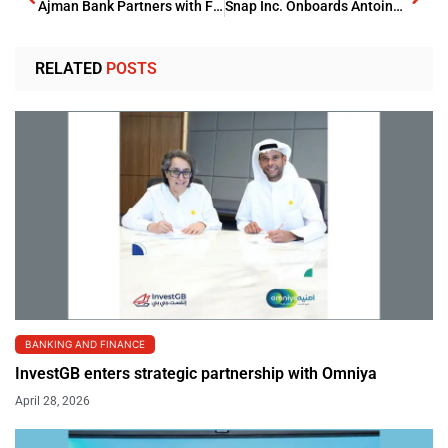
Ajman Bank Partners with Franklin Templeton to Offer Global Investment Solutions
Snap Inc. Onboards Antoine Challita as UAE Country Head
RELATED
POSTS
BANKING AND FINANCE
InvestGB enters strategic partnership with Omniya
April 28, 2026