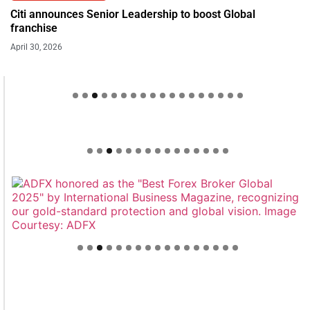
Citi announces Senior Leadership to boost Global
franchise
April 30, 2026
Welcome to Himel : Products of today, ready for
tomorrow