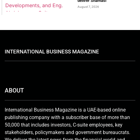
deliver Shamasi
August 7, 2026
INTERNATIONAL BUSINESS MAGAZINE
ABOUT
International Business Magazine is a UAE-based online
publishing company with a subscriber base of more than
50,000 that includes investors, C-suite employees, key
stakeholders, policymakers and government bureaucrats.
We deliver the latest news from the financial world and