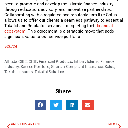
been to promote and develop the Islamic finance industry
through education, advisory, and innovative partnerships.
Collaborating with a regulated and reputable firm like Solus
allows us to offer our clients a seamless pathway to essential
Takaful and Retakaful services, completing their
financial
ecosystem
. This agreement is a strategic move that adds
significant value to our service portfolio.
Source
AlHuda CIBE
,
CIBE
,
Financial Products
,
Intlbm
,
Islamic Finance
Industry
,
Service Portfolio
,
Shariah-Compliant Insurance
,
Solus
,
Takaful Insurers
,
Takaful Solutions
Share.
PREVIOUS ARTICLE
NEXT