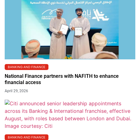
BANKING AND FINANCE
National Finance partners with NAFITH to enhance
financial access
April 29, 2026
BANKING AND FINANCE