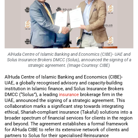
AlHuda Centre of Islamic Banking and Economics (CIBE)- UAE and
Solus Insurance Brokers DMCC (Solus), announced the signing of a
strategic agreement. (Image Courtesy: CIBE)
AlHuda Centre of Islamic Banking and Economics (CIBE)-
UAE, a globally recognised advisory and capacity-building
institution in Islamic finance, and Solus Insurance Brokers
DMCC (“Solus”), a leading
insurance
brokerage firm in the
UAE, announced the signing of a strategic agreement. This
collaboration marks a significant step towards integrating
ethical, Shariah-compliant insurance (Takaful) solutions into a
broader spectrum of financial services for clients in the region
and beyond. The agreement establishes a formal framework
for AlHuda CIBE to refer its extensive network of clients and
partners to Solus for their specialised Reinsurance