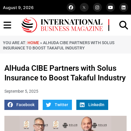
August 9, 2026
YOU ARE AT:
HOME
»
ALHUDA CIBE PARTNERS WITH SOLUS
INSURANCE TO BOOST TAKAFUL INDUSTRY
AlHuda CIBE Partners with Solus
Insurance to Boost Takaful Industry
September 5, 2025
Facebook
Twitter
LinkedIn