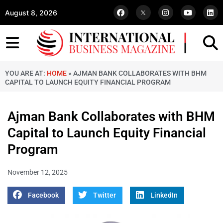
August 8, 2026
YOU ARE AT:
HOME
»
AJMAN BANK COLLABORATES WITH BHM
CAPITAL TO LAUNCH EQUITY FINANCIAL PROGRAM
Ajman Bank Collaborates with BHM
Capital to Launch Equity Financial
Program
November 12, 2025
Facebook
Twitter
LinkedIn