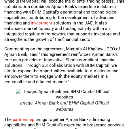
while BHM Capital will execute the clients’ trading orders. This
collaboration combines Ajman Bank’s expertise in Islamic
financing with BHM Capital’s operational and technological
capabilities, contributing to the development of advanced
financing and
investment
solutions in the UAE. It also
enhances market liquidity and trading activity within an
integrated regulatory framework that supports investors and
strengthens the growth of the financial sector.
Commenting on the agreement, Mustafa Al Khalfawi, CEO of
Ajman Bank, said:“This agreement reinforces Ajman Bank’s
role as a provider of innovative, Sharia-compliant financial
solutions. Through our collaboration with BHM Capital, we
aim to expand the opportunities available to our clients and
empower them to engage with the equity markets in a
responsible and efficient manner.”
Image: Ajman Bank and BHM Capital Official
websites
The
partnership
brings together Ajman Bank’s financing
capabilities and BHM Capital’s expertise in brokerage services,