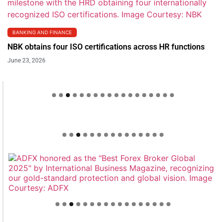
BANKING AND FINANCE
NBK obtains four ISO certifications across HR functions
June 23, 2026
Welcome to Himel : Products of today, ready for
tomorrow