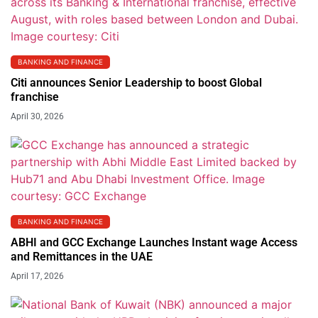
BANKING AND FINANCE
Citi announces Senior Leadership to boost Global
franchise
April 30, 2026
BANKING AND FINANCE
ABHI and GCC Exchange Launches Instant wage Access
and Remittances in the UAE
April 17, 2026