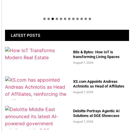
LATEST POSTS
Bits & Bytes: How IoT is
transforming Living Spaces
August 7, 2026
XS.com Appoints Andreas
Achniotis as Head of Affiliates
August 7, 2026
Deloitte Portrays Agentic AI
Solutions at DGE Showcase
August 7, 2026