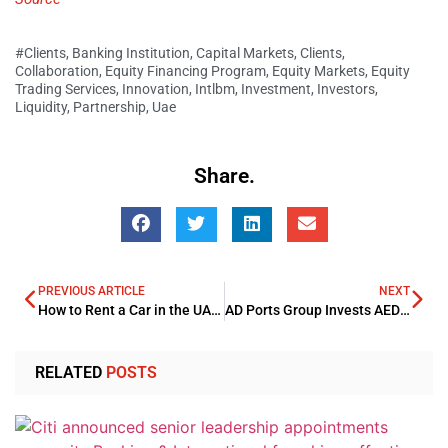
#Clients
,
Banking Institution
,
Capital Markets
,
Clients
,
Collaboration
,
Equity Financing Program
,
Equity Markets
,
Equity
Trading Services
,
Innovation
,
Intlbm
,
Investment
,
Investors
,
Liquidity
,
Partnership
,
Uae
Share.
PREVIOUS ARTICLE
NEXT
How to Rent a Car in the UAE on Any Budget: Daily, Weekly & Monthly Deals
AD Ports Group Invests AED 570mn in Aldar
RELATED
POSTS