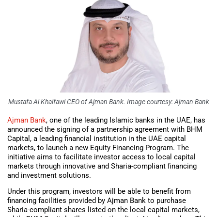
Mustafa Al Khalfawi CEO of Ajman Bank. Image courtesy: Ajman Bank
Ajman Bank
, one of the leading Islamic banks in the UAE, has
announced the signing of a partnership agreement with BHM
Capital, a leading financial institution in the UAE capital
markets, to launch a new Equity Financing Program. The
initiative aims to facilitate investor access to local capital
markets through innovative and Sharia-compliant financing
and investment solutions.
Under this program, investors will be able to benefit from
financing facilities provided by Ajman Bank to purchase
Sharia-compliant shares listed on the local capital markets,