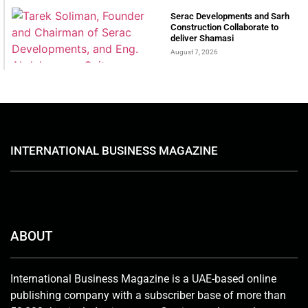
Serac Developments and Sarh
Construction Collaborate to
deliver Shamasi
August 7, 2026
INTERNATIONAL BUSINESS MAGAZINE
ABOUT
International Business Magazine is a UAE-based online
publishing company with a subscriber base of more than