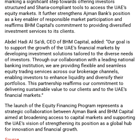
marking a significant step towards offering investors
structured and Sharia-compliant tools to access the UAE’s
equity markets. It further strengthens Ajman Bank’s position
as a key enabler of responsible market participation and
reaffirms BHM Capital’s commitment to providing diversified
investment services to its clients.
Abdel Hadi Al Sa’di, CEO of BHM Capital, added: “Our goal is
to support the growth of the UAE’s financial markets by
developing investment solutions tailored to the diverse needs
of investors. Through our collaboration with a leading national
banking institution, we are providing flexible and seamless
equity trading services across our brokerage channels,
enabling investors to enhance liquidity and diversify their
portfolios. This partnership reaffirms our commitment to
delivering sustainable value to our clients and to the UAE’s
financial markets.”
The launch of the Equity Financing Program represents a
strategic collaboration between Ajman Bank and BHM Capital
aimed at broadening access to capital markets and supporting
the UAE’s vision of strengthening its position as a global hub
for innovation and financial growth.
Source