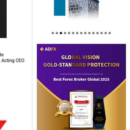
te
s Acting CEO