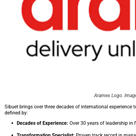
Aramex Logo. Image 
Sibuet brings over three decades of international experience t
defined by:
Decades of Experience:
Over 30 years of leadership in f
Transformation Specialist:
Proven track record in manag