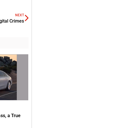
NEXT
gital Crimes
s, a True