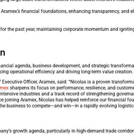
 Aramex’s financial foundations, enhancing transparency, and e
for the past year, maintaining corporate momentum and ignitin
on
 financial agenda, business development, and strategic transform
ng operational efficiency and driving long-term value creation.
ecutive Officer, Aramex, said: “Nicolas is a proven transforma
amex
sharpens its focus on performance, resilience, and custome
ntensive industries and a track record of strengthening governa
ce joining Aramex, Nicolas has helped reinforce our financial f
 the business to compete—and win—in a rapidly evolving logistic
mpany’s growth agenda, particularly in high-demand trade corrid