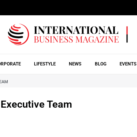
ORPORATE
LIFESTYLE
NEWS
BLOG
EVENTS
TEAM
 Executive Team