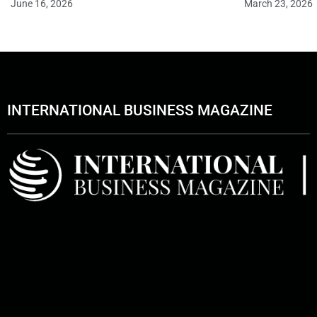
June 16, 2026
March 23, 2026
INTERNATIONAL BUSINESS MAGAZINE