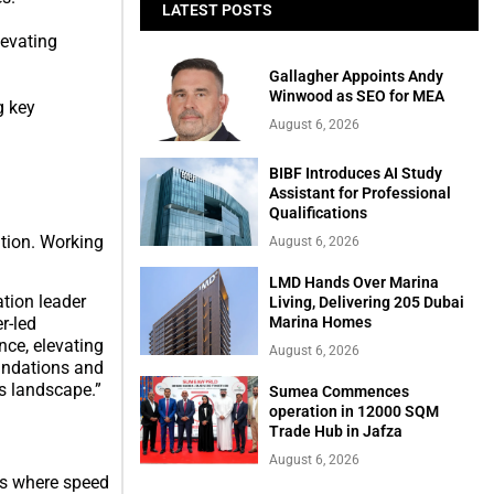
LATEST POSTS
levating
Gallagher Appoints Andy
Winwood as SEO for MEA
g key
August 6, 2026
BIBF Introduces AI Study
Assistant for Professional
Qualifications
ation. Working
August 6, 2026
LMD Hands Over Marina
tion leader
Living, Delivering 205 Dubai
r-led
Marina Homes
nce, elevating
August 6, 2026
oundations and
s landscape.”
Sumea Commences
operation in 12000 SQM
Trade Hub in Jafza
August 6, 2026
ors where speed