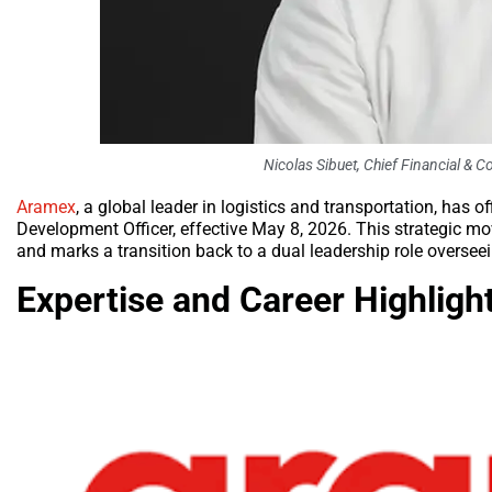
Nicolas Sibuet, Chief Financial &
Aramex
, a global leader in logistics and transportation, has 
Development Officer, effective May 8, 2026. This strategic m
and marks a transition back to a dual leadership role overseei
Expertise and Career Highligh