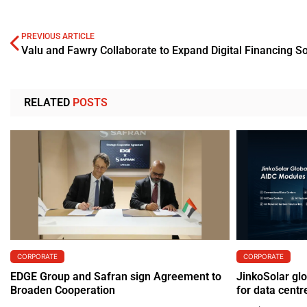
PREVIOUS ARTICLE
Valu and Fawry Collaborate to Expand Digital Financing So
RELATED
POSTS
CORPORATE
CORPORATE
EDGE Group and Safran sign Agreement to
JinkoSolar gl
Broaden Cooperation
for data centr