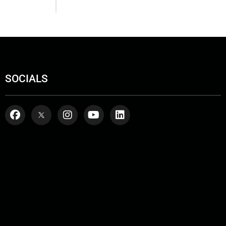
SOCIALS