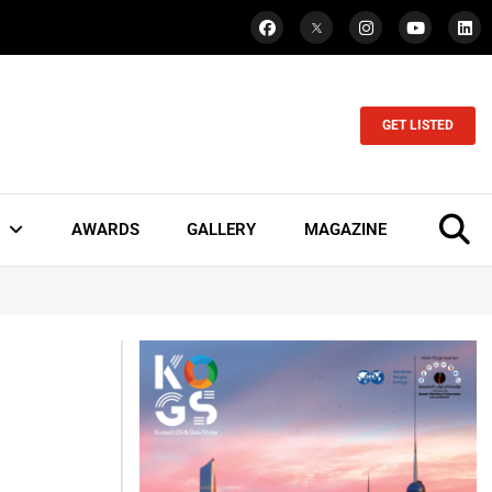
GET LISTED
AWARDS
GALLERY
MAGAZINE