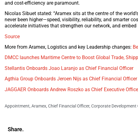
and cost-efficiency are paramount.
Nicolas Sibuet stated: “Aramex sits at the centre of the worl
never been higher—speed, visibility, reliability, and smarter cos
accelerate initiatives that strengthen our network, and embe
Source
More from Aramex, Logistics and key Leadership changes:
Be
DMCC launches Maritime Centre to Boost Global Trade, Shipp
Stellantis Onboards Joao Laranjo as Chief Financial Officer
Agthia Group Onboards Jeroen Nijs as Chief Financial Officer
JAGGAER Onboards Andrew Roszko as Chief Executive Office
Appointment
,
Aramex
,
Chief Financial Officer
,
Corporate Development O
Share.