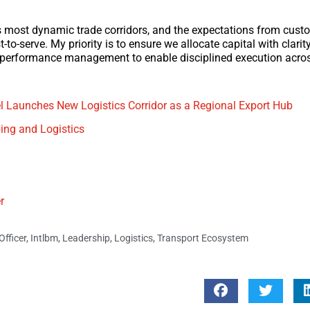
d’s most dynamic trade corridors, and the expectations from cus
t-to-serve. My priority is to ensure we allocate capital with clarit
d performance management to enable disciplined execution acros
l Launches New Logistics Corridor as a Regional Export Hub
ing and Logistics
r
fficer
,
Intlbm
,
Leadership
,
Logistics
,
Transport Ecosystem