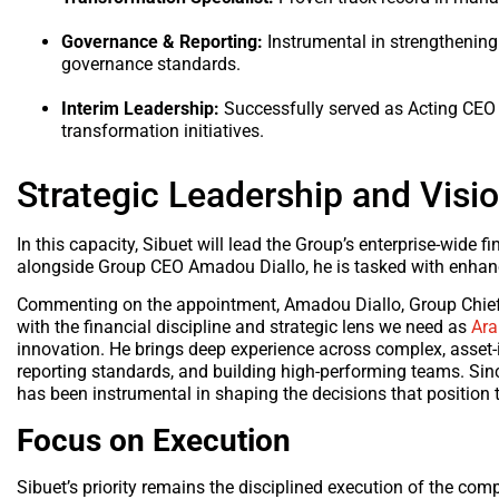
Governance & Reporting:
Instrumental in strengthening
governance standards.
Interim Leadership:
Successfully served as Acting CEO 
transformation initiatives.
Strategic Leadership and Visi
In this capacity, Sibuet will lead the Group’s enterprise-wide
alongside Group CEO Amadou Diallo, he is tasked with enhanci
Commenting on the appointment, Amadou Diallo, Group Chief Ex
with the financial discipline and strategic lens we need as
Ar
innovation. He brings deep experience across complex, asset-i
reporting standards, and building high-performing teams. Sin
has been instrumental in shaping the decisions that position
Focus on Execution
Sibuet’s priority remains the disciplined execution of the co