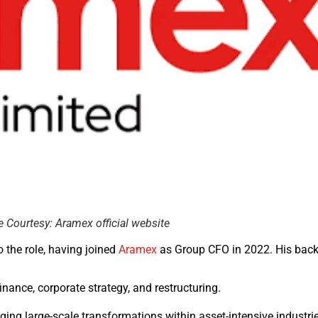
Courtesy: Aramex official website
o the role, having joined
Aramex
as Group CFO in 2022. His back
inance, corporate strategy, and restructuring.
ing large-scale transformations within asset-intensive industrie