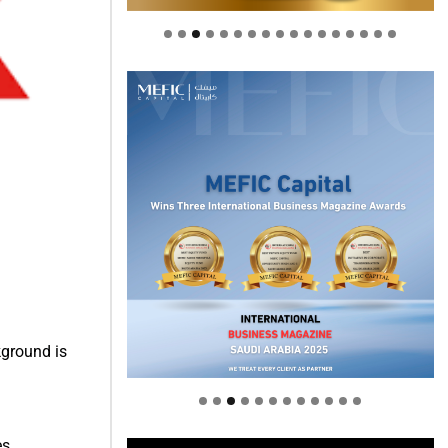
Welcome to Himel : Products of
ground is
today, ready for tomorrow
s.