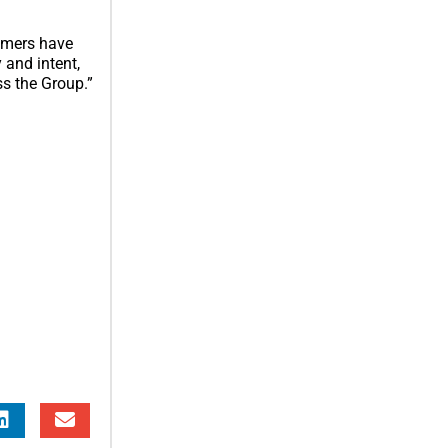
tomers have
y and intent,
s the Group.”