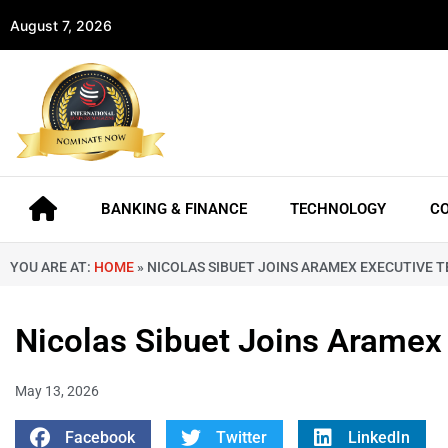
August 7, 2026
BANKING & FINANCE
TECHNOLOGY
C
YOU ARE AT:
HOME
»
NICOLAS SIBUET JOINS ARAMEX EXECUTIVE 
Nicolas Sibuet Joins Aramex
May 13, 2026
Facebook
Twitter
LinkedIn