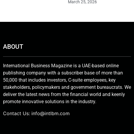
March 25, 2026
ABOUT
International Business Magazine is a UAE-based online
publishing company with a subscriber base of more than
50,000 that includes investors, C-suite employees, key
stakeholders, policymakers and government bureaucrats. We
deliver the latest news from the financial world and keenly
promote innovative solutions in the industry.
Contact Us:
info@intlbm.com