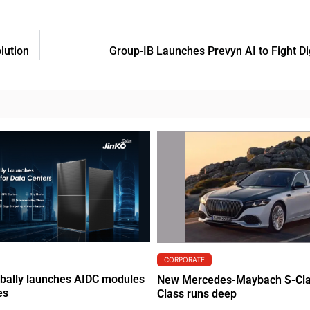
lution
Group-IB Launches Prevyn AI to Fight Di
CORPORATE
obally launches AIDC modules
New Mercedes-Maybach S-Clas
es
Class runs deep