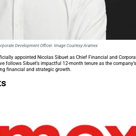
 Corporate Development Officer. Image Courtesy Aramex
officially appointed Nicolas Sibuet as Chief Financial and Corpora
ove follows Sibuet’s impactful 12-month tenure as the company’
ng financial and strategic growth.
ts