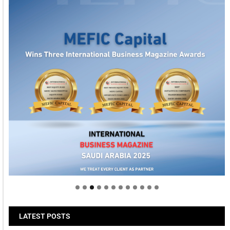
Welcome to Himel : Products of today, ready for
tomorrow
LATEST POSTS