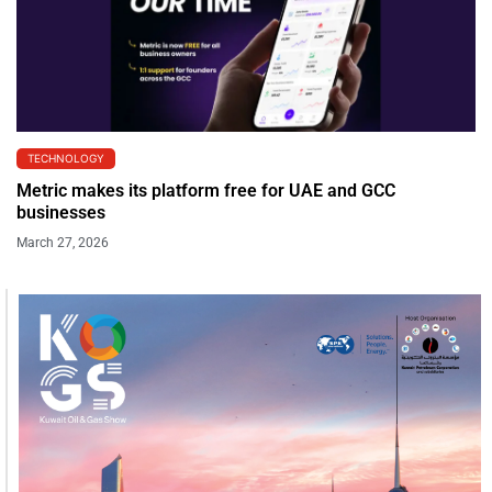
TECHNOLOGY
Metric makes its platform free for UAE and GCC
businesses
March 27, 2026