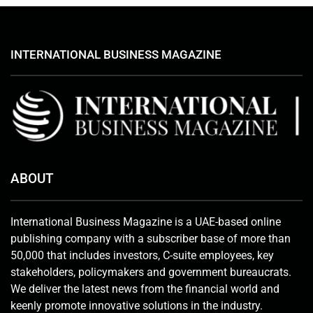
INTERNATIONAL BUSINESS MAGAZINE
ABOUT
International Business Magazine is a UAE-based online
publishing company with a subscriber base of more than
50,000 that includes investors, C-suite employees, key
stakeholders, policymakers and government bureaucrats.
We deliver the latest news from the financial world and
keenly promote innovative solutions in the industry.