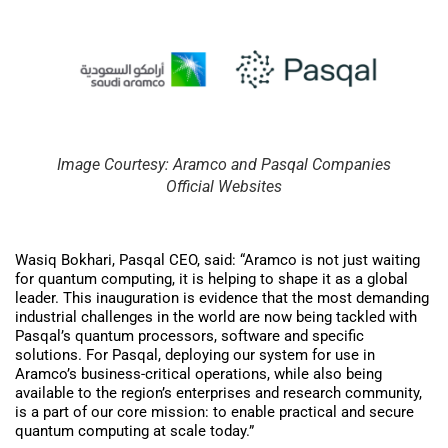
Image Courtesy: Aramco and Pasqal Companies
Official Websites
Wasiq Bokhari, Pasqal CEO, said: “Aramco is not just waiting
for quantum computing, it is helping to shape it as a global
leader. This inauguration is evidence that the most demanding
industrial challenges in the world are now being tackled with
Pasqal’s quantum processors, software and specific
solutions. For Pasqal, deploying our system for use in
Aramco’s business-critical operations, while also being
available to the region’s enterprises and research community,
is a part of our core mission: to enable practical and secure
quantum computing at scale today.”