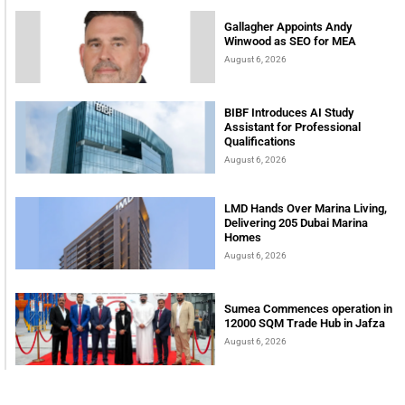
Gallagher Appoints Andy
Winwood as SEO for MEA
August 6, 2026
BIBF Introduces AI Study
Assistant for Professional
Qualifications
August 6, 2026
LMD Hands Over Marina Living,
Delivering 205 Dubai Marina
Homes
August 6, 2026
Sumea Commences operation in
12000 SQM Trade Hub in Jafza
August 6, 2026