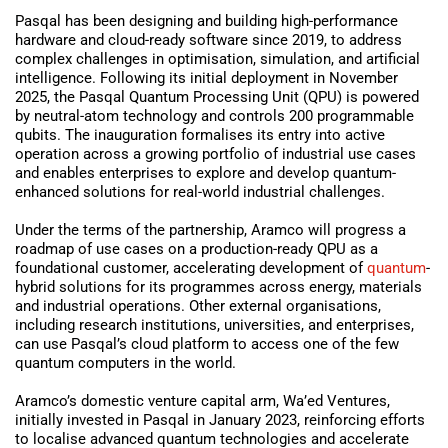
Pasqal has been designing and building high-performance
hardware and cloud-ready software since 2019, to address
complex challenges in optimisation, simulation, and artificial
intelligence. Following its initial deployment in November
2025, the Pasqal Quantum Processing Unit (QPU) is powered
by neutral-atom technology and controls 200 programmable
qubits. The inauguration formalises its entry into active
operation across a growing portfolio of industrial use cases
and enables enterprises to explore and develop quantum-
enhanced solutions for real-world industrial challenges.
Under the terms of the partnership, Aramco will progress a
roadmap of use cases on a production-ready QPU as a
foundational customer, accelerating development of
quantum
-
hybrid solutions for its programmes across energy, materials
and industrial operations. Other external organisations,
including research institutions, universities, and enterprises,
can use Pasqal’s cloud platform to access one of the few
quantum computers in the world.
Aramco’s domestic venture capital arm, Wa’ed Ventures,
initially invested in Pasqal in January 2023, reinforcing efforts
to localise advanced quantum technologies and accelerate