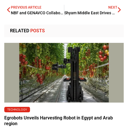
PREVIOUS ARTICLE
NEXT
NBF and GENAVCO Collaborate on Equipment Financing
Shyam Middle East Drives RAK Industrial Growth with AED 40mn Investment
RELATED
POSTS
TECHNOLOGY
Egrobots Unveils Harvesting Robot in Egypt and Arab
region