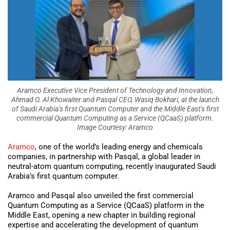
Aramco Executive Vice President of Technology and Innovation,
Ahmad O. Al Khowaiter and Pasqal CEO, Wasiq Bokhari, at the launch
of Saudi Arabia’s first Quantum Computer and the Middle East’s first
commercial Quantum Computing as a Service (QCaaS) platform.
Image Courtesy: Aramco
Aramco
, one of the world’s leading energy and chemicals
companies, in partnership with Pasqal, a global leader in
neutral-atom quantum computing, recently inaugurated Saudi
Arabia’s first quantum computer.
Aramco and Pasqal also unveiled the first commercial
Quantum Computing as a Service (QCaaS) platform in the
Middle East, opening a new chapter in building regional
expertise and accelerating the development of quantum