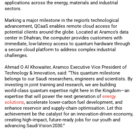
applications across the energy, materials and industrial
sectors.
Marking a major milestone in the region’s technological
advancement, QCaaS enables remote cloud access for
potential clients around the globe. Located at Aramco’s data
center in Dhahran, the computer provides customers with
immediate, low-latency access to quantum hardware through
a secure cloud platform to address complex industrial
challenges.
Ahmad O Al Khowaiter, Aramco Executive Vice President of
Technology & Innovation, said: “This quantum milestone
belongs to our Saudi researchers, engineers and scientists. By
investing in joint training and research, we are building
world‑class quantum expertise right here in the Kingdom—an
expertise that will power the next generation of
energy
solutions
, accelerate lower‑carbon fuel development, and
enhance reservoir and supply‑chain optimisation. Let this
achievement be the catalyst for an innovation‑driven economy,
creating high‑impact, future‑ready jobs for our youth and
advancing Saudi Vision 2030.”