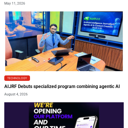
May 11, 2026
TECHNOLOGY
AIJRF Debuts specialized program combining agentic AI
August 4, 2026