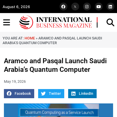
August 6, 2026
YOU ARE AT:
HOME
»
ARAMCO AND PASQAL LAUNCH SAUDI
ARABIA’S QUANTUM COMPUTER
Aramco and Pasqal Launch Saudi
Arabia’s Quantum Computer
May 19, 2026
Facebook
Twitter
LinkedIn