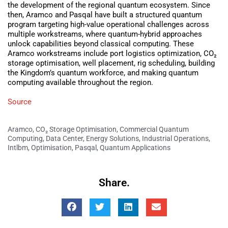
the development of the regional quantum ecosystem. Since
then, Aramco and Pasqal have built a structured quantum
program targeting high-value operational challenges across
multiple workstreams, where quantum-hybrid approaches
unlock capabilities beyond classical computing. These
Aramco workstreams include port logistics optimization, CO₂
storage optimisation, well placement, rig scheduling, building
the Kingdom’s quantum workforce, and making quantum
computing available throughout the region.
Source
Aramco
,
CO₂ Storage Optimisation
,
Commercial Quantum
Computing
,
Data Center
,
Energy Solutions
,
Industrial Operations
,
Intlbm
,
Optimisation
,
Pasqal
,
Quantum Applications
Share.