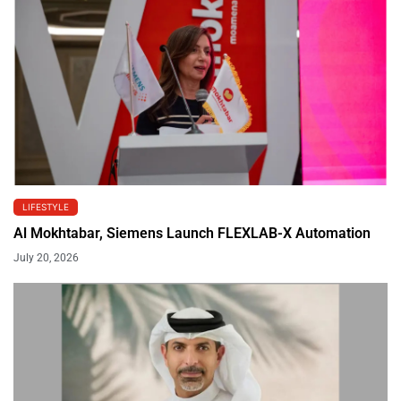
LIFESTYLE
Al Mokhtabar, Siemens Launch FLEXLAB-X Automation
July 20, 2026