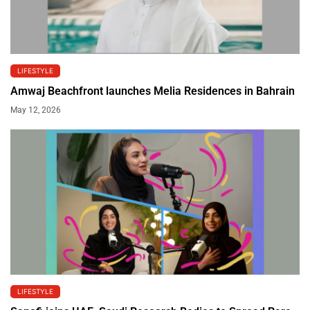
LIFESTYLE
Amwaj Beachfront launches Melia Residences in Bahrain
May 12, 2026
LIFESTYLE