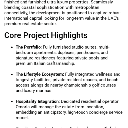
finished and furnished ultra-luxury properties. Seamlessly
blending coastal sophistication with metropolitan
connectivity, the development is positioned to capture robust
international capital looking for long-term value in the UAE’s
premium real estate sector.
Core Project Highlights
The Portfolio:
Fully furnished studio suites, multi-
bedroom apartments, duplexes, penthouses, and
signature residences featuring private pools and
premium Italian craftsmanship.
The Lifestyle Ecosystem:
Fully integrated wellness and
longevity facilities, private resident spaces, and beach
access alongside nearby championship golf courses
and luxury marinas.
Hospitality Integration:
Dedicated residential operator
Omoria will manage the estate from inception,
embedding an anticipatory, high-touch concierge service
model.