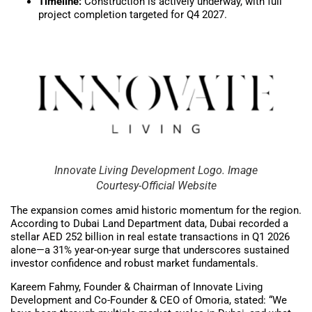
Timeline:
Construction is actively underway, with full
project completion targeted for Q4 2027.
Innovate Living Development Logo. Image
Courtesy-Official Website
The expansion comes amid historic momentum for the region.
According to Dubai Land Department data, Dubai recorded a
stellar AED 252 billion in real estate transactions in Q1 2026
alone—a 31% year-on-year surge that underscores sustained
investor confidence and robust market fundamentals.
Kareem Fahmy, Founder & Chairman of Innovate Living
Development and Co-Founder & CEO of Omoria, stated: “We