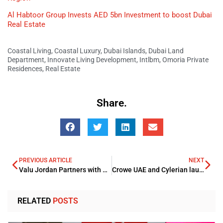
Al Habtoor Group Invests AED 5bn Investment to boost Dubai
Real Estate
Coastal Living
,
Coastal Luxury
,
Dubai Islands
,
Dubai Land
Department
,
Innovate Living Development
,
Intlbm
,
Omoria Private
Residences
,
Real Estate
Share.
PREVIOUS ARTICLE
NEXT
Valu Jordan Partners with MadfoatCom to Enable Installment Payments
Crowe UAE and Cylerian launch next-generation SOC services
RELATED
POSTS