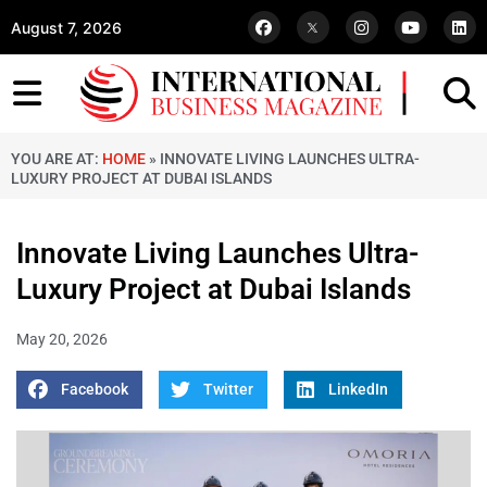
August 7, 2026
YOU ARE AT:
HOME
»
INNOVATE LIVING LAUNCHES ULTRA-
LUXURY PROJECT AT DUBAI ISLANDS
Innovate Living Launches Ultra-
Luxury Project at Dubai Islands
May 20, 2026
Facebook
Twitter
LinkedIn