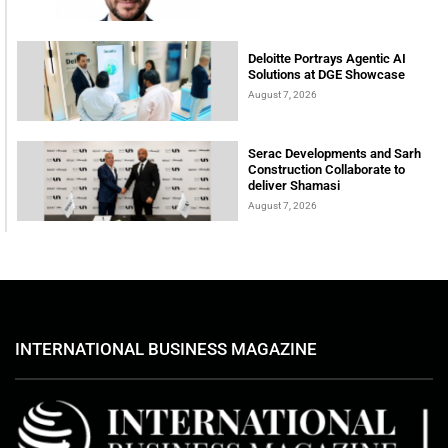
Deloitte Portrays Agentic AI
Solutions at DGE Showcase
August 7, 2026
Serac Developments and Sarh
Construction Collaborate to
deliver Shamasi
August 7, 2026
INTERNATIONAL BUSINESS MAGAZINE