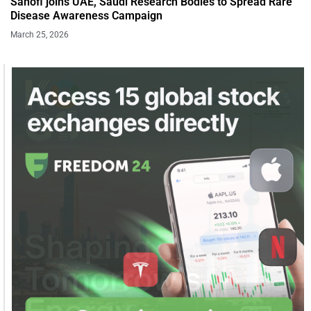
Sanofi joins UAE, Saudi Research Bodies to Spread Rare
Disease Awareness Campaign
March 25, 2026