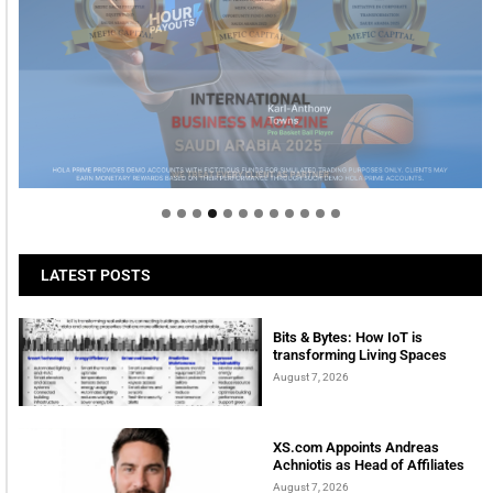
Welcome to Himel : Products of today, ready for
tomorrow
LATEST POSTS
Bits & Bytes: How IoT is
transforming Living Spaces
August 7, 2026
XS.com Appoints Andreas
Achniotis as Head of Affiliates
August 7, 2026