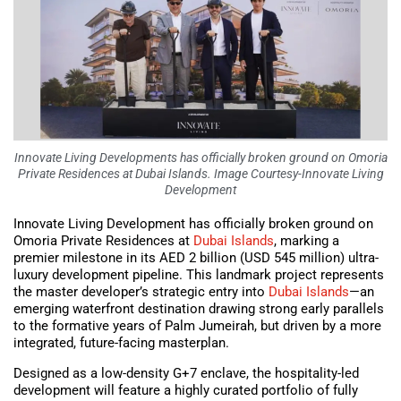
Innovate Living Developments has officially broken ground on Omoria
Private Residences at Dubai Islands. Image Courtesy-Innovate Living
Development
Innovate Living Development has officially broken ground on
Omoria Private Residences at
Dubai Islands
, marking a
premier milestone in its AED 2 billion (USD 545 million) ultra-
luxury development pipeline. This landmark project represents
the master developer’s strategic entry into
Dubai Islands
—an
emerging waterfront destination drawing strong early parallels
to the formative years of Palm Jumeirah, but driven by a more
integrated, future-facing masterplan.
Designed as a low-density G+7 enclave, the hospitality-led
development will feature a highly curated portfolio of fully