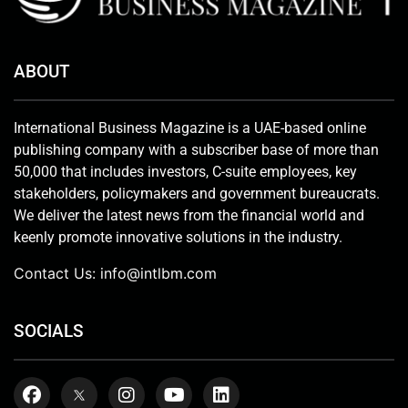
ABOUT
International Business Magazine is a UAE-based online
publishing company with a subscriber base of more than
50,000 that includes investors, C-suite employees, key
stakeholders, policymakers and government bureaucrats.
We deliver the latest news from the financial world and
keenly promote innovative solutions in the industry.
Contact Us:
info@intlbm.com
SOCIALS