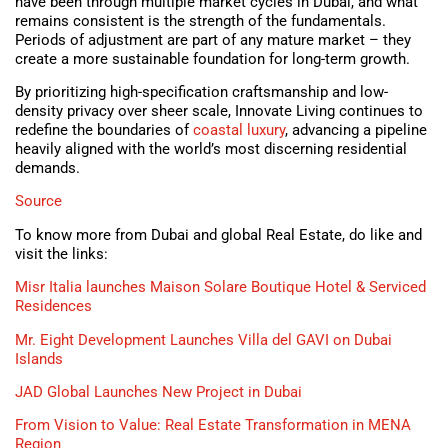
have been through multiple market cycles in Dubai, and what
remains consistent is the strength of the fundamentals.
Periods of adjustment are part of any mature market – they
create a more sustainable foundation for long-term growth.
By prioritizing high-specification craftsmanship and low-
density privacy over sheer scale, Innovate Living continues to
redefine the boundaries of
coastal luxury
, advancing a pipeline
heavily aligned with the world’s most discerning residential
demands.
Source
To know more from Dubai and global Real Estate, do like and
visit the links:
Misr Italia launches Maison Solare Boutique Hotel & Serviced
Residences
Mr. Eight Development Launches Villa del GAVI on Dubai
Islands
JAD Global Launches New Project in Dubai
From Vision to Value: Real Estate Transformation in MENA
Region