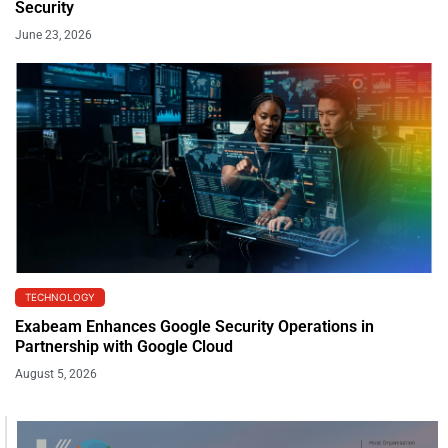
Security
June 23, 2026
TECHNOLOGY
Exabeam Enhances Google Security Operations in
Partnership with Google Cloud
August 5, 2026