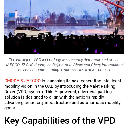
The intelligent VPD technology was recently demonstrated on the
JAECOO J7 SHS during the Beijing Auto Show and Chery International
Business Summit. Image Courtesy-OMODA & JAECOO
OMODA & JAECOO
is launching its next-generation intelligent
mobility vision in the UAE by introducing the Valet Parking
Driver (VPD) system. This AI-powered, driverless parking
solution is designed to align with the nation’s rapidly
advancing smart city infrastructure and autonomous mobility
goals.
Key Capabilities of the VPD