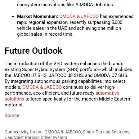
ecosystem innovations like AiMOGA Robotics.
Market Momentum:
OMODA & JAECOO
has experienced
rapid regional expansion, recently surpassing 5,000
vehicle sales in the UAE and achieving one million
global sales in record time.
Future Outlook
The introduction of the VPD system enhances the brand’s
existing Super Hybrid System (SHS) portfolio—which includes
the JAECOO J7 SHS, JAECOO J8 SHS, and OMODA C7 SHS.
By integrating autonomous parking capabilities into select
models,
OMODA & JAECOO
continues to deliver high-
performance, eco-efficient, and future-ready
automotive
solutions
tailored specifically for the modern Middle Eastern
motorist.
Source
Connectivity
,
Intlbm
,
OMODA & JAECOO
,
Smart Parking Solutions
,
Uae
,
Valet Parking Driver System