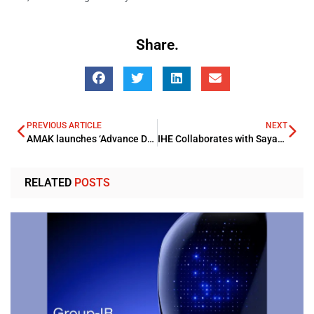
Share.
PREVIOUS ARTICLE
NEXT
AMAK launches ‘Advance Drilling Co.’ to accelerate sector growth
IHE Collaborates with Sayarti to Launch New Branch in Duqm
RELATED
POSTS