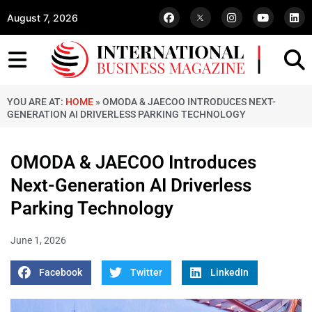
August 7, 2026
YOU ARE AT:
HOME
»
OMODA & JAECOO INTRODUCES NEXT-
GENERATION AI DRIVERLESS PARKING TECHNOLOGY
OMODA & JAECOO Introduces
Next-Generation AI Driverless
Parking Technology
June 1, 2026
Facebook
Twitter
LinkedIn