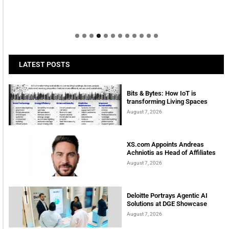
LATEST POSTS
Bits & Bytes: How IoT is
transforming Living Spaces
August 7, 2026
XS.com Appoints Andreas
Achniotis as Head of Affiliates
August 7, 2026
Deloitte Portrays Agentic AI
Solutions at DGE Showcase
August 7, 2026