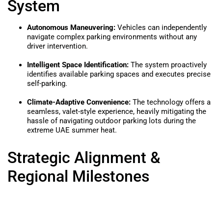
System
Autonomous Maneuvering:
Vehicles can independently
navigate complex parking environments without any
driver intervention.
Intelligent Space Identification:
The system proactively
identifies available parking spaces and executes precise
self-parking.
Climate-Adaptive Convenience:
The technology offers a
seamless, valet-style experience, heavily mitigating the
hassle of navigating outdoor parking lots during the
extreme UAE summer heat.
Strategic Alignment &
Regional Milestones