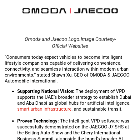
Omoda and Jaecoo Logo.Image Courtesy-
Official Websites
“Consumers today expect vehicles to become intelligent
lifestyle companions capable of delivering convenience,
connectivity, and seamless interaction within modern urban
environments.” stated Shawn Xu, CEO of OMODA & JAECOO
Automobile International.
Supporting National Vision:
The deployment of VPD
supports the UAE’s broader strategy to establish Dubai
and Abu Dhabi as global hubs for artificial intelligence,
smart urban
infrastructure
, and sustainable transit.
Proven Technology:
The intelligent VPD software was
successfully demonstrated on the JAECOO J7 SHS at
the Beijing Auto Show and the Chery International
Business Summit, alongside the brand’s broader AI