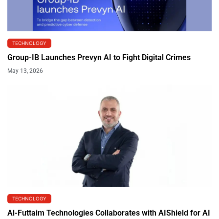
TECHNOLOGY
Group-IB Launches Prevyn AI to Fight Digital Crimes
May 13, 2026
TECHNOLOGY
Al-Futtaim Technologies Collaborates with AIShield for AI