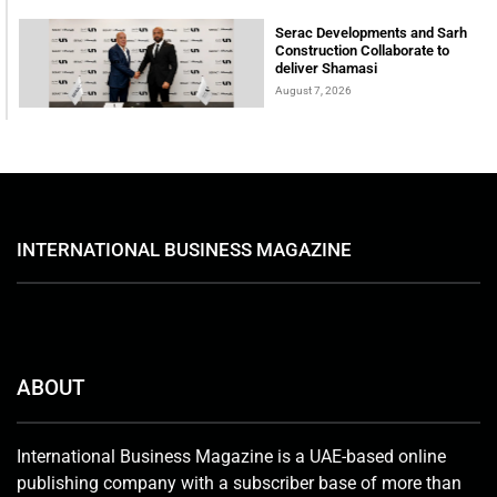
Serac Developments and Sarh
Construction Collaborate to
deliver Shamasi
August 7, 2026
INTERNATIONAL BUSINESS MAGAZINE
ABOUT
International Business Magazine is a UAE-based online
publishing company with a subscriber base of more than