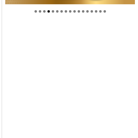
Welcome to Himel : Products of today, ready for
tomorrow