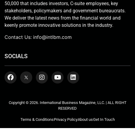
50,000 that includes investors, C-suite employees, key
stakeholders, policymakers and government bureaucrats.
We deliver the latest news from the financial world and
keenly promote innovative solutions in the industry.
Contact Us:
info@intlbm.com
SOCIALS
Copyright © 2026. International Business Magazine, LLC. | ALL RIGHT
RESERVED
Terms & Conditions
Privacy Policy
About us
Get In Touch