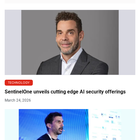
TECHNOLOGY
SentinelOne unveils cutting edge AI security offerings
March 24, 2026