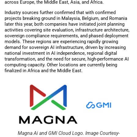
across Europe, the Middle East, Asia, and Africa.
Industry sources further confirmed that with confirmed
projects breaking ground in Malaysia, Belgium, and Romania
later this year, both companies have initiated joint planning
activities covering site evaluation, infrastructure architecture,
sovereign compliance requirements, and phased deployment
models. These regions are experiencing rapidly growing
demand for sovereign AI infrastructure, driven by increasing
national investment in AI independence, regional digital
transformation, and the need for secure, high-performance AI
computing capacity. Other locations are currently being
finalized in Africa and the Middle East.
Magna Ai and GMI Cloud Logo. Image Courtesy-