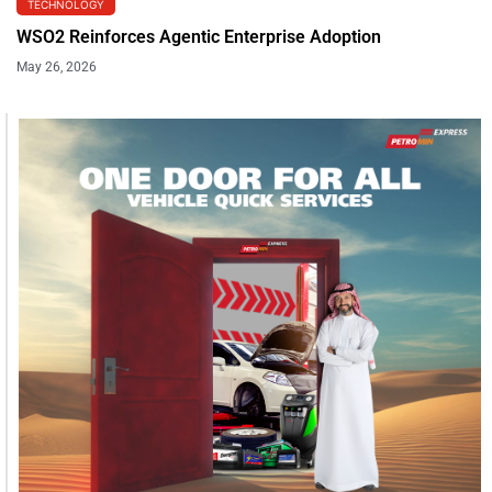
TECHNOLOGY
WSO2 Reinforces Agentic Enterprise Adoption
May 26, 2026