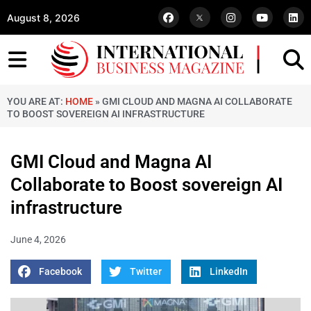
August 8, 2026
YOU ARE AT:
HOME
»
GMI CLOUD AND MAGNA AI COLLABORATE
TO BOOST SOVEREIGN AI INFRASTRUCTURE
GMI Cloud and Magna AI
Collaborate to Boost sovereign AI
infrastructure
June 4, 2026
Facebook
Twitter
LinkedIn