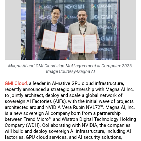
Magna AI and GMI Cloud sign MoU agreement at Computex 2026.
Image Courtesy-Magna AI
GMI Cloud
, a leader in AI-native GPU cloud infrastructure,
recently announced a strategic partnership with Magna AI Inc.
to jointly architect, deploy and scale a global network of
sovereign AI Factories (AIFs), with the initial wave of projects
architected around NVIDIA Vera Rubin NVL72™. Magna AI, Inc.
is a new sovereign AI company born from a partnership
between Trend Micro™ and Wistron Digital Technology Holding
Company (WDH). Collaborating with NVIDIA, the companies
will build and deploy sovereign AI infrastructure, including AI
factories, GPU cloud services, and AI security solutions,