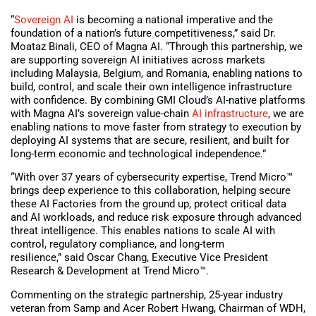
“
Sovereign AI
is becoming a national imperative and the
foundation of a nation’s future competitiveness,” said Dr.
Moataz Binali, CEO of Magna AI. “Through this partnership, we
are supporting sovereign AI initiatives across markets
including Malaysia, Belgium, and Romania, enabling nations to
build, control, and scale their own intelligence infrastructure
with confidence. By combining GMI Cloud’s AI-native platforms
with Magna AI’s sovereign value-chain
AI infrastructure
, we are
enabling nations to move faster from strategy to execution by
deploying AI systems that are secure, resilient, and built for
long-term economic and technological independence.”
“With over 37 years of cybersecurity expertise, Trend Micro™
brings deep experience to this collaboration, helping secure
these AI Factories from the ground up, protect critical data
and AI workloads, and reduce risk exposure through advanced
threat intelligence. This enables nations to scale AI with
control, regulatory compliance, and long-term
resilience,” said Oscar Chang, Executive Vice President
Research & Development at Trend Micro™.
Commenting on the strategic partnership, 25-year industry
veteran from Samp and Acer Robert Hwang, Chairman of WDH,