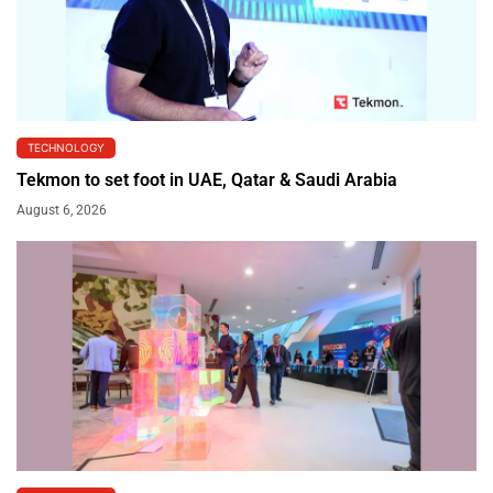
TECHNOLOGY
Tekmon to set foot in UAE, Qatar & Saudi Arabia
August 6, 2026