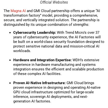
Official Websites
The
Magna AI
and GMI Cloud partnership offers a unique “AI
transformation factory” model, providing a comprehensive,
secure, and vertically integrated solution. The partnership is
distinguished by its unique combination of strengths:
Cybersecurity Leadership:
With Trend Micro’s over 37
years of cybersecurity experience, the AI Factories will
be built on a world-class security foundation designed to
protect sensitive national data and mission-critical AI
workloads.
Hardware and Integration Expertise:
WDH’s extensive
experience in hardware manufacturing and systems
integration ensures the efficient and scalable production
of these complex AI facilities.
Proven AI-Native Infrastructure:
GMI Cloud brings
proven experience in designing and operating AI-native
GPU cloud infrastructure optimized for large-scale
inference, sovereign AI deployments, and next-
generation AI factories.