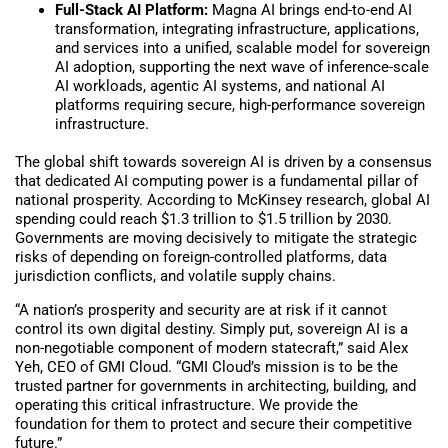
Full-Stack AI Platform:
Magna AI brings end-to-end AI
transformation, integrating infrastructure, applications,
and services into a unified, scalable model for sovereign
AI adoption, supporting the next wave of inference-scale
AI workloads, agentic AI systems, and national AI
platforms requiring secure, high-performance sovereign
infrastructure.
The global shift towards sovereign AI is driven by a consensus
that dedicated AI computing power is a fundamental pillar of
national prosperity. According to McKinsey research, global AI
spending could reach $1.3 trillion to $1.5 trillion by 2030.
Governments are moving decisively to mitigate the strategic
risks of depending on foreign-controlled platforms, data
jurisdiction conflicts, and volatile supply chains.
“A nation’s prosperity and security are at risk if it cannot
control its own digital destiny. Simply put, sovereign AI is a
non-negotiable component of modern statecraft,” said Alex
Yeh, CEO of GMI Cloud. “GMI Cloud’s mission is to be the
trusted partner for governments in architecting, building, and
operating this critical infrastructure. We provide the
foundation for them to protect and secure their competitive
future.”