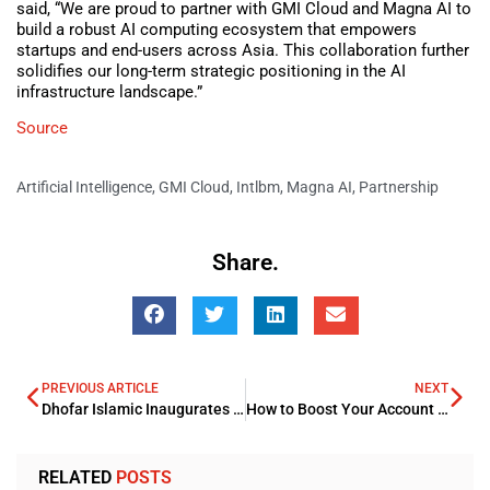
said, “We are proud to partner with GMI Cloud and Magna AI to
build a robust AI computing ecosystem that empowers
startups and end-users across Asia. This collaboration further
solidifies our long-term strategic positioning in the AI
infrastructure landscape.”
Source
Artificial Intelligence
,
GMI Cloud
,
Intlbm
,
Magna AI
,
Partnership
Share.
PREVIOUS ARTICLE
NEXT
Dhofar Islamic Inaugurates OMR250mn Sukuk Al Musharaka Programme
How to Boost Your Account Reach and Gain More Followers on Instagram
RELATED
POSTS