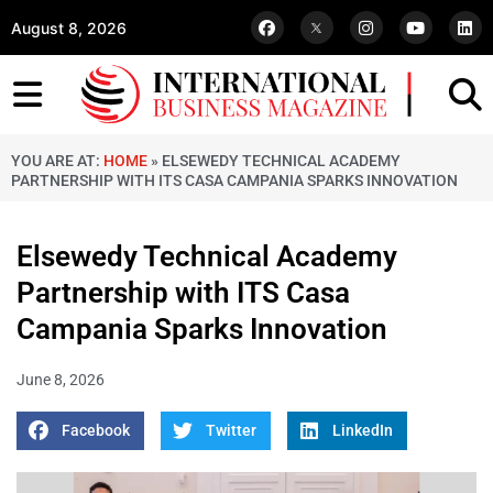
August 8, 2026
YOU ARE AT:
HOME
»
ELSEWEDY TECHNICAL ACADEMY
PARTNERSHIP WITH ITS CASA CAMPANIA SPARKS INNOVATION
Elsewedy Technical Academy
Partnership with ITS Casa
Campania Sparks Innovation
June 8, 2026
Facebook
Twitter
LinkedIn