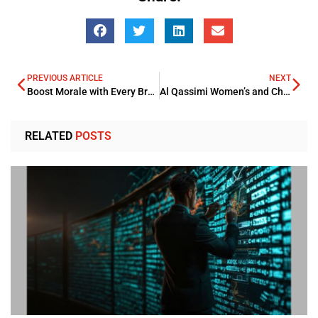
PREVIOUS ARTICLE
NEXT
Boost Morale with Every Brew: Why Logo Branded Mugs Are Perfect Staff Giveaways
Al Qassimi Women’s and Children’s Hospital Secures Advanced Paediatric Robotic Surgeries
RELATED
POSTS