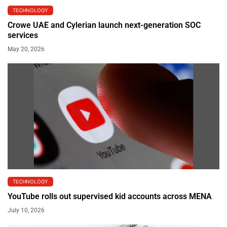
TECHNOLOGY
Crowe UAE and Cylerian launch next-generation SOC
services
May 20, 2026
TECHNOLOGY
YouTube rolls out supervised kid accounts across MENA
July 10, 2026