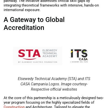
pathway. The initiative addresses critical skill gaps by
integrating theoretical frameworks with intensive, hands-on
international exposure.
A Gateway to Global
Accreditation
Elsewedy Technical Academy (STA) and ITS
CASA Campania Logos. Image courtesy-
Respective official websites
At the core of this partnership is a meticulously designed two-
year program focusing on the highly specialized fields of
Construction
and Architecture. Tailored to elevate the