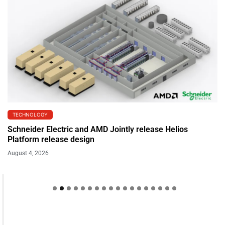
TECHNOLOGY
Schneider Electric and AMD Jointly release Helios
Platform release design
August 4, 2026