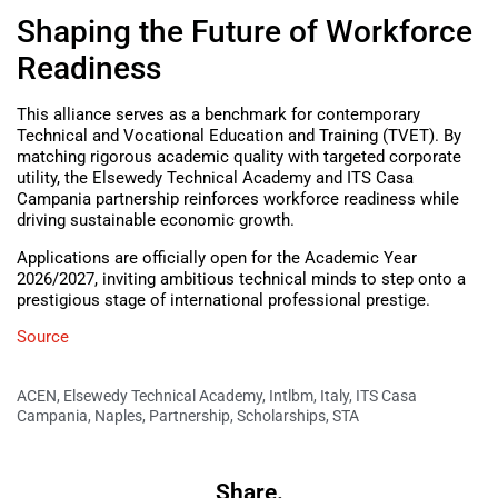
Shaping the Future of Workforce
Readiness
This alliance serves as a benchmark for contemporary
Technical and Vocational Education and Training (TVET). By
matching rigorous academic quality with targeted corporate
utility, the Elsewedy Technical Academy and ITS Casa
Campania partnership reinforces workforce readiness while
driving sustainable economic growth.
Applications are officially open for the Academic Year
2026/2027, inviting ambitious technical minds to step onto a
prestigious stage of international professional prestige.
Source
ACEN
,
Elsewedy Technical Academy
,
Intlbm
,
Italy
,
ITS Casa
Campania
,
Naples
,
Partnership
,
Scholarships
,
STA
Share.