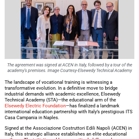
The agreement was signed at ACEN in Italy, followed by a tour of the
academy’s premises. Image Courtesy-Elsewedy Technical Academy
The landscape of vocational training is witnessing a
transformative evolution. In a definitive move to bridge
industrial demands with academic excellence, Elsewedy
Technical Academy (STA)—the educational arm of the
Elsewedy Electric Foundation
—has finalized a landmark
international education partnership with Italy’s prestigious ITS
Casa Campania in Naples.
Signed at the Associazione Costruttori Edili Napoli (ACEN) in
Italy, this strategic alliance establishes an elite educational