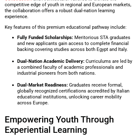
competitive edge of youth in regional and European markets,
the collaboration offers a robust dual-nation learning
experience.
Key features of this premium educational pathway include:
Fully Funded Scholarships:
Meritorious STA graduates
and new applicants gain access to complete financial
backing covering studies across both Egypt and Italy.
Dual-Nation Academic Delivery:
Curriculums are led by
a combined faculty of academic professionals and
industrial pioneers from both nations.
Dual-Market Readiness:
Graduates receive formal,
globally recognized certifications accredited by Italian
educational institutions, unlocking career mobility
across Europe.
Empowering Youth Through
Experiential Learning