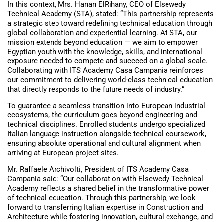
In this context, Mrs. Hanan ElRihany, CEO of Elsewedy
Technical Academy (STA), stated: “This partnership represents
a strategic step toward redefining technical education through
global collaboration and experiential learning. At STA, our
mission extends beyond education — we aim to empower
Egyptian youth with the knowledge, skills, and international
exposure needed to compete and succeed on a global scale.
Collaborating with ITS Academy Casa Campania reinforces
our commitment to delivering world-class technical education
that directly responds to the future needs of industry.”
To guarantee a seamless transition into European industrial
ecosystems, the curriculum goes beyond engineering and
technical disciplines. Enrolled students undergo specialized
Italian language instruction alongside technical coursework,
ensuring absolute operational and cultural alignment when
arriving at European project sites.
Mr. Raffaele Archivolti, President of ITS Academy Casa
Campania said: “Our collaboration with Elsewedy Technical
Academy reflects a shared belief in the transformative power
of technical education. Through this partnership, we look
forward to transferring Italian expertise in Construction and
Architecture while fostering innovation, cultural exchange, and