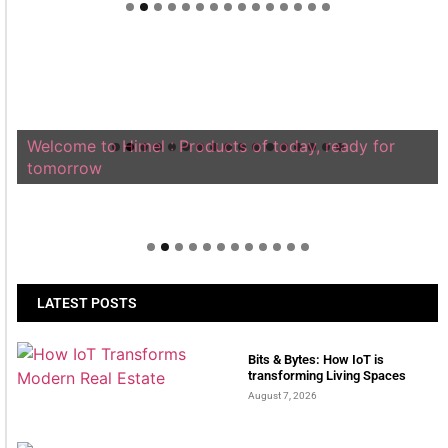
Welcome to Himel : Products of today, ready for
tomorrow
LATEST POSTS
Bits & Bytes: How IoT is
transforming Living Spaces
August 7, 2026