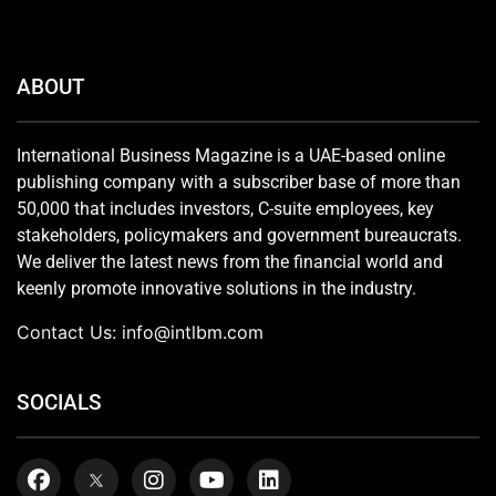
ABOUT
International Business Magazine is a UAE-based online
publishing company with a subscriber base of more than
50,000 that includes investors, C-suite employees, key
stakeholders, policymakers and government bureaucrats.
We deliver the latest news from the financial world and
keenly promote innovative solutions in the industry.
Contact Us:
info@intlbm.com
SOCIALS