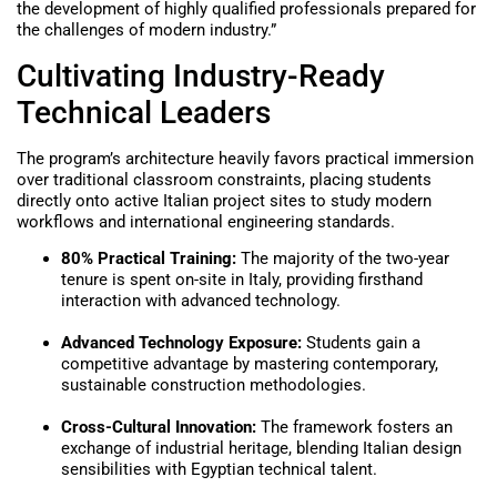
the development of highly qualified professionals prepared for
the challenges of modern industry.”
Cultivating Industry-Ready
Technical Leaders
The program’s architecture heavily favors practical immersion
over traditional classroom constraints, placing students
directly onto active Italian project sites to study modern
workflows and international engineering standards.
80% Practical Training:
The majority of the two-year
tenure is spent on-site in Italy, providing firsthand
interaction with advanced technology.
Advanced Technology Exposure:
Students gain a
competitive advantage by mastering contemporary,
sustainable construction methodologies.
Cross-Cultural Innovation:
The framework fosters an
exchange of industrial heritage, blending Italian design
sensibilities with Egyptian technical talent.