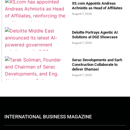
XS.com Appoints Andreas
Achniotis as Head of Affiliates
August 7, 2026
Deloitte Portrays Agentic AI
Solutions at DGE Showcase
August 7, 2026
Serac Developments and Sarh
Construction Collaborate to
deliver Shamasi
August 7, 2026
INTERNATIONAL BUSINESS MAGAZINE