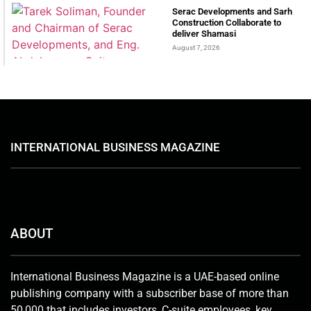
Serac Developments and Sarh
Construction Collaborate to
deliver Shamasi
August 7, 2026
INTERNATIONAL BUSINESS MAGAZINE
ABOUT
International Business Magazine is a UAE-based online
publishing company with a subscriber base of more than
50,000 that includes investors, C-suite employees, key