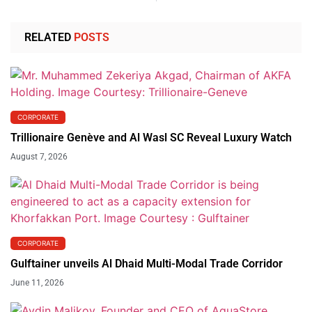
RELATED
POSTS
CORPORATE
Trillionaire Genève and Al Wasl SC Reveal Luxury Watch
August 7, 2026
CORPORATE
Gulftainer unveils Al Dhaid Multi-Modal Trade Corridor
June 11, 2026