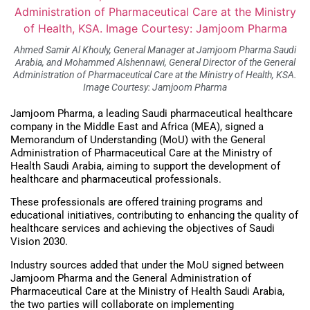
Ahmed Samir Al Khouly, General Manager at Jamjoom Pharma Saudi
Arabia, and Mohammed Alshennawi, General Director of the General
Administration of Pharmaceutical Care at the Ministry of Health, KSA.
Image Courtesy: Jamjoom Pharma
Jamjoom Pharma, a leading Saudi pharmaceutical healthcare
company in the Middle East and Africa (MEA), signed a
Memorandum of Understanding (MoU) with the General
Administration of Pharmaceutical Care at the Ministry of
Health Saudi Arabia, aiming to support the development of
healthcare and pharmaceutical professionals.
These professionals are offered training programs and
educational initiatives, contributing to enhancing the quality of
healthcare services and achieving the objectives of Saudi
Vision 2030.
Industry sources added that under the MoU signed between
Jamjoom Pharma and the General Administration of
Pharmaceutical Care at the Ministry of Health Saudi Arabia,
the two parties will collaborate on implementing