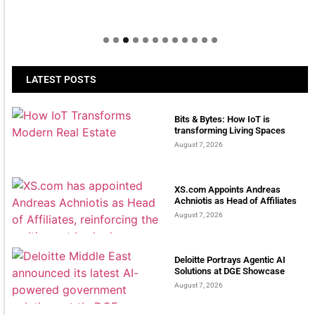
LATEST POSTS
Bits & Bytes: How IoT is
transforming Living Spaces
August 7, 2026
XS.com Appoints Andreas
Achniotis as Head of Affiliates
August 7, 2026
Deloitte Portrays Agentic AI
Solutions at DGE Showcase
August 7, 2026