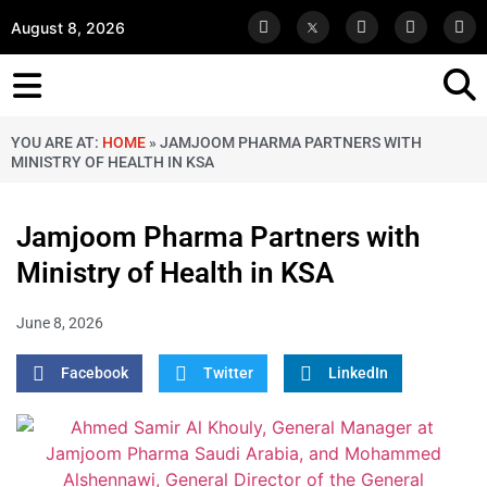
August 8, 2026
YOU ARE AT:
HOME
»
JAMJOOM PHARMA PARTNERS WITH
MINISTRY OF HEALTH IN KSA
Jamjoom Pharma Partners with
Ministry of Health in KSA
June 8, 2026
Facebook
Twitter
LinkedIn