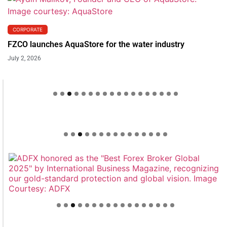
CORPORATE
FZCO launches AquaStore for the water industry
July 2, 2026
Welcome to Himel : Products of today, ready for
tomorrow