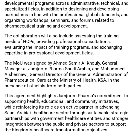
developmental programs across administrative, technical, and
specialized fields, in addition to designing and developing
curriculums in line with the professional global standards, and
organizing workshops, seminars, and forums related to
pharmaceutical training and development.
The collaboration will also include assessing the training
needs of HCPs, providing professional consultations,
evaluating the impact of training programs, and exchanging
expertise in professional development fields.
The MoU was signed by Ahmed Samir Al Khouly, General
Manager at Jamjoom Pharma Saudi Arabia, and Mohammed
Alshennawi, General Director of the General Administration of
Pharmaceutical Care at the Ministry of Health, KSA, in the
presence of officials from both parties.
This agreement highlights Jamjoom Pharma’s commitment to
supporting health, educational, and community initiatives,
while reinforcing its role as an active partner in advancing
Saudi Arabia’s healthcare sector through sustainable strategic
partnerships with government healthcare entities and stronger
integration between the public and private sectors to support
the Kingdom’s healthcare transformation objectives.