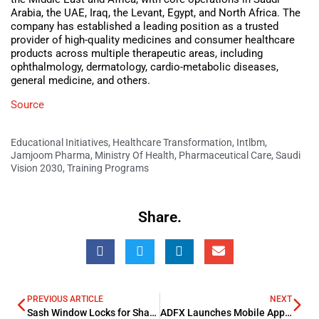
Arabia, the UAE, Iraq, the Levant, Egypt, and North Africa. The
company has established a leading position as a trusted
provider of high-quality medicines and consumer healthcare
products across multiple therapeutic areas, including
ophthalmology, dermatology, cardio-metabolic diseases,
general medicine, and others.
Source
Educational Initiatives
,
Healthcare Transformation
,
Intlbm
,
Jamjoom Pharma
,
Ministry Of Health
,
Pharmaceutical Care
,
Saudi
Vision 2030
,
Training Programs
Share.
PREVIOUS ARTICLE
NEXT
Sash Window Locks for Shared Student Housing
ADFX Launches Mobile App V4, Delivering a Smarter and More Connected Trading Experience