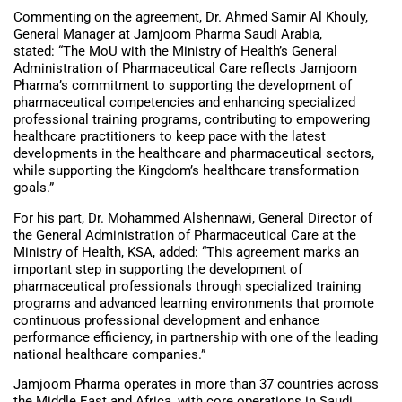
Commenting on the agreement, Dr. Ahmed Samir Al Khouly,
General Manager at Jamjoom Pharma Saudi Arabia,
stated: “The MoU with the Ministry of Health’s General
Administration of Pharmaceutical Care reflects Jamjoom
Pharma’s commitment to supporting the development of
pharmaceutical competencies and enhancing specialized
professional training programs, contributing to empowering
healthcare practitioners to keep pace with the latest
developments in the healthcare and pharmaceutical sectors,
while supporting the Kingdom’s healthcare transformation
goals.”
For his part, Dr. Mohammed Alshennawi, General Director of
the General Administration of Pharmaceutical Care at the
Ministry of Health, KSA, added: “This agreement marks an
important step in supporting the development of
pharmaceutical professionals through specialized training
programs and advanced learning environments that promote
continuous professional development and enhance
performance efficiency, in partnership with one of the leading
national healthcare companies.”
Jamjoom Pharma operates in more than 37 countries across
the Middle East and Africa, with core operations in Saudi