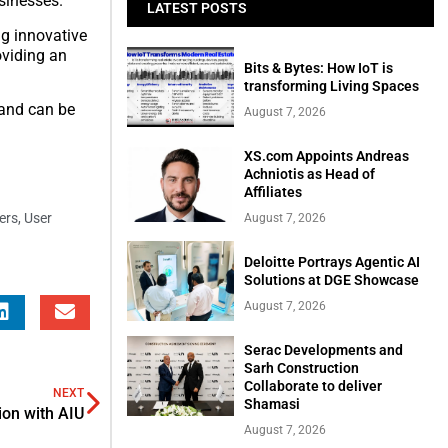
sinesses.”
LATEST POSTS
ng innovative
oviding an
Bits & Bytes: How IoT is
transforming Living Spaces
and can be
August 7, 2026
XS.com Appoints Andreas
Achniotis as Head of
Affiliates
ers
,
User
August 7, 2026
Deloitte Portrays Agentic AI
Solutions at DGE Showcase
August 7, 2026
Serac Developments and
Sarh Construction
Collaborate to deliver
NEXT
Shamasi
ion with AIU
August 7, 2026