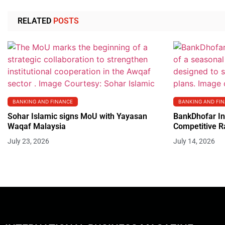
RELATED
POSTS
BANKING AND FINANCE
BANKING AND FI
Sohar Islamic signs MoU with Yayasan
BankDhofar In
Waqaf Malaysia
Competitive R
July 23, 2026
July 14, 2026