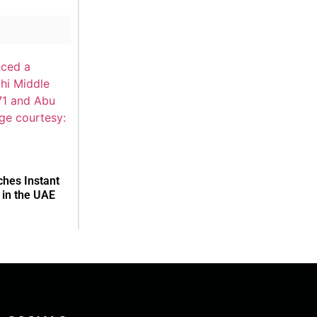
hes Instant
in the UAE