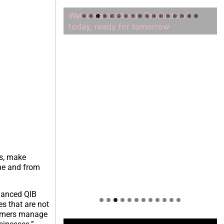
Welcome to Himel : Products of
today, ready for tomorrow
rs, make
me and from
hanced QIB
s that are not
stomers manage