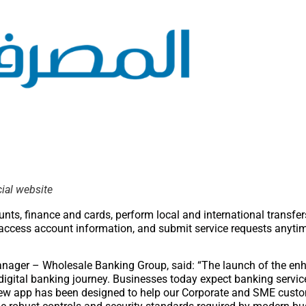
cial website
s, finance and cards, perform local and international transfe
 access account information, and submit service requests anyti
anager – Wholesale Banking Group, said: “The launch of the en
igital banking journey. Businesses today expect banking service
The new app has been designed to help our Corporate and SME cu