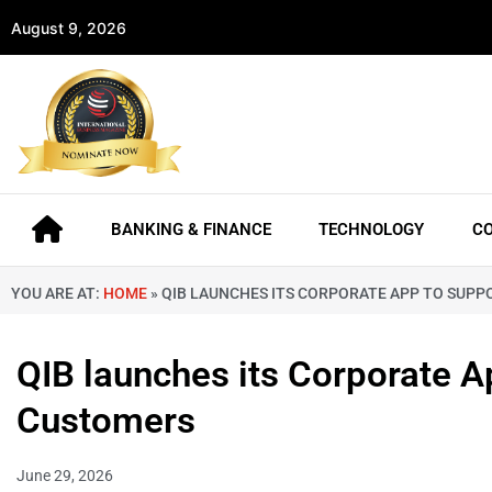
August 9, 2026
BANKING & FINANCE
TECHNOLOGY
C
YOU ARE AT:
HOME
»
QIB LAUNCHES ITS CORPORATE APP TO SUP
QIB launches its Corporate 
Customers
June 29, 2026