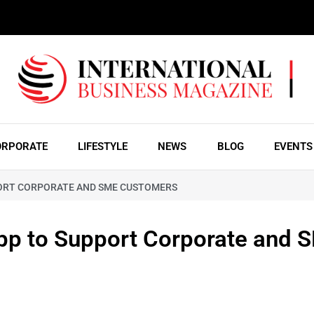
ORPORATE
LIFESTYLE
NEWS
BLOG
EVENTS
PORT CORPORATE AND SME CUSTOMERS
App to Support Corporate and 