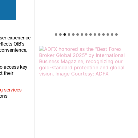
user experience
lects QIB’s
 convenience,
to access key
t their
g services
ions.