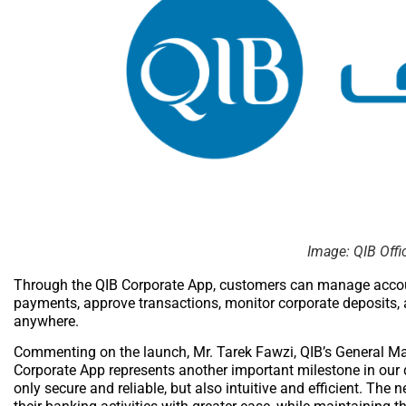
Image: QIB Offi
Through the QIB Corporate App, customers can manage account
payments, approve transactions, monitor corporate deposits,
anywhere.
Commenting on the launch, Mr. Tarek Fawzi, QIB’s General M
Corporate App represents another important milestone in our d
only secure and reliable, but also intuitive and efficient. 