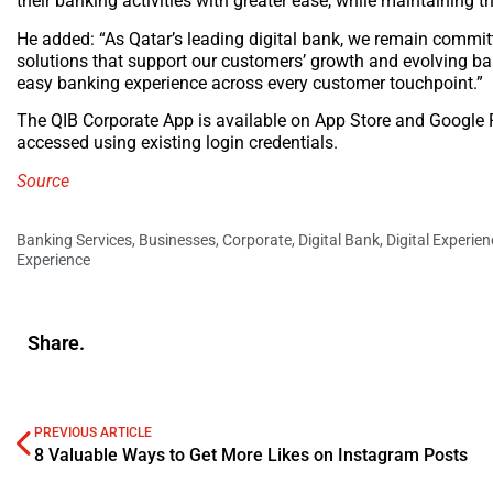
their banking activities with greater ease, while maintaining 
He added: “As Qatar’s leading digital bank, we remain commit
solutions that support our customers’ growth and evolving ba
easy banking experience across every customer touchpoint.”
The QIB Corporate App is available on App Store and Google 
accessed using existing login credentials.
Source
Banking Services
,
Businesses
,
Corporate
,
Digital Bank
,
Digital Experien
Experience
Share.
PREVIOUS ARTICLE
8 Valuable Ways to Get More Likes on Instagram Posts