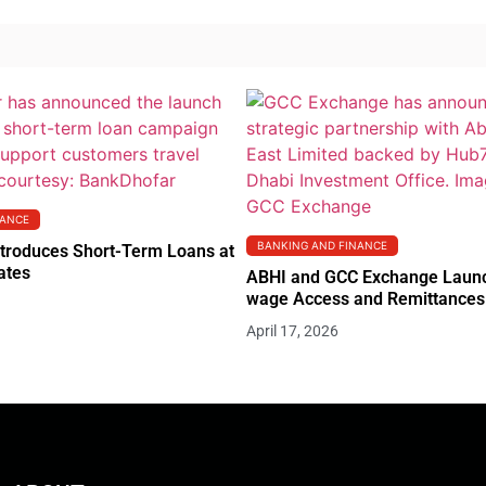
NANCE
BANKING AND FINANCE
troduces Short-Term Loans at
ates
ABHI and GCC Exchange Launc
wage Access and Remittances 
April 17, 2026