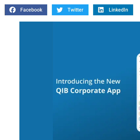
Facebook
Twitter
LinkedIn