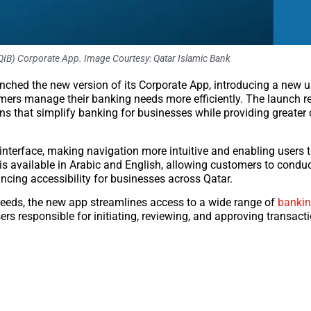
QIB) Corporate App. Image Courtesy: Qatar Islamic Bank
aunched the new version of its Corporate App, introducing a new 
ers manage their banking needs more efficiently. The launch ref
ns that simplify banking for businesses while providing greater
nterface, making navigation more intuitive and enabling users 
is available in Arabic and English, allowing customers to conduc
ancing accessibility for businesses across Qatar.
eds, the new app streamlines access to a wide range of
bankin
rs responsible for initiating, reviewing, and approving transact