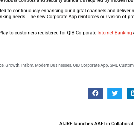
the robust controls and security standards required by modern bu
ted to continuously enhancing our digital channels and deliveri
nking needs. The new Corporate App reinforces our vision of pr
Play to customers registered for QIB Corporate
Internet Banking
ce
,
Growth
,
Intlbm
,
Modern Businesses
,
QIB Corporate App
,
SME Custom
AIJRF launches AAEI in Collaborat