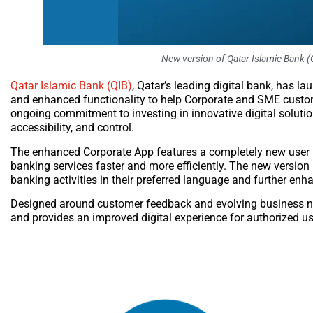
New version of Qatar Islamic Bank (
Qatar Islamic Bank (QIB)
, Qatar’s leading digital bank, has l
and enhanced functionality to help Corporate and SME custom
ongoing commitment to investing in innovative digital solutio
accessibility, and control.
The enhanced Corporate App features a completely new user i
banking services faster and more efficiently. The new version 
banking activities in their preferred language and further enh
Designed around customer feedback and evolving business ne
and provides an improved digital experience for authorized use