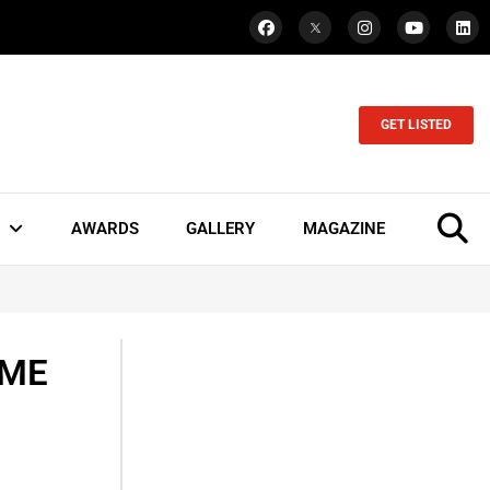
GET LISTED
AWARDS
GALLERY
MAGAZINE
SME