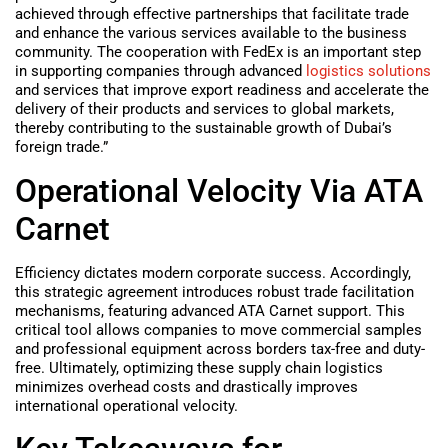
achieved through effective partnerships that facilitate trade
and enhance the various services available to the business
community. The cooperation with FedEx is an important step
in supporting companies through advanced
logistics solutions
and services that improve export readiness and accelerate the
delivery of their products and services to global markets,
thereby contributing to the sustainable growth of Dubai’s
foreign trade.”
Operational Velocity Via ATA
Carnet
Efficiency dictates modern corporate success. Accordingly,
this strategic agreement introduces robust trade facilitation
mechanisms, featuring advanced ATA Carnet support. This
critical tool allows companies to move commercial samples
and professional equipment across borders tax-free and duty-
free. Ultimately, optimizing these supply chain logistics
minimizes overhead costs and drastically improves
international operational velocity.