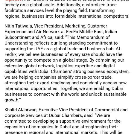
fiercely on a global scale. Additionally, customized trade
facilitation services level the playing field, transforming
regional businesses into formidable international competitors.
Nitin Tatiwala, Vice President, Marketing, Customer
Experience and Air Network at FedEx Middle East, Indian
Subcontinent and Africa, said: “This Memorandum of
Understanding reflects our long-standing commitment to
supporting the UAE as a global trade and business hub. At
FedEx, we believe businesses of every size should have the
opportunity to compete on a global stage. By combining our
extensive global network, logistics expertise and digital
capabilities with Dubai Chambers’ strong business ecosystem,
we are helping companies simplify cross-border trade,
strengthen their export readiness and confidently access new
international opportunities. Together, we are enabling Dubai
businesses to connect with the world and unlock sustainable
growth.”
Khalid AlJarwan, Executive Vice President of Commercial and
Corporate Services at Dubai Chambers, said: “We are
committed to developing a supportive environment for the
expansion of companies in Dubai and strengthening their
presence in regional and international markets. This will be