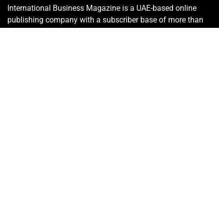
International Business Magazine is a UAE-based online
publishing company with a subscriber base of more than
50,000 that includes investors, C-suite employees, key
stakeholders, policymakers and government bureaucrats.
We deliver the latest news from the financial world and
keenly promote innovative solutions in the industry.
Contact Us:
info@intlbm.com
SOCIALS
Copyright © 2026. International Business Magazine, LLC. | ALL RIGHT
RESERVED