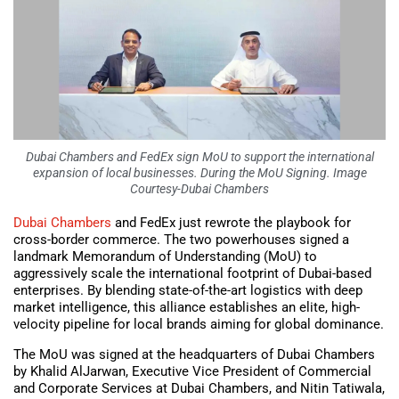
Dubai Chambers and FedEx sign MoU to support the international
expansion of local businesses. During the MoU Signing. Image
Courtesy-Dubai Chambers
Dubai Chambers
and FedEx just rewrote the playbook for
cross-border commerce. The two powerhouses signed a
landmark Memorandum of Understanding (MoU) to
aggressively scale the international footprint of Dubai-based
enterprises. By blending state-of-the-art logistics with deep
market intelligence, this alliance establishes an elite, high-
velocity pipeline for local brands aiming for global dominance.
The MoU was signed at the headquarters of Dubai Chambers
by Khalid AlJarwan, Executive Vice President of Commercial
and Corporate Services at Dubai Chambers, and Nitin Tatiwala,