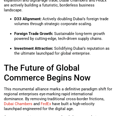
expansion and digital-age trade, Dubai Chambers and FedEx
are actively building a futuristic, borderless business
landscape.
D33 Alignment:
Actively doubling Dubai’s foreign trade
volumes through strategic corporate scaling.
Foreign Trade Growth:
Sustainable long-term growth
powered by cutting-edge, tech-driven supply chains.
Investment Attraction:
Solidifying Dubai’s reputation as
the ultimate launchpad for global enterprise.
The Future of Global
Commerce Begins Now
This monumental alliance marks a definitive paradigm shift for
regional enterprises eye-marking rapid international
dominance. By removing traditional cross-border frictions,
Dubai Chambers
and
FedEx
have built a high-velocity
launchpad engineered for the digital age.