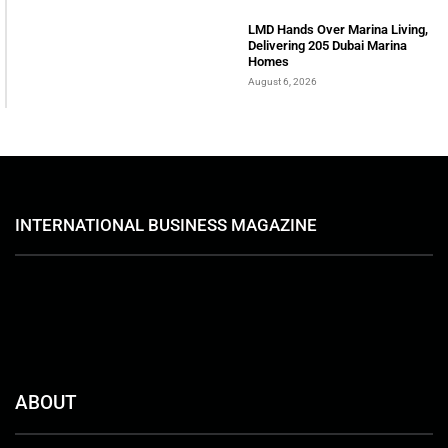
LMD Hands Over Marina Living,
Delivering 205 Dubai Marina
Homes
August 6, 2026
INTERNATIONAL BUSINESS MAGAZINE
ABOUT