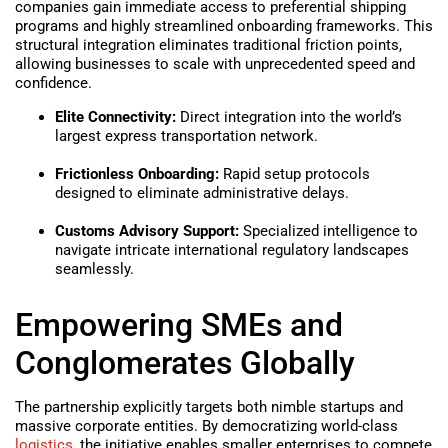
companies gain immediate access to preferential shipping
programs and highly streamlined onboarding frameworks. This
structural integration eliminates traditional friction points,
allowing businesses to scale with unprecedented speed and
confidence.
Elite Connectivity:
Direct integration into the world’s
largest express transportation network.
Frictionless Onboarding:
Rapid setup protocols
designed to eliminate administrative delays.
Customs Advisory Support:
Specialized intelligence to
navigate intricate international regulatory landscapes
seamlessly.
Empowering SMEs and
Conglomerates Globally
The partnership explicitly targets both nimble startups and
massive corporate entities. By democratizing world-class
logistics
, the initiative enables smaller enterprises to compete