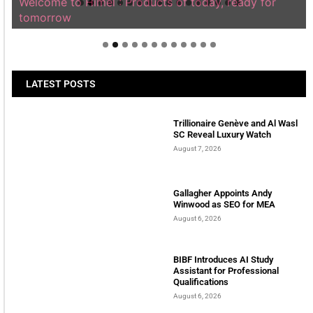
Welcome to Himel : Products of today, ready for
tomorrow
LATEST POSTS
Trillionaire Genève and Al Wasl
SC Reveal Luxury Watch
August 7, 2026
Gallagher Appoints Andy
Winwood as SEO for MEA
August 6, 2026
BIBF Introduces AI Study
Assistant for Professional
Qualifications
August 6, 2026