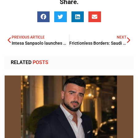
Share.
PREVIOUS ARTICLE
NEXT
Intesa Sanpaolo launches Distinctive Advisory model with a global presence
Frictionless Borders: Saudi Innovates Business Travel with Package Visas
RELATED
POSTS