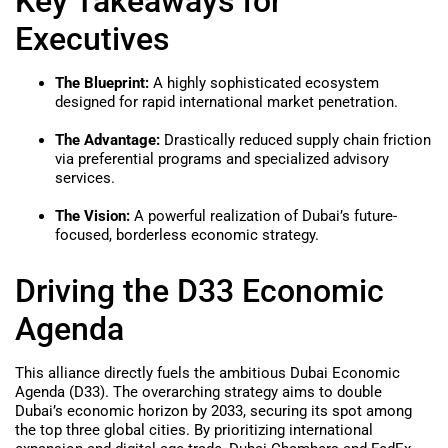
Key Takeaways for
Executives
The Blueprint:
A highly sophisticated ecosystem
designed for rapid international market penetration.
The Advantage:
Drastically reduced supply chain friction
via preferential programs and specialized advisory
services.
The Vision:
A powerful realization of Dubai’s future-
focused, borderless economic strategy.
Driving the D33 Economic
Agenda
This alliance directly fuels the ambitious Dubai Economic
Agenda (D33). The overarching strategy aims to double
Dubai’s economic horizon by 2033, securing its spot among
the top three global cities. By prioritizing international