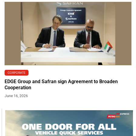
CORPORATE
EDGE Group and Safran sign Agreement to Broaden
Cooperation
June 16, 2026