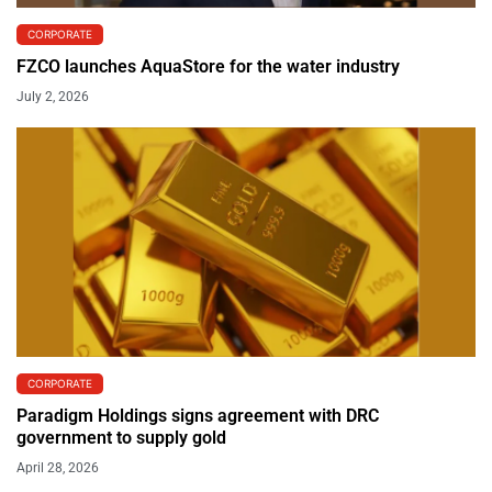
CORPORATE
FZCO launches AquaStore for the water industry
July 2, 2026
CORPORATE
Paradigm Holdings signs agreement with DRC
government to supply gold
April 28, 2026