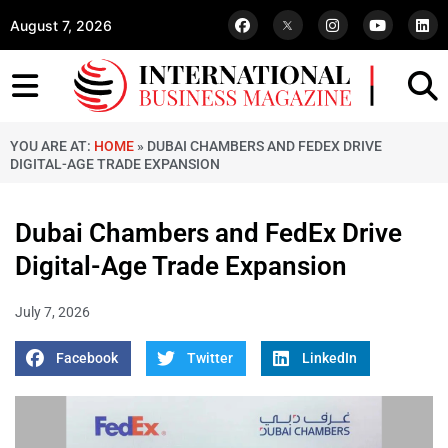
August 7, 2026
YOU ARE AT:
HOME
»
DUBAI CHAMBERS AND FEDEX DRIVE
DIGITAL-AGE TRADE EXPANSION
Dubai Chambers and FedEx Drive
Digital-Age Trade Expansion
July 7, 2026
Facebook
Twitter
LinkedIn