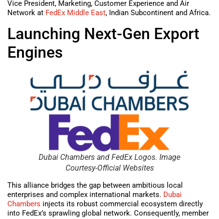
Vice President, Marketing, Customer Experience and Air
Network at
FedEx Middle East
, Indian Subcontinent and Africa.
Launching Next-Gen Export
Engines
Dubai Chambers and FedEx Logos. Image
Courtesy-Official Websites
This alliance bridges the gap between ambitious local
enterprises and complex international markets.
Dubai
Chambers
injects its robust commercial ecosystem directly
into FedEx’s sprawling global network. Consequently, member