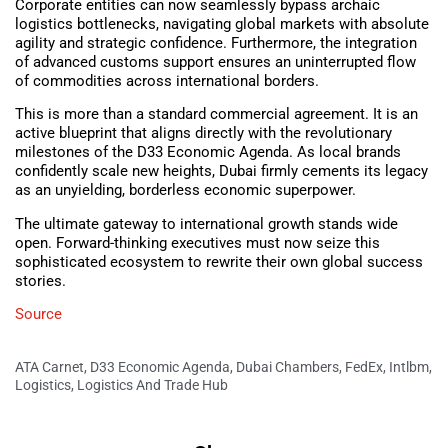
Corporate entities can now seamlessly bypass archaic
logistics bottlenecks, navigating global markets with absolute
agility and strategic confidence. Furthermore, the integration
of advanced customs support ensures an uninterrupted flow
of commodities across international borders.
This is more than a standard commercial agreement. It is an
active blueprint that aligns directly with the revolutionary
milestones of the D33 Economic Agenda. As local brands
confidently scale new heights, Dubai firmly cements its legacy
as an unyielding, borderless economic superpower.
The ultimate gateway to international growth stands wide
open. Forward-thinking executives must now seize this
sophisticated ecosystem to rewrite their own global success
stories.
Source
ATA Carnet
,
D33 Economic Agenda
,
Dubai Chambers
,
FedEx
,
Intlbm
,
Logistics
,
Logistics And Trade Hub