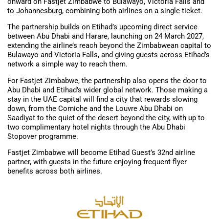
onward on Fastjet Zimbabwe to Bulawayo, Victoria Falls and
to Johannesburg, combining both airlines on a single ticket.
The partnership builds on Etihad’s upcoming direct service
between Abu Dhabi and Harare, launching on 24 March 2027,
extending the airline’s reach beyond the Zimbabwean capital to
Bulawayo and Victoria Falls, and giving guests across Etihad’s
network a simple way to reach them.
For Fastjet Zimbabwe, the partnership also opens the door to
Abu Dhabi and Etihad’s wider global network. Those making a
stay in the UAE capital will find a city that rewards slowing
down, from the Corniche and the Louvre Abu Dhabi on
Saadiyat to the quiet of the desert beyond the city, with up to
two complimentary hotel nights through the Abu Dhabi
Stopover programme.
Fastjet Zimbabwe will become Etihad Guest’s 32nd airline
partner, with guests in the future enjoying frequent flyer
benefits across both airlines.