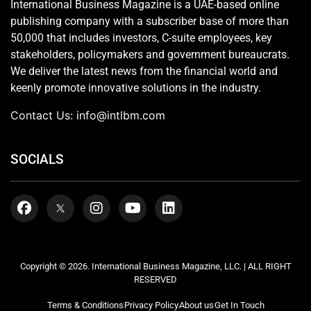
International Business Magazine is a UAE-based online
publishing company with a subscriber base of more than
50,000 that includes investors, C-suite employees, key
stakeholders, policymakers and government bureaucrats.
We deliver the latest news from the financial world and
keenly promote innovative solutions in the industry.
Contact Us:
info@intlbm.com
SOCIALS
Copyright © 2026. International Business Magazine, LLC. | ALL RIGHT
RESERVED
Terms & Conditions
Privacy Policy
About us
Get In Touch