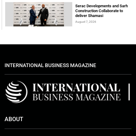
Serac Developments and Sarh
Construction Collaborate to
deliver Shamasi
August 7, 2026
INTERNATIONAL BUSINESS MAGAZINE
ABOUT