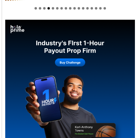
Welcome to Himel : Products of today, ready for