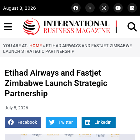
August 8, 2026
YOU ARE AT:
HOME
»
ETIHAD AIRWAYS AND FASTJET ZIMBABWE
LAUNCH STRATEGIC PARTNERSHIP
Etihad Airways and Fastjet
Zimbabwe Launch Strategic
Partnership
July 8, 2026
Facebook
Twitter
LinkedIn