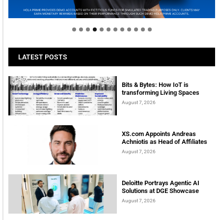
tomorrow
LATEST POSTS
Bits & Bytes: How IoT is
transforming Living Spaces
August 7, 2026
XS.com Appoints Andreas
Achniotis as Head of Affiliates
August 7, 2026
Deloitte Portrays Agentic AI
Solutions at DGE Showcase
August 7, 2026