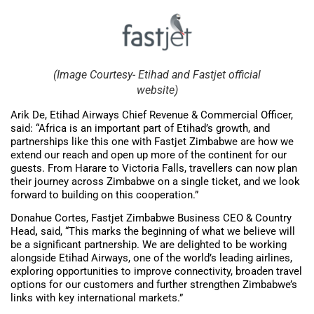
(Image Courtesy- Etihad and Fastjet official
website)
Arik De, Etihad Airways Chief Revenue & Commercial Officer,
said: “Africa is an important part of Etihad’s growth, and
partnerships like this one with Fastjet Zimbabwe are how we
extend our reach and open up more of the continent for our
guests. From Harare to Victoria Falls, travellers can now plan
their journey across Zimbabwe on a single ticket, and we look
forward to building on this cooperation.”
Donahue Cortes, Fastjet Zimbabwe Business CEO & Country
Head
,
said, “This marks the beginning of what we believe will
be a significant partnership. We are delighted to be working
alongside Etihad Airways, one of the world’s leading airlines,
exploring opportunities to improve connectivity, broaden travel
options for our customers and further strengthen Zimbabwe’s
links with key international markets.”