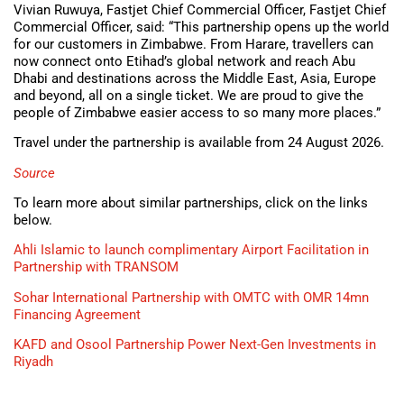
Vivian Ruwuya, Fastjet Chief Commercial Officer, Fastjet Chief
Commercial Officer, said: “This partnership opens up the world
for our customers in Zimbabwe. From Harare, travellers can
now connect onto Etihad’s global network and reach Abu
Dhabi and destinations across the Middle East, Asia, Europe
and beyond, all on a single ticket. We are proud to give the
people of Zimbabwe easier access to so many more places.”
Travel under the partnership is available from 24 August 2026.
Source
To learn more about similar partnerships, click on the links
below.
Ahli Islamic to launch complimentary Airport Facilitation in
Partnership with TRANSOM
Sohar International Partnership with OMTC with OMR 14mn
Financing Agreement
KAFD and Osool Partnership Power Next-Gen Investments in
Riyadh