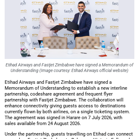
Etihad Airways and Fastjet Zimbabwe have signed a Memorandum of
Understanding (Image courtesy: Etihad Airways official website)
Etihad Airways and Fastjet Zimbabwe have signed a
Memorandum of Understanding to establish a new interline
partnership, codeshare agreement and frequent flyer
partnership with Fastjet Zimbabwe. The collaboration will
enhance connectivity giving guests access to destinations
currently flown by both airlines, on a single ticketing system.
The agreement was signed in Harare on 7 July 2026, with
sales available from 24 August 2026.
Under the partnership, guests travelling on Etihad can connect