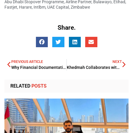
Abu Dhabi Stopover Programme
,
Airline Partner
,
Bulawayo
,
Etihad
,
Fastjet
,
Harare
,
Intlbm
,
UAE Capital
,
Zimbabwe
Share.
PREVIOUS ARTICLE
NEXT
Why Financial Documentation Is Becoming Increasingly Automated
Khedmah Collaborates with the Ministry of Transport to Enable Transport Service Payment
RELATED
POSTS