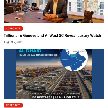
CORPORATE
Trillionaire Genève and Al Wasl SC Reveal Luxury Watch
August 7, 2026
CORPORATE