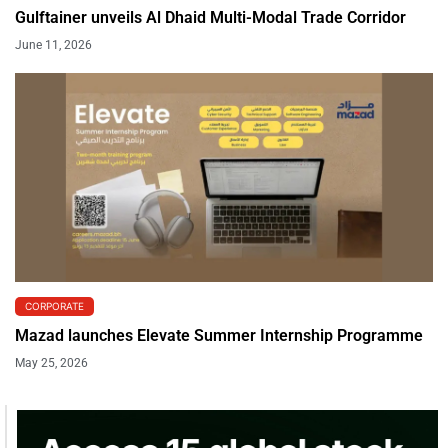
Gulftainer unveils Al Dhaid Multi-Modal Trade Corridor
June 11, 2026
CORPORATE
Mazad launches Elevate Summer Internship Programme
May 25, 2026