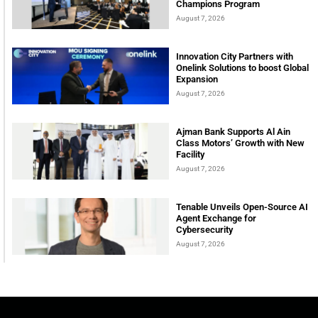
Champions Program
August 7, 2026
Innovation City Partners with
Onelink Solutions to boost Global
Expansion
August 7, 2026
Ajman Bank Supports Al Ain
Class Motors’ Growth with New
Facility
August 7, 2026
Tenable Unveils Open-Source AI
Agent Exchange for
Cybersecurity
August 7, 2026