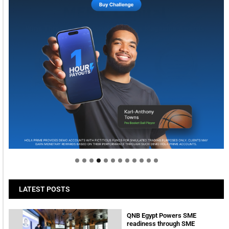
Welcome to Himel : Products of today, ready for
tomorrow
LATEST POSTS
QNB Egypt Powers SME
readiness through SME