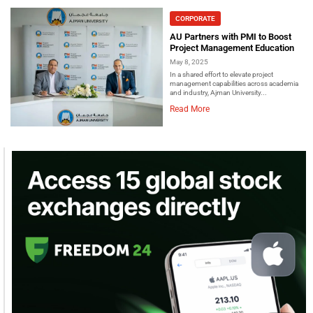
CORPORATE
AU Partners with PMI to Boost
Project Management Education
May 8, 2025
In a shared effort to elevate project
management capabilities across academia
and industry, Ajman University...
Read More