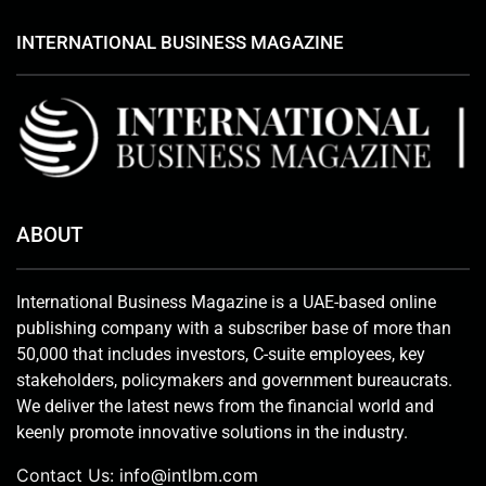
INTERNATIONAL BUSINESS MAGAZINE
ABOUT
International Business Magazine is a UAE-based online
publishing company with a subscriber base of more than
50,000 that includes investors, C-suite employees, key
stakeholders, policymakers and government bureaucrats.
We deliver the latest news from the financial world and
keenly promote innovative solutions in the industry.
Contact Us:
info@intlbm.com