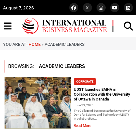
August 7, 2026
YOU ARE AT:
HOME
»
ACADEMIC LEADERS
BROWSING:
ACADEMIC LEADERS
CORPORATE
UDST launches EMHA in
Collaboration with the University
of Ottawa in Canada
June 23, 2026
The College of Business at the University of
Doha for Science and Technology (UDST),
in collaboration...
Read More