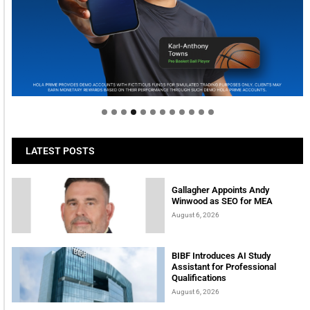
Welcome to Himel : Products of today, ready for
tomorrow
LATEST POSTS
Gallagher Appoints Andy
Winwood as SEO for MEA
August 6, 2026
BIBF Introduces AI Study
Assistant for Professional
Qualifications
August 6, 2026