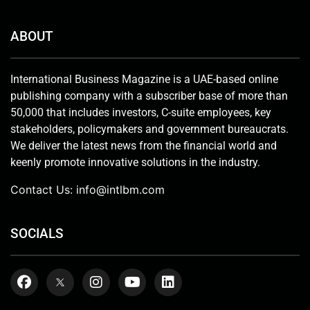
ABOUT
International Business Magazine is a UAE-based online
publishing company with a subscriber base of more than
50,000 that includes investors, C-suite employees, key
stakeholders, policymakers and government bureaucrats.
We deliver the latest news from the financial world and
keenly promote innovative solutions in the industry.
Contact Us:
info@intlbm.com
SOCIALS