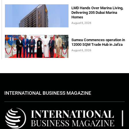
LMD Hands Over Marina Living,
Delivering 205 Dubai Marina
Homes
August 6, 2026
Sumea Commences operation in
12000 SQM Trade Hub in Jafza
August 6, 2026
INTERNATIONAL BUSINESS MAGAZINE