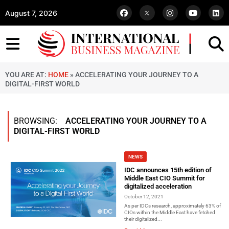
August 7, 2026
YOU ARE AT:
HOME
»
ACCELERATING YOUR JOURNEY TO A
DIGITAL-FIRST WORLD
BROWSING:
ACCELERATING YOUR JOURNEY TO A
DIGITAL-FIRST WORLD
NEWS
IDC announces 15th edition of
Middle East CIO Summit for
digitalized acceleration
October 12, 2021
As per IDCs research, approximately 63% of
CIOs within the Middle East have fetched
their digitalized...