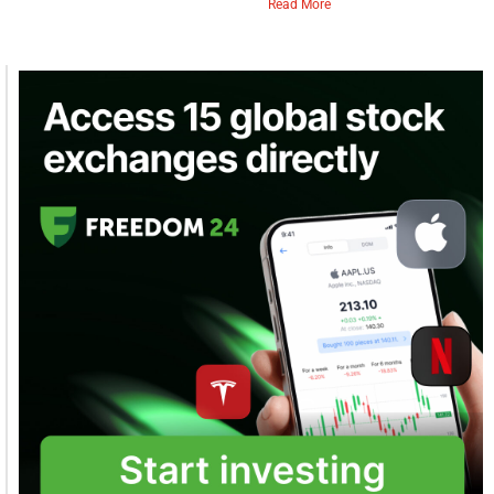
Read More