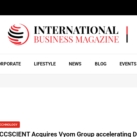
ORPORATE
LIFESTYLE
NEWS
BLOG
EVENTS
ECHNOLOGY
CCSCIENT Acquires Vyom Group accelerating Di