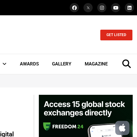
GET LISTED
AWARDS
GALLERY
MAGAZINE
gital