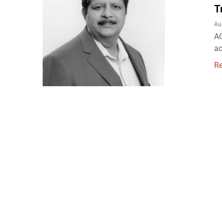
T
Au
AC
ac
R