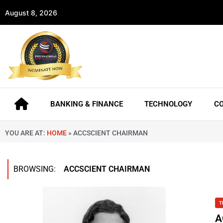
August 8, 2026
BANKING & FINANCE
TECHNOLOGY
C
YOU ARE AT:
HOME
»
ACCSCIENT CHAIRMAN
BROWSING:
ACCSCIENT CHAIRMAN
T
A