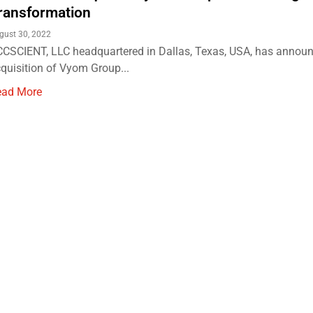
ransformation
gust 30, 2022
CSCIENT, LLC headquartered in Dallas, Texas, USA, has announ
quisition of Vyom Group...
ead More