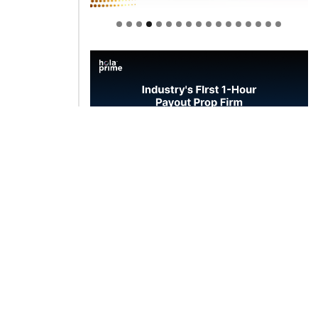
Welcome to Himel : Products of
today, ready for tomorrow