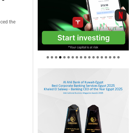
ced the