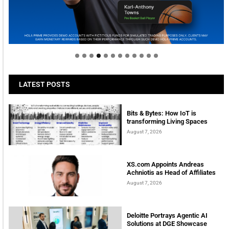
Welcome to Himel : Products of today, ready for
tomorrow
LATEST POSTS
Bits & Bytes: How IoT is
transforming Living Spaces
August 7, 2026
XS.com Appoints Andreas
Achniotis as Head of Affiliates
August 7, 2026
Deloitte Portrays Agentic AI
Solutions at DGE Showcase