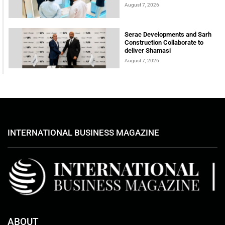
August 7, 2026
Serac Developments and Sarh
Construction Collaborate to
deliver Shamasi
August 7, 2026
INTERNATIONAL BUSINESS MAGAZINE
ABOUT