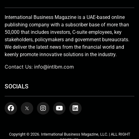
International Business Magazine is a UAE-based online
publishing company with a subscriber base of more than
50,000 that includes investors, C-suite employees, key
stakeholders, policymakers and government bureaucrats.
We deliver the latest news from the financial world and
keenly promote innovative solutions in the industry.
Contact Us:
info@intlbm.com
SOCIALS
Copyright © 2026. International Business Magazine, LLC. | ALL RIGHT