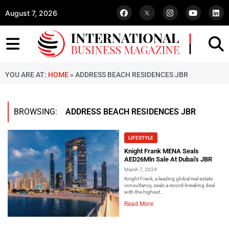
August 7, 2026
YOU ARE AT:
HOME
»
ADDRESS BEACH RESIDENCES JBR
BROWSING:
ADDRESS BEACH RESIDENCES JBR
LIFESTYLE
Knight Frank MENA Seals
AED26Mln Sale At Dubai's JBR
March 7, 2024
Knight Frank, a leading global real estate
consultancy, seals a record-breaking deal
with the highest...
Read More