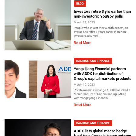
BLOG
Investors retire 3 yrs earlier than
non-investors: YouGov polls
March 23, 2023
People who invest their wealth expect, on
average, to retire 3 years earlier than non-
investors, a survey...
Read More
BANKING AND FINANCE
Yangzijiang Financial partners
with ADDX for distribution of
Group’s capital markets products
March 10, 2023
Private market exchange ADDX has inked a
Memorandum of Understanding (MOU)
with Yangzijiang Financial...
Read More
BANKING AND FINANCE
ADDX lists global macro hedge
fund Asia Genesis by top veteran