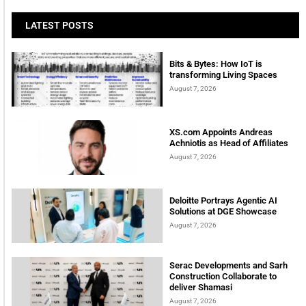
LATEST POSTS
Bits & Bytes: How IoT is
transforming Living Spaces
August 7, 2026
XS.com Appoints Andreas
Achniotis as Head of Affiliates
August 7, 2026
Deloitte Portrays Agentic AI
Solutions at DGE Showcase
August 7, 2026
Serac Developments and Sarh
Construction Collaborate to
deliver Shamasi
August 7, 2026