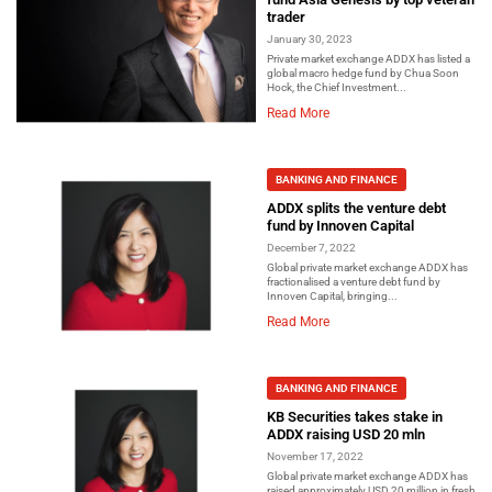
trader
January 30, 2023
Private market exchange ADDX has listed a
global macro hedge fund by Chua Soon
Hock, the Chief Investment...
Read More
BANKING AND FINANCE
ADDX splits the venture debt
fund by Innoven Capital
December 7, 2022
Global private market exchange ADDX has
fractionalised a venture debt fund by
Innoven Capital, bringing...
Read More
BANKING AND FINANCE
KB Securities takes stake in
ADDX raising USD 20 mln
November 17, 2022
Global private market exchange ADDX has
raised approximately USD 20 million in fresh