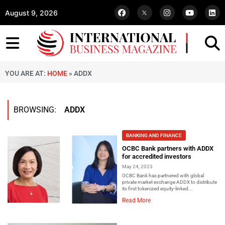
August 9, 2026
YOU ARE AT:
HOME
»
ADDX
BROWSING:
ADDX
BANKING AND FINANCE
OCBC Bank partners with ADDX
for accredited investors
May 24, 2023
OCBC Bank has partnered with global
private market exchange ADDX to distribute
its first tokenized equity-linked...
Read More