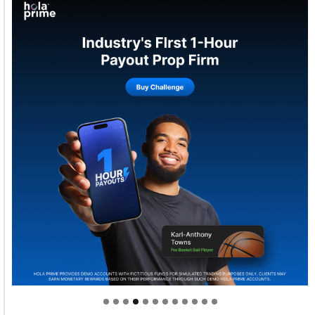
Welcome to Himel : Products of today, ready for
tomorrow