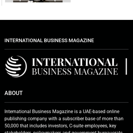
INTERNATIONAL BUSINESS MAGAZINE
ABOUT
International Business Magazine is a UAE-based online
publishing company with a subscriber base of more than
50,000 that includes investors, C-suite employees, key
stakeholders, policymakers and government bureaucrats.