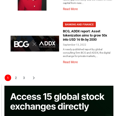
capital from new...
Read More
BANKING AND FINANCE
BCG, ADDX report: Asset
tokenization aims to grow 50x
into USD 16 tln by 2030
September 13, 2022
A newly-published report by global
consulting firm BCG and ADDX, the digital
exchange for private markets,...
Read More
1
2
3