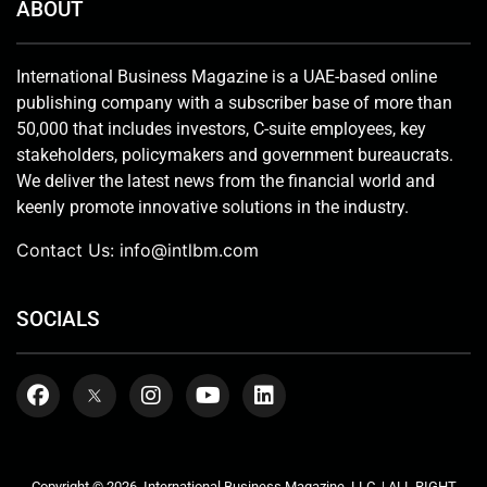
ABOUT
International Business Magazine is a UAE-based online
publishing company with a subscriber base of more than
50,000 that includes investors, C-suite employees, key
stakeholders, policymakers and government bureaucrats.
We deliver the latest news from the financial world and
keenly promote innovative solutions in the industry.
Contact Us:
info@intlbm.com
SOCIALS
Copyright © 2026. International Business Magazine, LLC. | ALL RIGHT