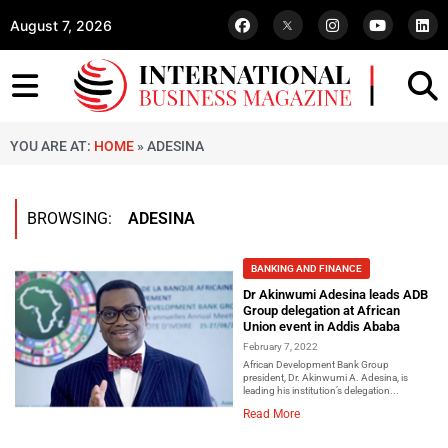
August 7, 2026
YOU ARE AT:
HOME
»
ADESINA
BROWSING:
ADESINA
BANKING AND FINANCE
Dr Akinwumi Adesina leads ADB
Group delegation at African
Union event in Addis Ababa
February 7, 2022
African Development Bank Group
president, Dr. Akinwumi A. Adesina, is
leading his institution’s delegation...
Read More