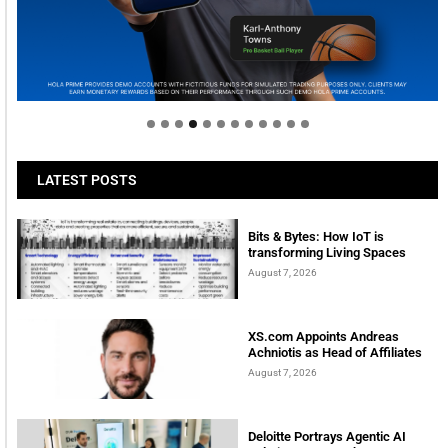
Welcome to Himel : Products of today, ready for
tomorrow
LATEST POSTS
Bits & Bytes: How IoT is
transforming Living Spaces
August 7, 2026
XS.com Appoints Andreas
Achniotis as Head of Affiliates
August 7, 2026
Deloitte Portrays Agentic AI