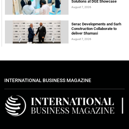
Solutions at DGE Showcase
August 7, 2026
Serac Developments and Sarh
Construction Collaborate to
deliver Shamasi
August 7, 2026
INTERNATIONAL BUSINESS MAGAZINE