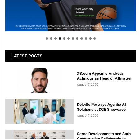
Welcome to Himel : Products of today, ready for
tomorrow
LATEST POSTS
XS.com Appoints Andreas
Achniotis as Head of Affiliates
August 7, 2026
Deloitte Portrays Agentic AI
Solutions at DGE Showcase
August 7, 2026
Serac Developments and Sarh
Construction Collaborate to