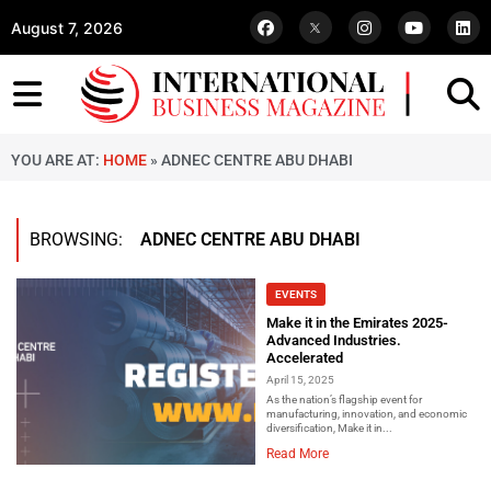
August 7, 2026
YOU ARE AT:
HOME
»
ADNEC CENTRE ABU DHABI
BROWSING:
ADNEC CENTRE ABU DHABI
EVENTS
Make it in the Emirates 2025-
Advanced Industries.
Accelerated
April 15, 2025
As the nation’s flagship event for
manufacturing, innovation, and economic
diversification, Make it in...
Read More