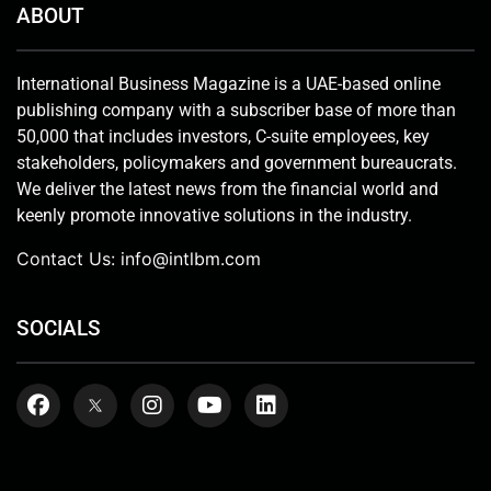
ABOUT
International Business Magazine is a UAE-based online
publishing company with a subscriber base of more than
50,000 that includes investors, C-suite employees, key
stakeholders, policymakers and government bureaucrats.
We deliver the latest news from the financial world and
keenly promote innovative solutions in the industry.
Contact Us:
info@intlbm.com
SOCIALS