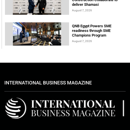
deliver Shamasi
August 7, 2026
QNB Egypt Powers SME
readiness through SME
Champions Program
August 7, 2026
INTERNATIONAL BUSINESS MAGAZINE