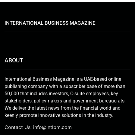
INTERNATIONAL BUSINESS MAGAZINE
ABOUT
International Business Magazine is a UAE-based online
publishing company with a subscriber base of more than
50,000 that includes investors, C-suite employees, key
stakeholders, policymakers and government bureaucrats.
We deliver the latest news from the financial world and
keenly promote innovative solutions in the industry.
Contact Us:
info@intlbm.com