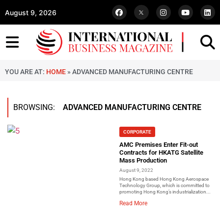
August 9, 2026
YOU ARE AT:
HOME
»
ADVANCED MANUFACTURING CENTRE
BROWSING:
ADVANCED MANUFACTURING CENTRE
CORPORATE
AMC Premises Enter Fit-out
Contracts for HKATG Satellite
Mass Production
August 9, 2022
Hong Kong based Hong Kong Aerospace
Technology Group, which is committed to
promoting Hong Kong’s industrialization...
Read More