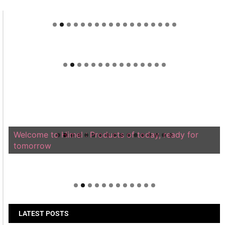
Welcome to Himel : Products of today, ready for
tomorrow
LATEST POSTS