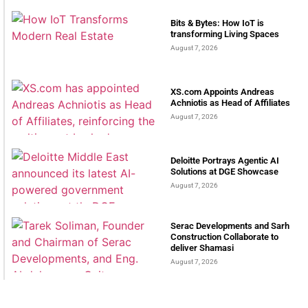
Bits & Bytes: How IoT is
transforming Living Spaces
August 7, 2026
XS.com Appoints Andreas
Achniotis as Head of Affiliates
August 7, 2026
Deloitte Portrays Agentic AI
Solutions at DGE Showcase
August 7, 2026
Serac Developments and Sarh
Construction Collaborate to
deliver Shamasi
August 7, 2026