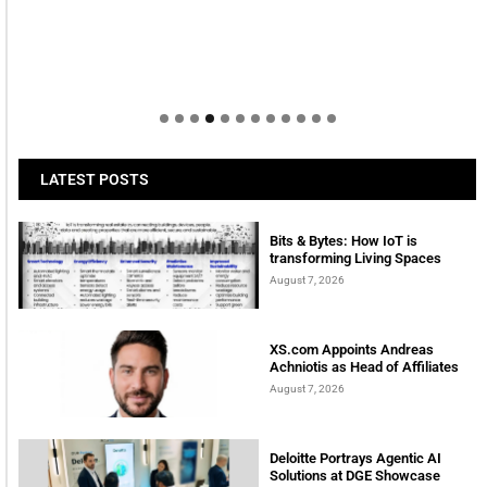
LATEST POSTS
Bits & Bytes: How IoT is
transforming Living Spaces
August 7, 2026
XS.com Appoints Andreas
Achniotis as Head of Affiliates
August 7, 2026
Deloitte Portrays Agentic AI
Solutions at DGE Showcase