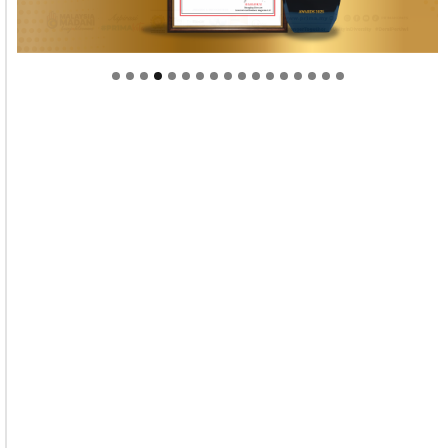
Welcome to Himel : Products of today, ready for
tomorrow