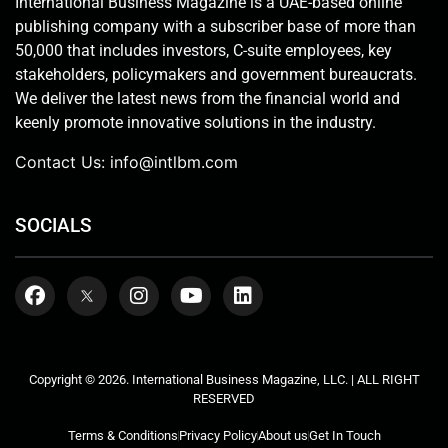
International Business Magazine is a UAE-based online
publishing company with a subscriber base of more than
50,000 that includes investors, C-suite employees, key
stakeholders, policymakers and government bureaucrats.
We deliver the latest news from the financial world and
keenly promote innovative solutions in the industry.
Contact Us:
info@intlbm.com
SOCIALS
Copyright © 2026. International Business Magazine, LLC. | ALL RIGHT
RESERVED
Terms & Conditions
Privacy Policy
About us
Get In Touch