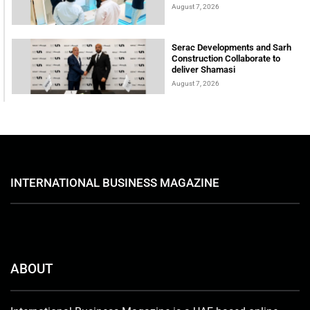
August 7, 2026
Serac Developments and Sarh
Construction Collaborate to
deliver Shamasi
August 7, 2026
INTERNATIONAL BUSINESS MAGAZINE
ABOUT