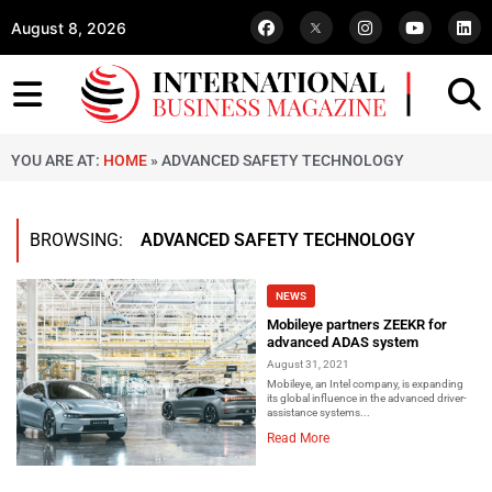
August 8, 2026
YOU ARE AT:
HOME
»
ADVANCED SAFETY TECHNOLOGY
BROWSING:
ADVANCED SAFETY TECHNOLOGY
NEWS
Mobileye partners ZEEKR for
advanced ADAS system
August 31, 2021
Mobileye, an Intel company, is expanding
its global influence in the advanced driver-
assistance systems...
Read More