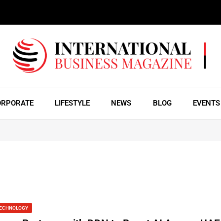
ORPORATE
LIFESTYLE
NEWS
BLOG
EVENTS
ECHNOLOGY