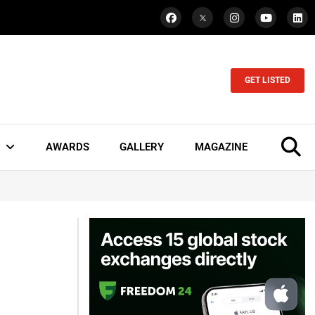
GET LISTED
AWARDS
GALLERY
MAGAZINE