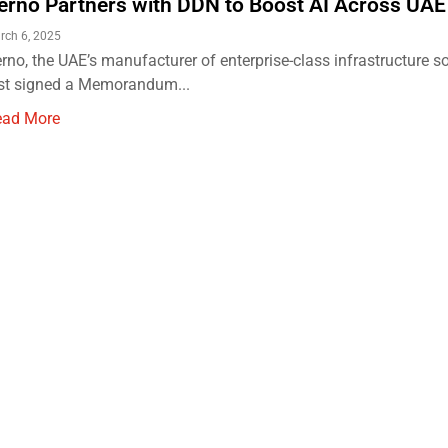
erno Partners with DDN to Boost AI Across UAE
rch 6, 2025
rno, the UAE’s manufacturer of enterprise-class infrastructure s
st signed a Memorandum...
ead More