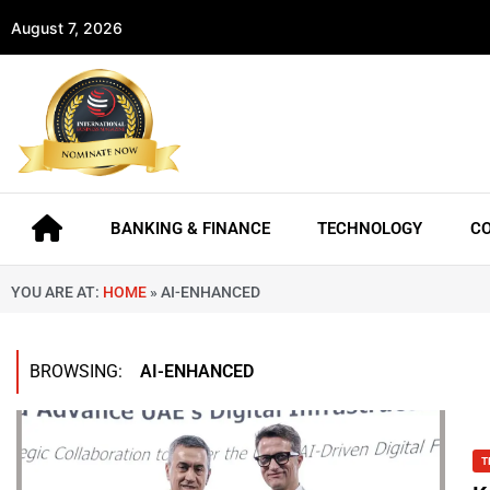
August 7, 2026
BANKING & FINANCE
TECHNOLOGY
C
YOU ARE AT:
HOME
»
AI-ENHANCED
BROWSING:
AI-ENHANCED
T