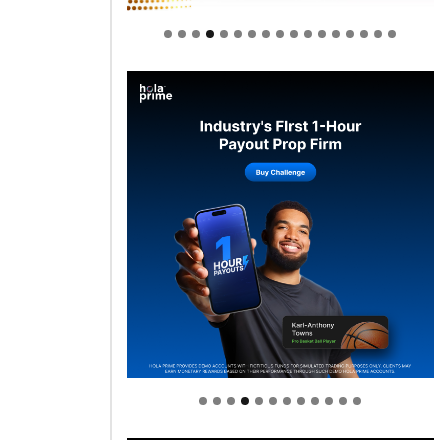
Welcome to Himel : Products of
today, ready for tomorrow