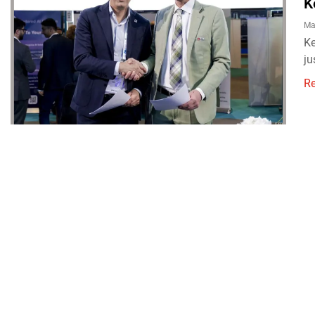
K
Ma
Ke
ju
R