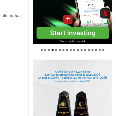
olutions, has