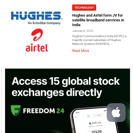
TECHNOLOGY
Hughes and Airtel form JV for
satellite broadband services in
India
January 6, 2022
Hughes Communications India (HCIPL), a
majority-owned subsidiary of Hughes
Network Systems (HUGHES),...
Read More