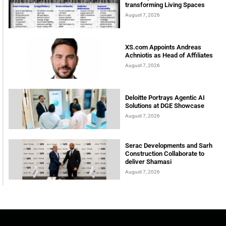
transforming Living Spaces
August 7, 2026
XS.com Appoints Andreas
Achniotis as Head of Affiliates
August 7, 2026
Deloitte Portrays Agentic AI
Solutions at DGE Showcase
August 7, 2026
Serac Developments and Sarh
Construction Collaborate to
deliver Shamasi
August 7, 2026