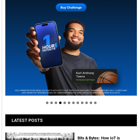
Welcome to Himel : Products of today, ready for
tomorrow
LATEST POSTS
Bits & Bytes: How IoT is