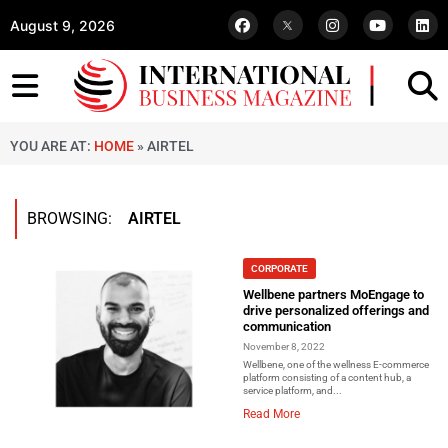
August 9, 2026
YOU ARE AT:
HOME
»
AIRTEL
BROWSING:
AIRTEL
CORPORATE
Wellbene partners MoEngage to
drive personalized offerings and
communication
November 8, 2022
Wellbene, one of the wellness E-commerce
platform consisting of a content hub, a
service platform, and...
Read More