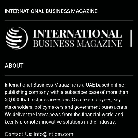
INTERNATIONAL BUSINESS MAGAZINE
ABOUT
International Business Magazine is a UAE-based online
publishing company with a subscriber base of more than
50,000 that includes investors, C-suite employees, key
stakeholders, policymakers and government bureaucrats.
We deliver the latest news from the financial world and
keenly promote innovative solutions in the industry.
Contact Us:
info@intlbm.com