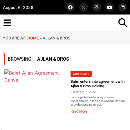
August 6, 2026
YOU ARE AT:
HOME
»
AJLAN & BROS
BROWSING:
AJLAN & BROS
CORPORATE
Bahri enters into agreement with
Ajlan & Bros Holding
December 14, 2022
Bahri, a global leader in logistics and
transportation, has signed a Memorandum
of Understanding (MoU)...
Read More