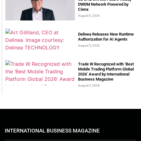
DWDM Network Powered by
Ciena
August 5, 2026
Delinea Releases New Runtime
Authorization for AI Agents
August 5, 2026
Trade W Recognized with ‘Best
Mobile Trading Platform Global
2026’ Award by International
Business Magazine
August 5, 2026
INTERNATIONAL BUSINESS MAGAZINE