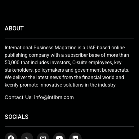
ABOUT
International Business Magazine is a UAE-based online
publishing company with a subscriber base of more than
50,000 that includes investors, C-suite employees, key
stakeholders, policymakers and government bureaucrats.
We deliver the latest news from the financial world and
keenly promote innovative solutions in the industry.
Contact Us:
info@intlbm.com
SOCIALS