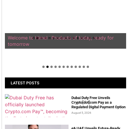
Welcome to Himel : Products of today, ready for
tomorrow
LATEST POSTS
Dubai Duty Free Unveils
Crypto[dot]com Pay as a
Regulated Digital Payment Option
August 5, 2026
e& UAE Unveils Future-Ready