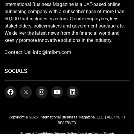
International Business Magazine is a UAE-based online
publishing company with a subscriber base of more than
50,000 that includes investors, C-suite employees, key
stakeholders, policymakers and government bureaucrats.
We deliver the latest news from the financial world and
keenly promote innovative solutions in the industry.
Contact Us:
info@intlbm.com
SOCIALS
Copyright © 2026. International Business Magazine, LLC. | ALL RIGHT
RESERVED
Terms & Conditions
Privacy Policy
About us
Get In Touch