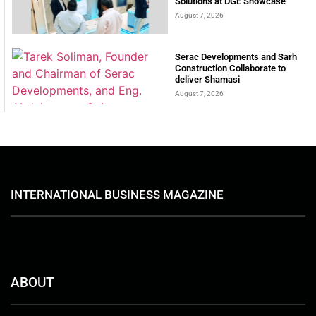
Solutions at DGE Showcase
August 7, 2026
Serac Developments and Sarh
Construction Collaborate to
deliver Shamasi
August 7, 2026
INTERNATIONAL BUSINESS MAGAZINE
ABOUT