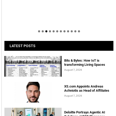
LATEST POSTS
Bits & Bytes: How IoT is
transforming Living Spaces
August 7, 2026
XS.com Appoints Andreas
Achniotis as Head of Affiliates
August 7, 2026
Deloitte Portrays Agentic AI