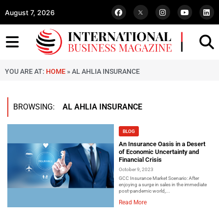
August 7, 2026
YOU ARE AT:
HOME
»
AL AHLIA INSURANCE
BROWSING:
AL AHLIA INSURANCE
BLOG
An Insurance Oasis in a Desert
of Economic Uncertainty and
Financial Crisis
October 9, 2023
GCC Insurance Market Scenario: After
enjoying a surge in sales in the immediate
post-pandemic world,...
Read More