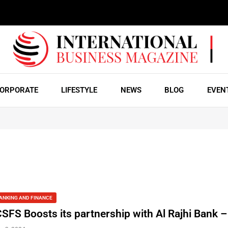
ORPORATE
LIFESTYLE
NEWS
BLOG
EVEN
ANKING AND FINANCE
CSFS Boosts its partnership with Al Rajhi Bank 