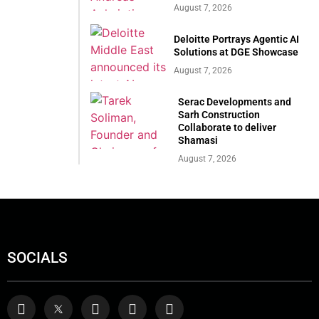
August 7, 2026
Deloitte Portrays Agentic AI
Solutions at DGE Showcase
August 7, 2026
Serac Developments and
Sarh Construction
Collaborate to deliver
Shamasi
August 7, 2026
SOCIALS