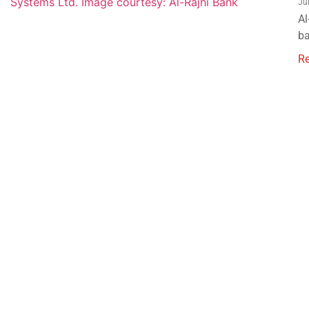
Ju
Al
ba
R