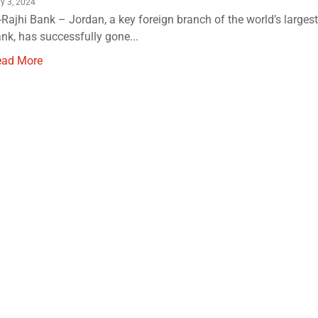
ly 3, 2024
-Rajhi Bank – Jordan, a key foreign branch of the world’s largest
nk, has successfully gone...
ead More