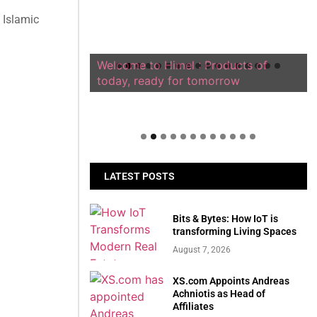
 Islamic
Welcome to Himel : Products of
today, ready for tomorrow
LATEST POSTS
Bits & Bytes: How IoT is
transforming Living Spaces
August 7, 2026
XS.com Appoints Andreas
Achniotis as Head of
Affiliates