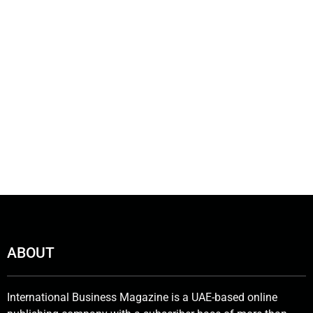
ABOUT
International Business Magazine is a UAE-based online