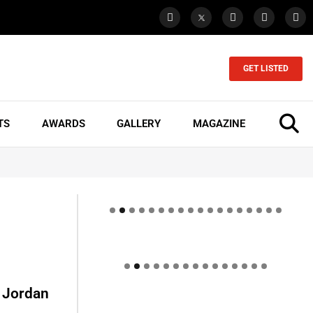
GET LISTED
TS
AWARDS
GALLERY
MAGAZINE
– Jordan