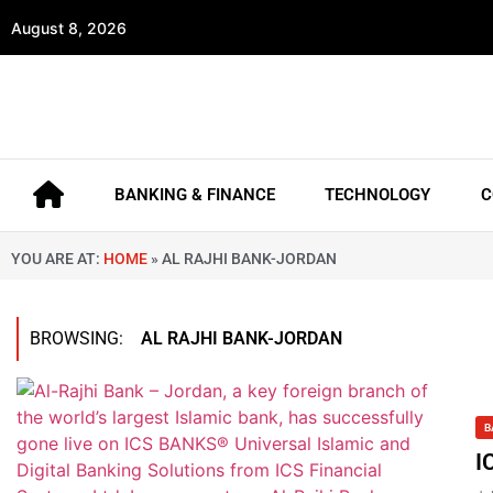
August 8, 2026
BANKING & FINANCE
TECHNOLOGY
C
YOU ARE AT:
HOME
»
AL RAJHI BANK-JORDAN
BROWSING:
AL RAJHI BANK-JORDAN
B
I