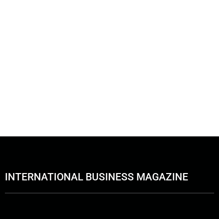
INTERNATIONAL BUSINESS MAGAZINE