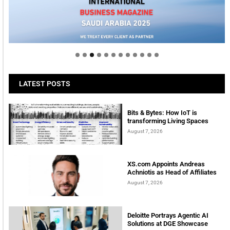
Welcome to Himel : Products of today, ready for
tomorrow
LATEST POSTS
Bits & Bytes: How IoT is
transforming Living Spaces
August 7, 2026
XS.com Appoints Andreas
Achniotis as Head of Affiliates
August 7, 2026
Deloitte Portrays Agentic AI
Solutions at DGE Showcase