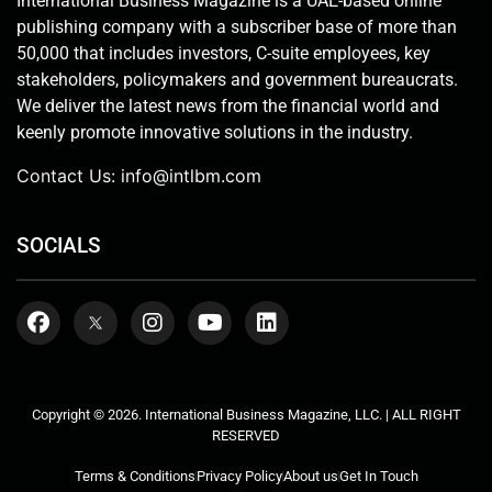
International Business Magazine is a UAE-based online
publishing company with a subscriber base of more than
50,000 that includes investors, C-suite employees, key
stakeholders, policymakers and government bureaucrats.
We deliver the latest news from the financial world and
keenly promote innovative solutions in the industry.
Contact Us:
info@intlbm.com
SOCIALS
Copyright © 2026. International Business Magazine, LLC. | ALL RIGHT
RESERVED
Terms & Conditions
Privacy Policy
About us
Get In Touch