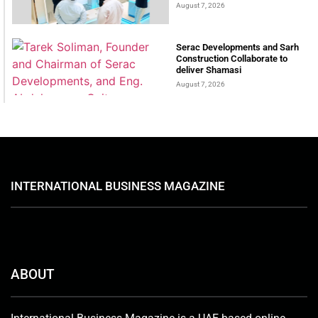
August 7, 2026
Serac Developments and Sarh
Construction Collaborate to
deliver Shamasi
August 7, 2026
INTERNATIONAL BUSINESS MAGAZINE
ABOUT