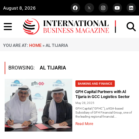
August 8, 2026
YOU ARE AT:
HOME
»
AL TIJARIA
BROWSING:
AL TIJARIA
BANKING AND FINANCE
GFH Capital Partners with Al
Tijaria in GCC Logistics Sector
May 28, 2025
GFH Capital (“GFHC”), a KSA-based
Subsidiary of GFH Financial Group, one of
the leading regional financial...
Read More