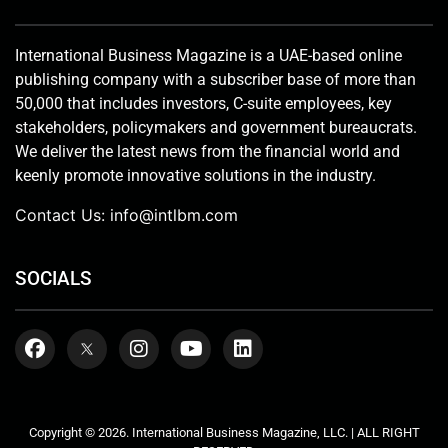
International Business Magazine is a UAE-based online
publishing company with a subscriber base of more than
50,000 that includes investors, C-suite employees, key
stakeholders, policymakers and government bureaucrats.
We deliver the latest news from the financial world and
keenly promote innovative solutions in the industry.
Contact Us:
info@intlbm.com
SOCIALS
Copyright © 2026. International Business Magazine, LLC. | ALL RIGHT