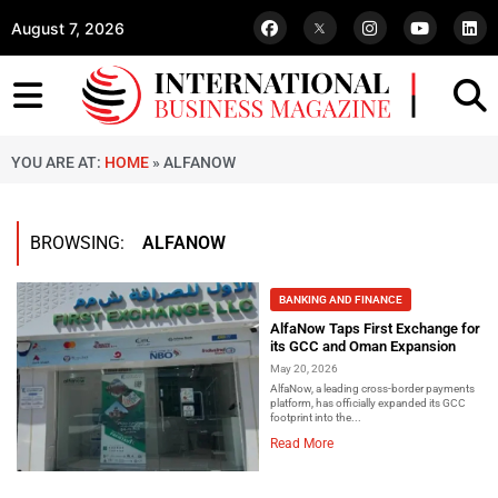
August 7, 2026
YOU ARE AT:
HOME
»
ALFANOW
BROWSING:
ALFANOW
BANKING AND FINANCE
AlfaNow Taps First Exchange for
its GCC and Oman Expansion
May 20, 2026
AlfaNow, a leading cross-border payments
platform, has officially expanded its GCC
footprint into the...
Read More