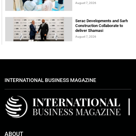
August 7, 2026
Serac Developments and Sarh
Construction Collaborate to
deliver Shamasi
August 7, 2026
INTERNATIONAL BUSINESS MAGAZINE
ABOUT