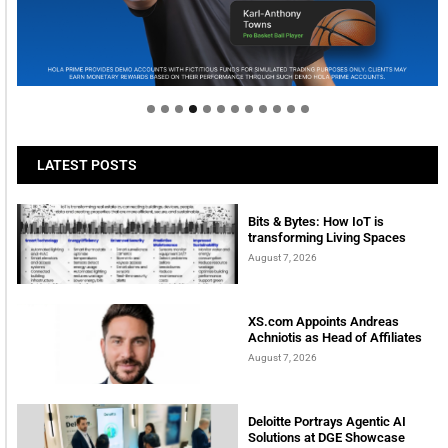
Welcome to Himel : Products of today, ready for
tomorrow
LATEST POSTS
Bits & Bytes: How IoT is
transforming Living Spaces
August 7, 2026
XS.com Appoints Andreas
Achniotis as Head of Affiliates
August 7, 2026
Deloitte Portrays Agentic AI
Solutions at DGE Showcase