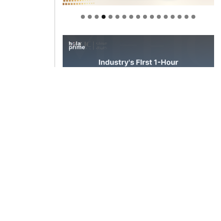
Welcome to Himel : Products of
today, ready for tomorrow