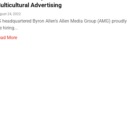
ulticultural Advertising
gust 24, 2022
 headquartered Byron Allen’s Allen Media Group (AMG) proudl
e hiring...
ead More