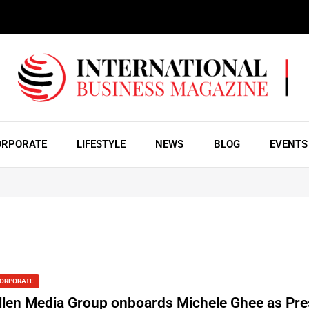
ORPORATE
LIFESTYLE
NEWS
BLOG
EVENTS
ORPORATE
llen Media Group onboards Michele Ghee as Pre