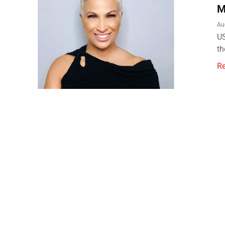
M
Au
US
th
R