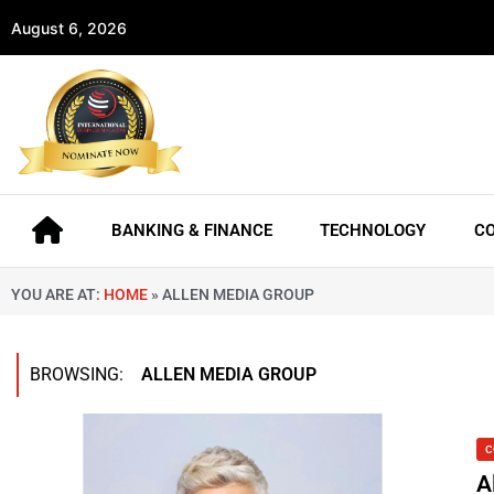
August 6, 2026
BANKING & FINANCE
TECHNOLOGY
C
YOU ARE AT:
HOME
»
ALLEN MEDIA GROUP
BROWSING:
ALLEN MEDIA GROUP
C
A