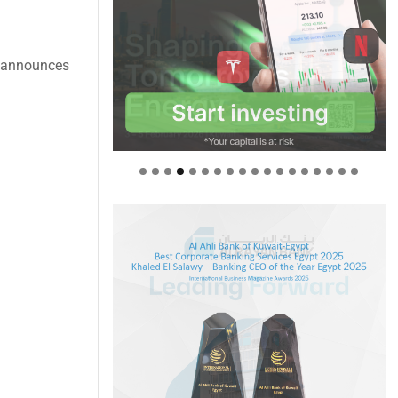
y announces