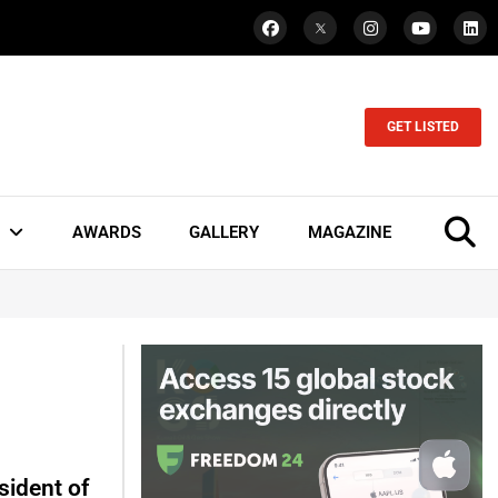
GET LISTED
AWARDS
GALLERY
MAGAZINE
sident of