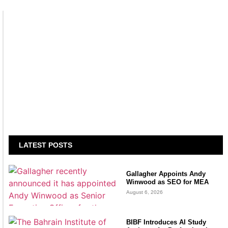
LATEST POSTS
Gallagher Appoints Andy
Winwood as SEO for MEA
August 6, 2026
BIBF Introduces AI Study