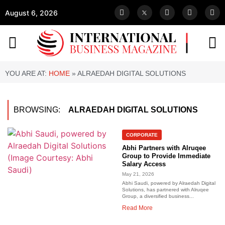
August 6, 2026
YOU ARE AT:
HOME
»
ALRAEDAH DIGITAL SOLUTIONS
BROWSING:
ALRAEDAH DIGITAL SOLUTIONS
CORPORATE
Abhi Partners with Alruqee
Group to Provide Immediate
Salary Access
May 21, 2026
Abhi Saudi, powered by Alraedah Digital
Solutions, has partnered with Alruqee
Group, a diversified business...
Read More