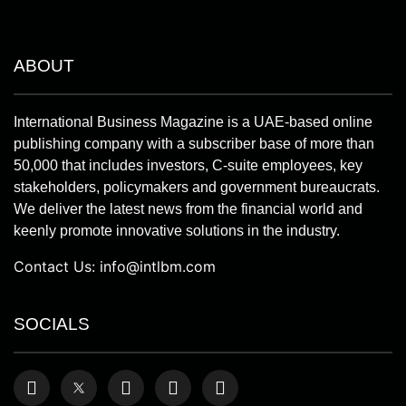
ABOUT
International Business Magazine is a UAE-based online
publishing company with a subscriber base of more than
50,000 that includes investors, C-suite employees, key
stakeholders, policymakers and government bureaucrats.
We deliver the latest news from the financial world and
keenly promote innovative solutions in the industry.
Contact Us:
info@intlbm.com
SOCIALS