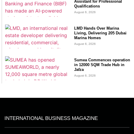
Assistant for Professional
Qualifications
August 6, 2026
LMD Hands Over Marina
Living, Delivering 205 Dubai
Marina Homes
August 6, 2026
Sumea Commences operation
in 12000 SQM Trade Hub in
Jafza
August 6, 2026
INTERNATIONAL BUSINESS MAGAZINE