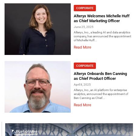
CORPORATE
Alteryx Welcomes Michelle Huff
as Chief Marketing Officer
June 25, 2025
Alteryx, Inc., a leading AI and data analytics
company, has announced the appointment
of Michelle Huff...
Read More
CORPORATE
Alteryx Onboards Ben Canning
as Chief Product Officer
April 8, 2025
Alteryx, Inc., an AI platform for enterprise
analytics, announced the appointment of
Ben Canning as Chief...
Read More