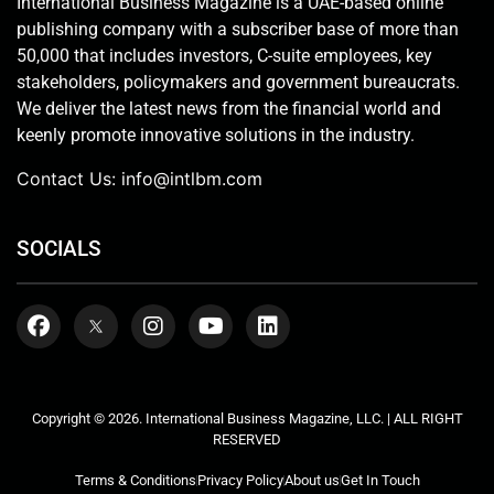
International Business Magazine is a UAE-based online
publishing company with a subscriber base of more than
50,000 that includes investors, C-suite employees, key
stakeholders, policymakers and government bureaucrats.
We deliver the latest news from the financial world and
keenly promote innovative solutions in the industry.
Contact Us:
info@intlbm.com
SOCIALS
Copyright © 2026. International Business Magazine, LLC. | ALL RIGHT
RESERVED
Terms & Conditions
Privacy Policy
About us
Get In Touch