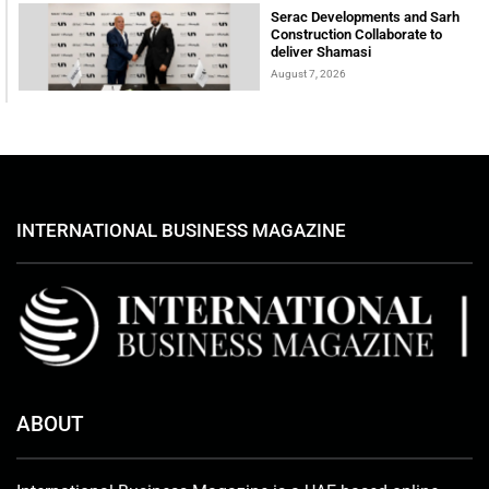
Serac Developments and Sarh
Construction Collaborate to
deliver Shamasi
August 7, 2026
INTERNATIONAL BUSINESS MAGAZINE
ABOUT