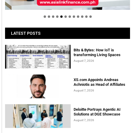
tomorrow
LATEST POSTS
Bits & Bytes: How IoT is
transforming Living Spaces
August 7, 2026
XS.com Appoints Andreas
Achniotis as Head of Affiliates
August 7, 2026
Deloitte Portrays Agentic AI
Solutions at DGE Showcase
August 7, 2026