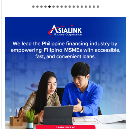
Welcome to Himel : Products of today, ready for