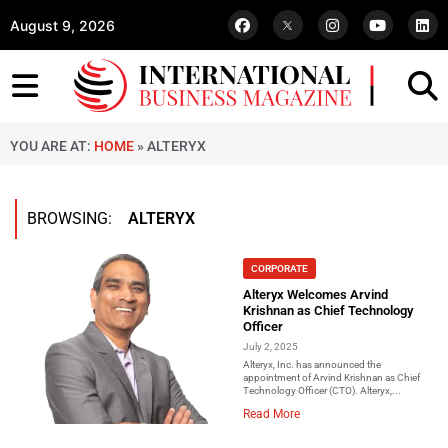
August 9, 2026
YOU ARE AT:
HOME
»
ALTERYX
BROWSING:
ALTERYX
CORPORATE
Alteryx Welcomes Arvind
Krishnan as Chief Technology
Officer
July 2, 2025
Alteryx, Inc. has announced the
appointment of Arvind Krishnan as Chief
Technology Officer (CTO). Alteryx,...
Read More