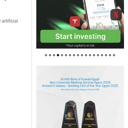
artificial