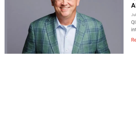
A
Ju
Ql
in
R