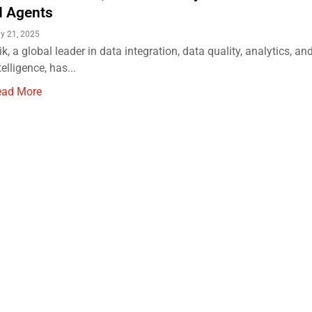
I Agents
ly 21, 2025
ik, a global leader in data integration, data quality, analytics, and 
telligence, has...
ead More