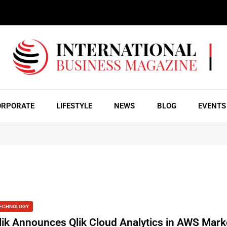
ORPORATE
LIFESTYLE
NEWS
BLOG
EVENTS
ECHNOLOGY
lik Announces Qlik Cloud Analytics in AWS Mark