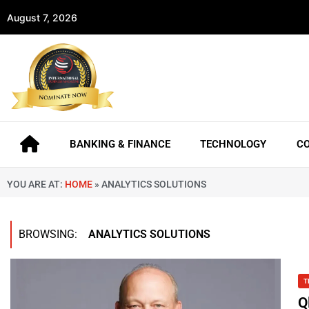
August 7, 2026
BANKING & FINANCE
TECHNOLOGY
C
YOU ARE AT:
HOME
»
ANALYTICS SOLUTIONS
BROWSING:
ANALYTICS SOLUTIONS
T
Q