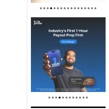
Welcome to Himel : Products of
today, ready for tomorrow