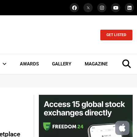
GET LISTED
AWARDS
GALLERY
MAGAZINE
etplace