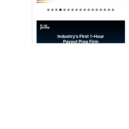
Welcome to Himel : Products of
today, ready for tomorrow