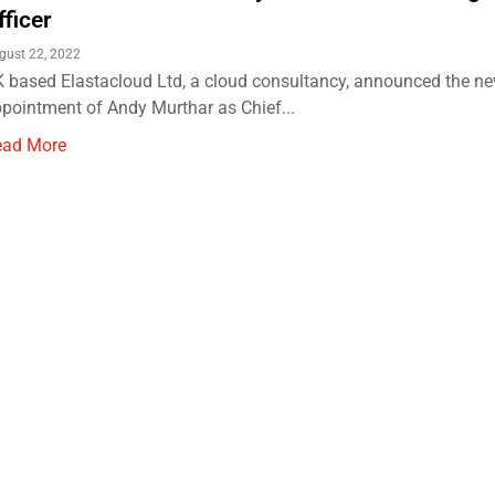
fficer
gust 22, 2022
 based Elastacloud Ltd, a cloud consultancy, announced the n
pointment of Andy Murthar as Chief...
ead More