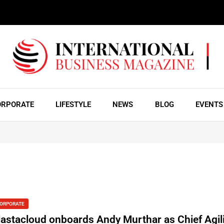
ORPORATE
LIFESTYLE
NEWS
BLOG
EVENTS
ORPORATE
lastacloud onboards Andy Murthar as Chief Agili