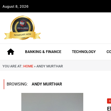
August 8, 2026
BANKING & FINANCE
TECHNOLOGY
C
YOU ARE AT:
HOME
»
ANDY MURTHAR
BROWSING:
ANDY MURTHAR
C
E