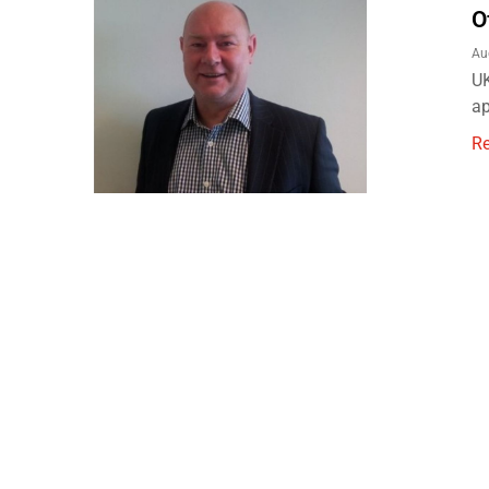
O
Au
UK
ap
R