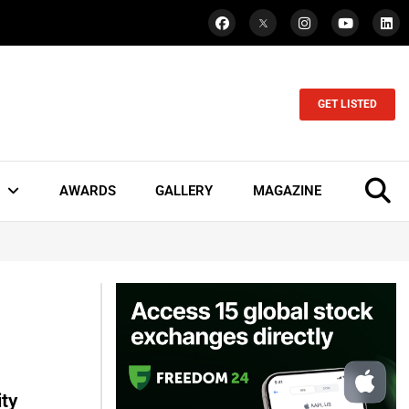
GET LISTED
AWARDS
GALLERY
MAGAZINE
ty