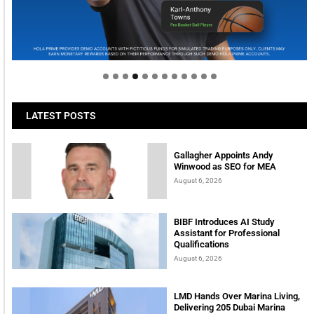
Welcome to Himel : Products of today, ready for
tomorrow
LATEST POSTS
Gallagher Appoints Andy
Winwood as SEO for MEA
August 6, 2026
BIBF Introduces AI Study
Assistant for Professional
Qualifications
August 6, 2026
LMD Hands Over Marina Living,
Delivering 205 Dubai Marina