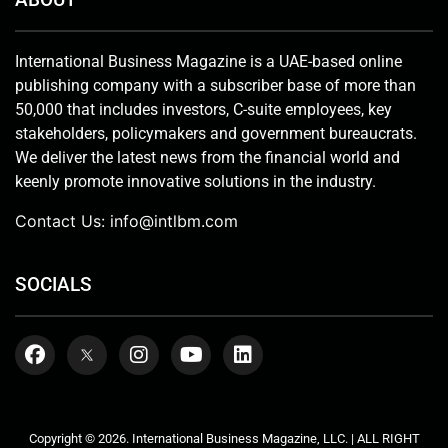
International Business Magazine is a UAE-based online
publishing company with a subscriber base of more than
50,000 that includes investors, C-suite employees, key
stakeholders, policymakers and government bureaucrats.
We deliver the latest news from the financial world and
keenly promote innovative solutions in the industry.
Contact Us:
info@intlbm.com
SOCIALS
Copyright © 2026. International Business Magazine, LLC. | ALL RIGHT