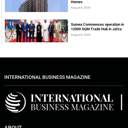
Homes
August 6, 2026
Sumea Commences operation in
12000 SQM Trade Hub in Jafza
August 6, 2026
INTERNATIONAL BUSINESS MAGAZINE
ABOUT