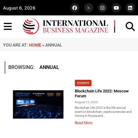
August 6, 2026
YOU ARE AT:
HOME
»
ANNUAL
BROWSING:
ANNUAL
EVENTS
Blockchain Life 2022: Moscow
Forum
August 12, 2022
Blockchain Life 2022 is the 9th annual
event on blockchain, cryptocurrencies and
mining in Russia and...
Read More