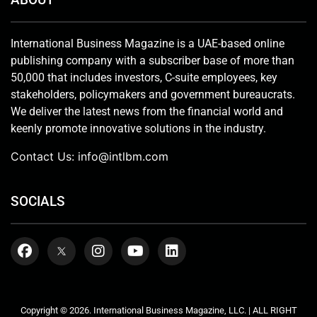
International Business Magazine is a UAE-based online
publishing company with a subscriber base of more than
50,000 that includes investors, C-suite employees, key
stakeholders, policymakers and government bureaucrats.
We deliver the latest news from the financial world and
keenly promote innovative solutions in the industry.
Contact Us:
info@intlbm.com
SOCIALS
Copyright © 2026. International Business Magazine, LLC. | ALL RIGHT