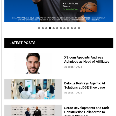
Welcome to Himel : Products of today, ready for
tomorrow
LATEST POSTS
XS.com Appoints Andreas
Achniotis as Head of Affiliates
August 7, 2026
Deloitte Portrays Agentic AI
Solutions at DGE Showcase
August 7, 2026
Serac Developments and Sarh
Construction Collaborate to