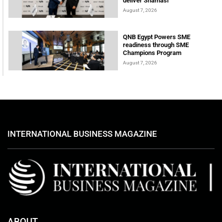
deliver Shamasi
August 7, 2026
QNB Egypt Powers SME
readiness through SME
Champions Program
August 7, 2026
INTERNATIONAL BUSINESS MAGAZINE
ABOUT