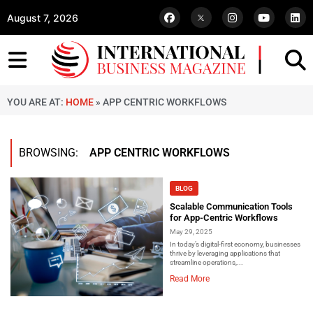
August 7, 2026
YOU ARE AT:
HOME
»
APP CENTRIC WORKFLOWS
BROWSING:
APP CENTRIC WORKFLOWS
BLOG
Scalable Communication Tools
for App-Centric Workflows
May 29, 2025
In today’s digital-first economy, businesses
thrive by leveraging applications that
streamline operations,...
Read More