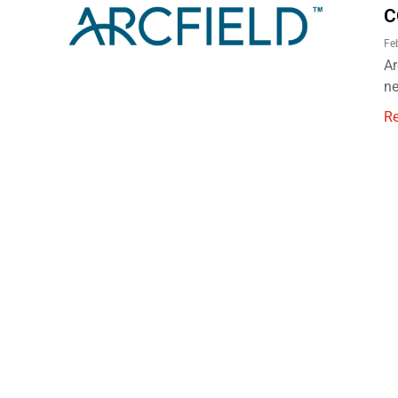
C
Fe
Ar
ne
R