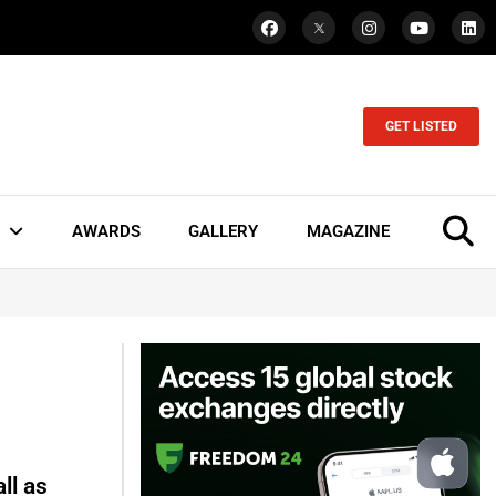
GET LISTED
AWARDS
GALLERY
MAGAZINE
ll as