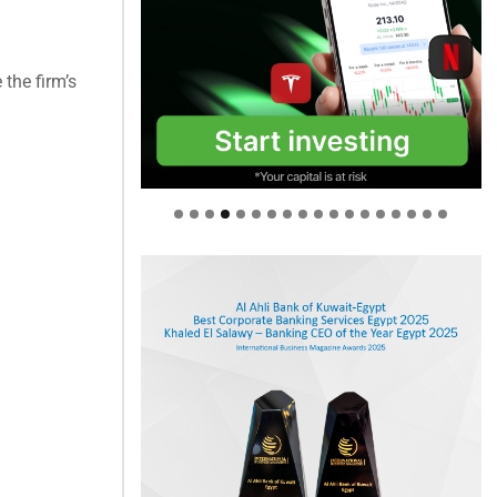
the firm’s