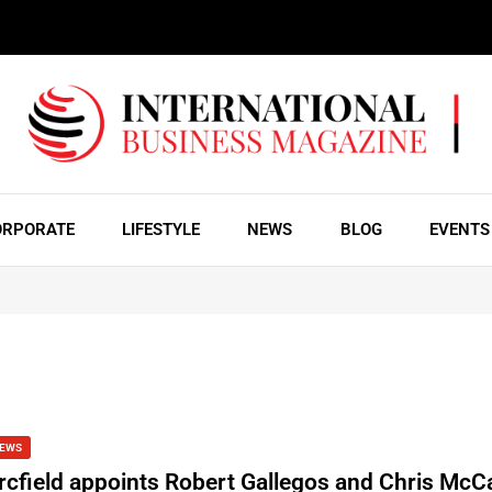
ORPORATE
LIFESTYLE
NEWS
BLOG
EVENTS
EWS
rcfield appoints Robert Gallegos and Chris McCa