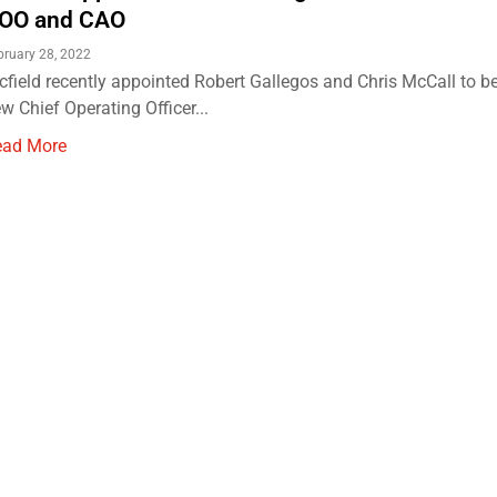
OO and CAO
bruary 28, 2022
cfield recently appointed Robert Gallegos and Chris McCall to be 
w Chief Operating Officer...
ead More