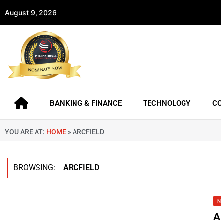
August 9, 2026
BANKING & FINANCE
TECHNOLOGY
C
YOU ARE AT:
HOME
»
ARCFIELD
BROWSING:
ARCFIELD
N
A