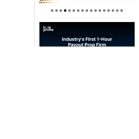
Welcome to Himel : Products of
today, ready for tomorrow