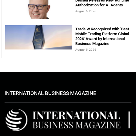
Delinea Releases New Runtime
Authorization for AI Agents
August 5, 2026
Trade W Recognized with ‘Best
Mobile Trading Platform Global
2026’ Award by International
Business Magazine
August 5, 2026
INTERNATIONAL BUSINESS MAGAZINE