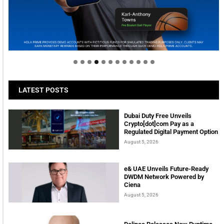
Welcome to Himel : Products of today, ready for
tomorrow
LATEST POSTS
Dubai Duty Free Unveils
Crypto[dot]com Pay as a
Regulated Digital Payment Option
August 5, 2026
e& UAE Unveils Future-Ready
DWDM Network Powered by
Ciena
August 5, 2026