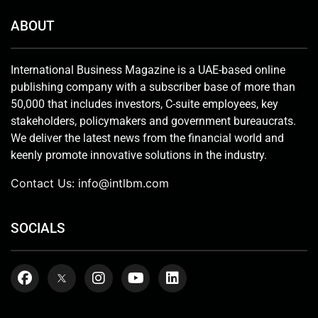
ABOUT
International Business Magazine is a UAE-based online
publishing company with a subscriber base of more than
50,000 that includes investors, C-suite employees, key
stakeholders, policymakers and government bureaucrats.
We deliver the latest news from the financial world and
keenly promote innovative solutions in the industry.
Contact Us:
info@intlbm.com
SOCIALS