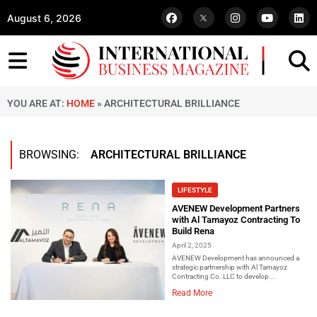
August 6, 2026
YOU ARE AT:
HOME
»
ARCHITECTURAL BRILLIANCE
BROWSING:
ARCHITECTURAL BRILLIANCE
LIFESTYLE
AVENEW Development Partners
with Al Tamayoz Contracting To
Build Rena
April 2, 2025
AVENEW Development has announced a
strategic partnership with Al Tamayoz
Contracting Co. LLC to develop...
Read More