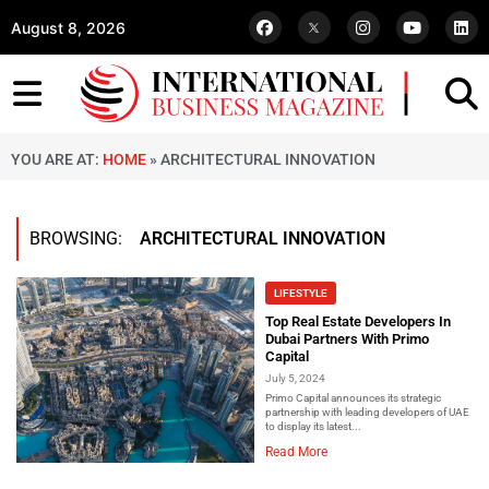
August 8, 2026
YOU ARE AT:
HOME
»
ARCHITECTURAL INNOVATION
BROWSING:
ARCHITECTURAL INNOVATION
LIFESTYLE
Top Real Estate Developers In
Dubai Partners With Primo
Capital
July 5, 2024
Primo Capital announces its strategic
partnership with leading developers of UAE
to display its latest...
Read More