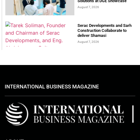
Solutions at DGE Showcase
August 7, 2026
Serac Developments and Sarh
Construction Collaborate to
deliver Shamasi
August 7, 2026
INTERNATIONAL BUSINESS MAGAZINE