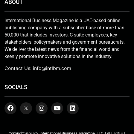
ABOUT
International Business Magazine is a UAE-based online
publishing company with a subscriber base of more than
50,000 that includes investors, C-suite employees, key
stakeholders, policymakers and government bureaucrats.
We deliver the latest news from the financial world and
keenly promote innovative solutions in the industry.
Contact Us:
info@intlbm.com
SOCIALS
Copyright © 2026. International Business Magazine, LLC. | ALL RIGHT