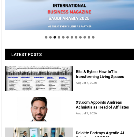
Welcome to Himel : Products of today, ready for
tomorrow
LATEST POSTS
Bits & Bytes: How IoT is
transforming Living Spaces
August 7, 2026
XS.com Appoints Andreas
Achniotis as Head of Affiliates
August 7, 2026
Deloitte Portrays Agentic AI