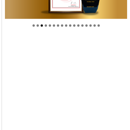
Welcome to Himel : Products of today, ready for
tomorrow