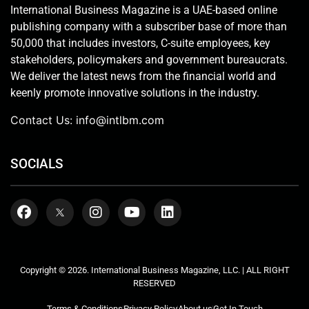
International Business Magazine is a UAE-based online
publishing company with a subscriber base of more than
50,000 that includes investors, C-suite employees, key
stakeholders, policymakers and government bureaucrats.
We deliver the latest news from the financial world and
keenly promote innovative solutions in the industry.
Contact Us:
info@intlbm.com
SOCIALS
Copyright © 2026. International Business Magazine, LLC. | ALL RIGHT
RESERVED
Terms & Conditions
Privacy Policy
About us
Get In Touch