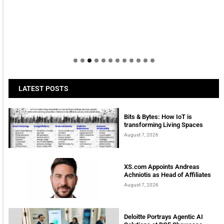
LATEST POSTS
Bits & Bytes: How IoT is
transforming Living Spaces
August 7, 2026
XS.com Appoints Andreas
Achniotis as Head of Affiliates
August 7, 2026
Deloitte Portrays Agentic AI