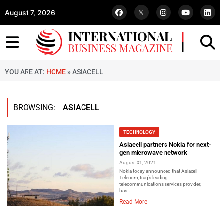
August 7, 2026
YOU ARE AT:
HOME
»
ASIACELL
BROWSING:
ASIACELL
TECHNOLOGY
Asiacell partners Nokia for next-
gen microwave network
August 31, 2021
Nokia today announced that Asiacell
Telecom, Iraq’s leading
telecommunications services provider,
has...
Read More