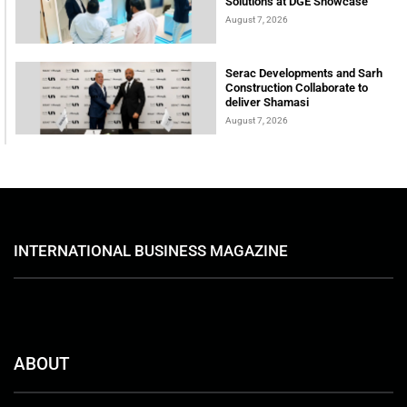
Solutions at DGE Showcase
August 7, 2026
Serac Developments and Sarh
Construction Collaborate to
deliver Shamasi
August 7, 2026
INTERNATIONAL BUSINESS MAGAZINE
ABOUT