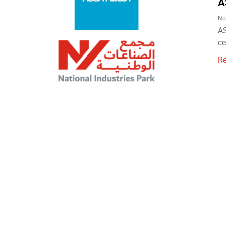
A
No
AS
ce
R