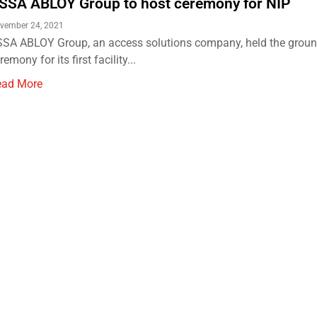
SSA ABLOY Group to host ceremony for NIP
vember 24, 2021
SA ABLOY Group, an access solutions company, held the grou
remony for its first facility...
ead More