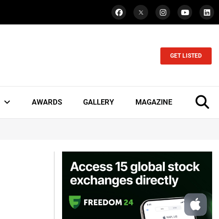
GET LISTED
AWARDS
GALLERY
MAGAZINE