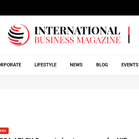
ORPORATE
LIFESTYLE
NEWS
BLOG
EVENTS
EWS