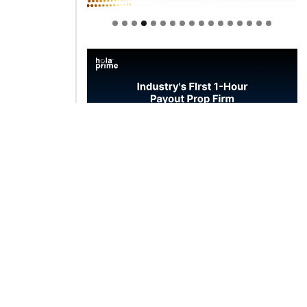
Welcome to Himel : Products of
today, ready for tomorrow