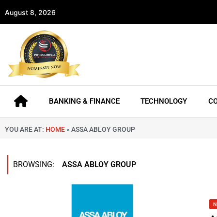
August 8, 2026
BANKING & FINANCE
TECHNOLOGY
C
YOU ARE AT:
HOME
»
ASSA ABLOY GROUP
BROWSING:
ASSA ABLOY GROUP
N