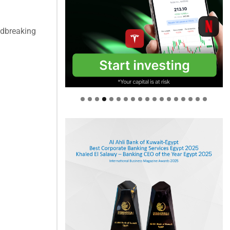
ndbreaking