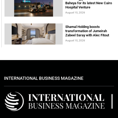
Baheya for its latest New Cairo
Hospital Venture
August 10, 2026
Shamal Holding boosts
transformation of Jumeirah
Zabeel Saray with Alec Fitout
August 10, 2026
INTERNATIONAL BUSINESS MAGAZINE