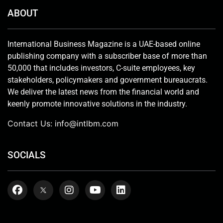
ABOUT
International Business Magazine is a UAE-based online
publishing company with a subscriber base of more than
50,000 that includes investors, C-suite employees, key
stakeholders, policymakers and government bureaucrats.
We deliver the latest news from the financial world and
keenly promote innovative solutions in the industry.
Contact Us:
info@intlbm.com
SOCIALS