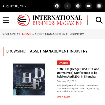
August 10, 2026
YOU ARE AT:
HOME
»
ASSET MANAGEMENT INDUSTRY
BROWSING:
ASSET MANAGEMENT INDUSTRY
EVENTS
13th HED (Hedge Fund, ETF and
Derivatives) Conference to be
held on April 20th in Shanghai
February 15, 2022
HED (Hedge Fund, ETF and Derivatives)
Conference is a grand event organized by
FinFo Global for the asset...
Read More