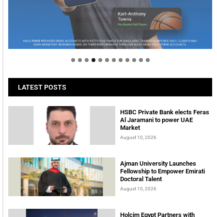
Welcome to Himel : Products of today, ready for
tomorrow
LATEST POSTS
HSBC Private Bank elects Feras
Al Jaramani to power UAE
Market
August 10, 2026
Ajman University Launches
Fellowship to Empower Emirati
Doctoral Talent
August 10, 2026
Holcim Egypt Partners with