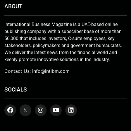
ABOUT
International Business Magazine is a UAE-based online
publishing company with a subscriber base of more than
50,000 that includes investors, C-suite employees, key
stakeholders, policymakers and government bureaucrats.
We deliver the latest news from the financial world and
keenly promote innovative solutions in the industry.
Contact Us:
info@intlbm.com
SOCIALS