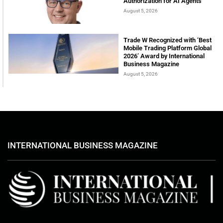
Authorization for AI Agents
August 5, 2026
Trade W Recognized with ‘Best
Mobile Trading Platform Global
2026’ Award by International
Business Magazine
August 5, 2026
INTERNATIONAL BUSINESS MAGAZINE