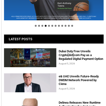
Welcome to Himel : Products of today, ready for
tomorrow
LATEST POSTS
Dubai Duty Free Unveils
Crypto[dot]com Pay as a
Regulated Digital Payment Option
August 5, 2026
e& UAE Unveils Future-Ready
DWDM Network Powered by
Ciena
August 5, 2026
Delinea Releases New Runtime