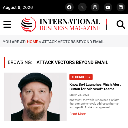
August 6, 2026
YOU ARE AT:
HOME
»
ATTACK VECTORS BEYOND EMAIL
BROWSING:
ATTACK VECTORS BEYOND EMAIL
TECHNOLOGY
KnowBe4 Launches Phish Alert
Button for Microsoft Teams
March 25, 2026
KnowBe4, the world-renowned platform
that comprehensively addresses human
and agentic AI risk management,...
Read More