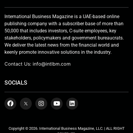
International Business Magazine is a UAE-based online
publishing company with a subscriber base of more than
50,000 that includes investors, C-suite employees, key
stakeholders, policymakers and government bureaucrats.
We deliver the latest news from the financial world and
keenly promote innovative solutions in the industry.
Contact Us:
info@intlbm.com
SOCIALS
Copyright © 2026. International Business Magazine, LLC. | ALL RIGHT