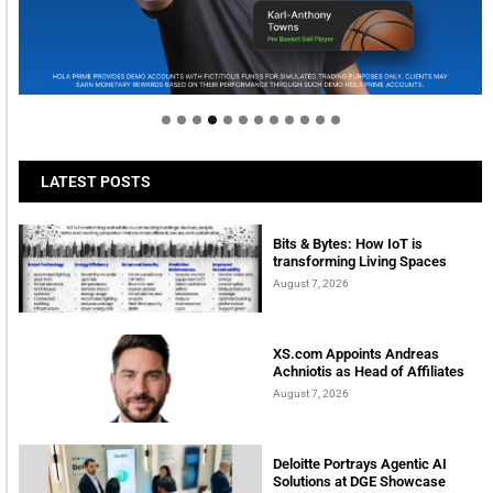
Welcome to Himel : Products of today, ready for
tomorrow
LATEST POSTS
Bits & Bytes: How IoT is
transforming Living Spaces
August 7, 2026
XS.com Appoints Andreas
Achniotis as Head of Affiliates
August 7, 2026
Deloitte Portrays Agentic AI
Solutions at DGE Showcase