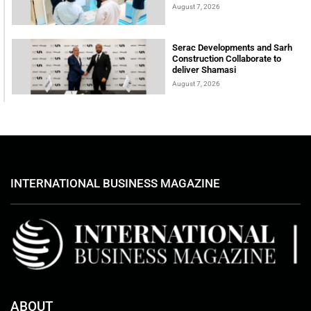
August 7, 2026
Serac Developments and Sarh
Construction Collaborate to
deliver Shamasi
August 7, 2026
INTERNATIONAL BUSINESS MAGAZINE
ABOUT