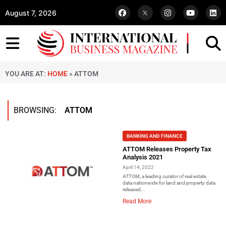
August 7, 2026
YOU ARE AT:
HOME
»
ATTOM
BROWSING:
ATTOM
BANKING AND FINANCE
ATTOM Releases Property Tax
Analysis 2021
April 14, 2022
ATTOM, a leading curator of real estate
data nationwide for land and property data
released...
Read More