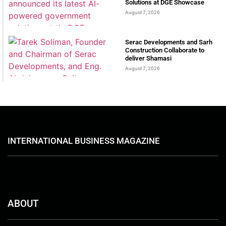
Solutions at DGE Showcase
August 7, 2026
Serac Developments and Sarh
Construction Collaborate to
deliver Shamasi
August 7, 2026
INTERNATIONAL BUSINESS MAGAZINE
ABOUT