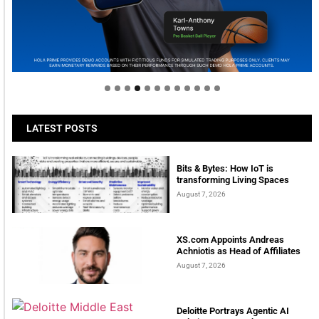
Welcome to Himel : Products of today, ready for
tomorrow
LATEST POSTS
Bits & Bytes: How IoT is
transforming Living Spaces
August 7, 2026
XS.com Appoints Andreas
Achniotis as Head of Affiliates
August 7, 2026
Deloitte Portrays Agentic AI