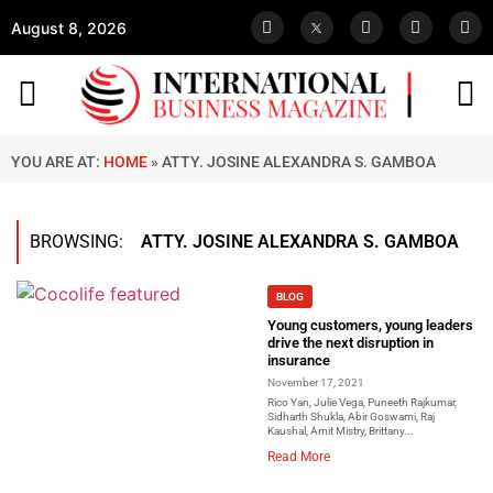
August 8, 2026
YOU ARE AT:
HOME
»
ATTY. JOSINE ALEXANDRA S. GAMBOA
BROWSING:
ATTY. JOSINE ALEXANDRA S. GAMBOA
BLOG
Young customers, young leaders
drive the next disruption in
insurance
November 17, 2021
Rico Yan, Julie Vega, Puneeth Rajkumar,
Sidharth Shukla, Abir Goswami, Raj
Kaushal, Amit Mistry, Brittany...
Read More