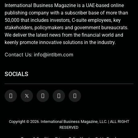
International Business Magazine is a UAE-based online
publishing company with a subscriber base of more than
50,000 that includes investors, C-suite employees, key
stakeholders, policymakers and government bureaucrats.
We deliver the latest news from the financial world and
keenly promote innovative solutions in the industry.
Contact Us:
info@intlbm.com
SOCIALS
Copyright © 2026. International Business Magazine, LLC. | ALL RIGHT
RESERVED