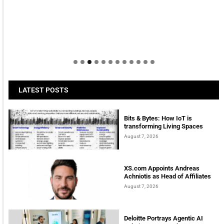
LATEST POSTS
Bits & Bytes: How IoT is
transforming Living Spaces
August 7, 2026
XS.com Appoints Andreas
Achniotis as Head of Affiliates
August 7, 2026
Deloitte Portrays Agentic AI