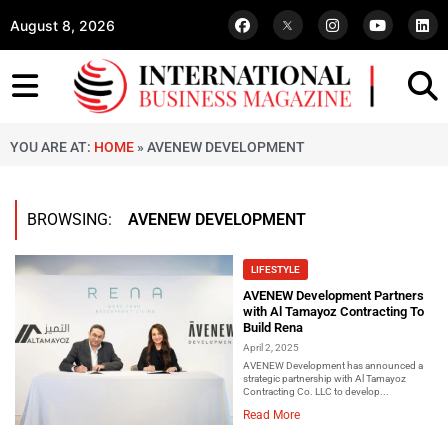
August 8, 2026
YOU ARE AT:
HOME
»
AVENEW DEVELOPMENT
BROWSING:
AVENEW DEVELOPMENT
LIFESTYLE
AVENEW Development Partners
with Al Tamayoz Contracting To
Build Rena
April 2, 2025
AVENEW Development has announced a
strategic partnership with Al Tamayoz
Contracting Co. LLC to develop...
Read More