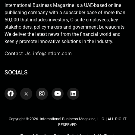
International Business Magazine is a UAE-based online
publishing company with a subscriber base of more than
50,000 that includes investors, C-suite employees, key
stakeholders, policymakers and government bureaucrats.
We deliver the latest news from the financial world and
keenly promote innovative solutions in the industry.
Contact Us:
info@intlbm.com
SOCIALS
Copyright © 2026. International Business Magazine, LLC. | ALL RIGHT
RESERVED