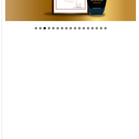
Welcome to Himel : Products of today, ready for
tomorrow