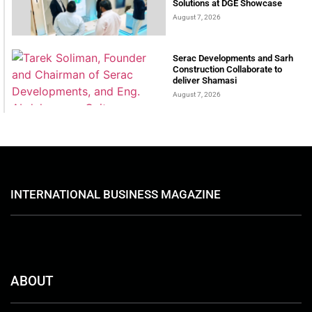
Solutions at DGE Showcase
August 7, 2026
Serac Developments and Sarh
Construction Collaborate to
deliver Shamasi
August 7, 2026
INTERNATIONAL BUSINESS MAGAZINE
ABOUT