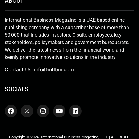
ABOUT
International Business Magazine is a UAE-based online
publishing company with a subscriber base of more than
50,000 that includes investors, C-suite employees, key
stakeholders, policymakers and government bureaucrats.
We deliver the latest news from the financial world and
keenly promote innovative solutions in the industry.
Contact Us:
info@intlbm.com
SOCIALS
Copyright © 2026. International Business Magazine, LLC. | ALL RIGHT