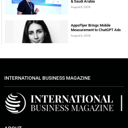
& Saudi Arabia
August 6, 2026
AppsFlyer Brings Mobile
Measurement to ChatGPT Ads
August 6, 2026
INTERNATIONAL BUSINESS MAGAZINE