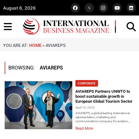
August 6, 2026
YOU ARE AT:
HOME
»
AVIAREPS
BROWSING:
AVIAREPS
CORPORATE
AVIAREPS Partners UNWTO to
boost sustainable growth in
European Global Tourism Sector
April 10, 2023
AVIAREPS, a global leading international
representation, marketing and
communications company for aviation,...
Read More