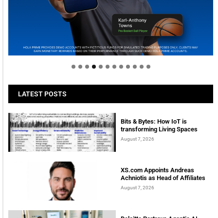
Welcome to Himel : Products of today, ready for
tomorrow
LATEST POSTS
Bits & Bytes: How IoT is
transforming Living Spaces
August 7, 2026
XS.com Appoints Andreas
Achniotis as Head of Affiliates
August 7, 2026