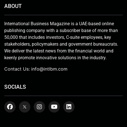
ABOUT
International Business Magazine is a UAE-based online
publishing company with a subscriber base of more than
50,000 that includes investors, C-suite employees, key
stakeholders, policymakers and government bureaucrats.
We deliver the latest news from the financial world and
keenly promote innovative solutions in the industry.
Contact Us:
info@intlbm.com
SOCIALS