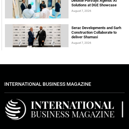
Deloitte Portrays Agentic AI
Solutions at DGE Showcase
August 7, 2026
Serac Developments and Sarh
Construction Collaborate to
deliver Shamasi
August 7, 2026
INTERNATIONAL BUSINESS MAGAZINE