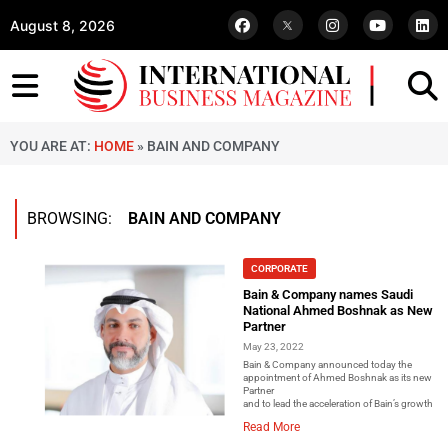
August 8, 2026
YOU ARE AT:
HOME
»
BAIN AND COMPANY
BROWSING:
BAIN AND COMPANY
CORPORATE
Bain & Company names Saudi
National Ahmed Boshnak as New
Partner
May 23, 2022
Bain & Company announced today the
appointment of Ahmed Boshnak as its new
Partner
and to lead the acceleration of Bain’s growth in
Read More